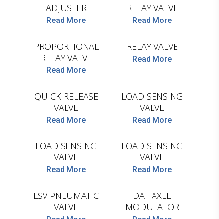
ADJUSTER
RELAY VALVE
COJALI
COJALI
Read More
Read More
PROPORTIONAL
RELAY VALVE
RELAY VALVE
Read More
Read More
COJALI
COJALI
QUICK RELEASE
LOAD SENSING
VALVE
VALVE
COJALI
Read More
Read More
COJALI
LOAD SENSING
LOAD SENSING
VALVE
VALVE
COJALI
Read More
Read More
WABCO
LSV PNEUMATIC
DAF AXLE
VALVE
MODULATOR