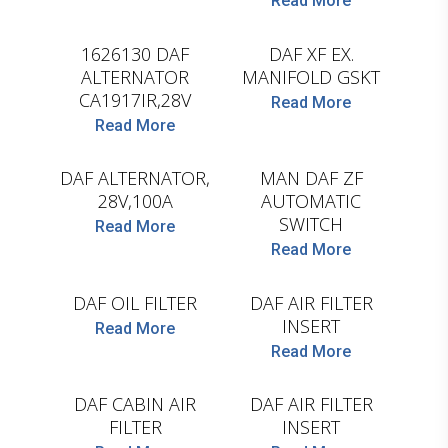
Read More
HELLA
LEMA
1626130 DAF
DAF XF EX.
ALTERNATOR
MANIFOLD GSKT
CA1917IR,28V
Read More
Read More
HELLA
WABCO
DAF ALTERNATOR,
MAN DAF ZF
28V,100A
AUTOMATIC
SWITCH
Read More
Read More
HENGST
HENGST
DAF OIL FILTER
DAF AIR FILTER
INSERT
Read More
Read More
HENGST
HENGST
DAF CABIN AIR
DAF AIR FILTER
FILTER
INSERT