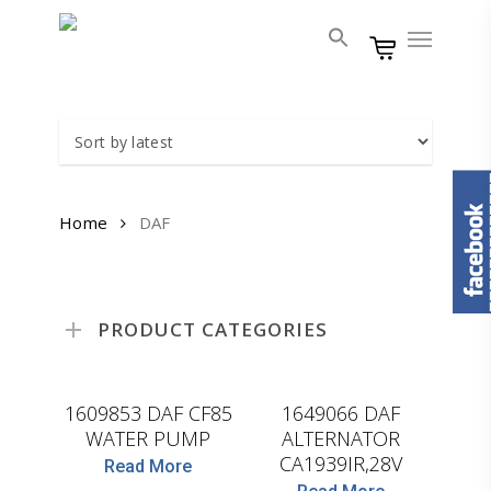
Skip
Menu
to
main
content
Home
DAF
PRODUCT CATEGORIES
WASPO
HELLA
1609853 DAF CF85
1649066 DAF
WATER PUMP
ALTERNATOR
CA1939IR,28V
Read More