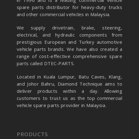
in 1996 and is a leading commercial vehicle
spare parts distributor for heavy-duty trucks
and other commercial vehicles in Malaysia.
We supply drivetrain, brake, steering,
electrical, and hydraulic components from
prestigious European and Turkey automotive
vehicle parts brands. We have also created a
range of
cost-effective comprehensive spare
parts called DTEC-PARTS.
Located in Kuala Lumpur, Batu Caves, Klang,
and Johor Bahru, Diamond Technique aims to
deliver products within a day. Allowing
customers to trust us as the top commercial
vehicle spare parts provider in Malaysia.
PRODUCTS