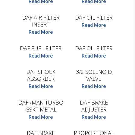
Read More
Read More
HENGST
HENGST
DAF AIR FILTER
DAF OIL FILTER
INSERT
Read More
Read More
HENGST
HENGST
DAF FUEL FILTER
DAF OIL FILTER
Read More
Read More
MONROE
WABCO
DAF SHOCK
3/2 SOLENOID
ABSORBER
VALVE
Read More
Read More
LEMA
AYS
DAF /MAN TURBO
DAF BRAKE
GSKT METAL
ADJUSTER
COJALI
Read More
Read More
AYS
DAF BRAKE
PROPORTIONAL