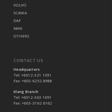
VOLVO
SCANIA
DAF
MAN
OTHERS
CONTACT US
Headquarters
Tel: +6012-321 1091
Fax: +603-6252 8988
Klang Branch
Tel: +6012-363 1091
Fax: +603-3162 6162