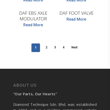
Read More
Read More
WABCO
WABCO
DAF EBS AXLE
DAF FOOT VALVE
MODULATOR
Read More
Read More
1
2
3
4
Next
ABOUT US
“Our Parts, Our Hearts”
Diamond Technique Sdn. Bhd. was established