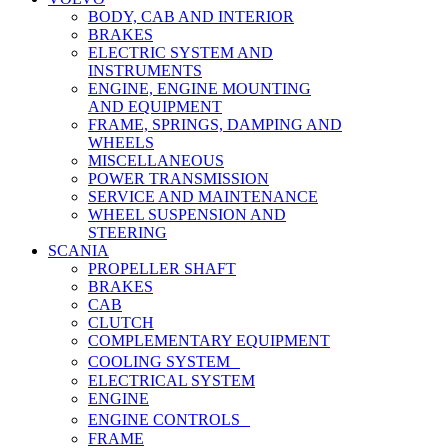
BODY, CAB AND INTERIOR
BRAKES
ELECTRIC SYSTEM AND
INSTRUMENTS
ENGINE, ENGINE MOUNTING
AND EQUIPMENT
FRAME, SPRINGS, DAMPING AND
WHEELS
MISCELLANEOUS
POWER TRANSMISSION
SERVICE AND MAINTENANCE
WHEEL SUSPENSION AND
STEERING
SCANIA
PROPELLER SHAFT
BRAKES
CAB
CLUTCH
COMPLEMENTARY EQUIPMENT
COOLING SYSTEM
ELECTRICAL SYSTEM
ENGINE
ENGINE CONTROLS
FRAME