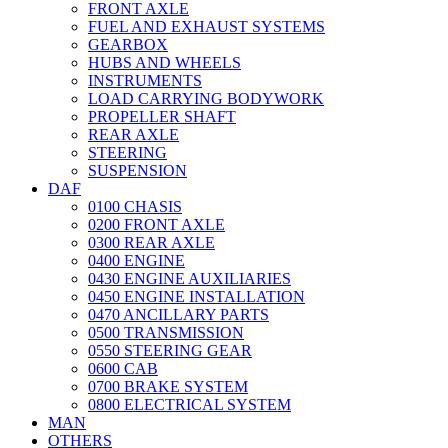
FRONT AXLE
FUEL AND EXHAUST SYSTEMS
GEARBOX
HUBS AND WHEELS
INSTRUMENTS
LOAD CARRYING BODYWORK
PROPELLER SHAFT
REAR AXLE
STEERING
SUSPENSION
DAF
0100 CHASIS
0200 FRONT AXLE
0300 REAR AXLE
0400 ENGINE
0430 ENGINE AUXILIARIES
0450 ENGINE INSTALLATION
0470 ANCILLARY PARTS
0500 TRANSMISSION
0550 STEERING GEAR
0600 CAB
0700 BRAKE SYSTEM
0800 ELECTRICAL SYSTEM
MAN
OTHERS