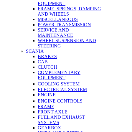
EQUIPMENT
FRAME, SPRINGS, DAMPING
AND WHEELS
MISCELLANEOUS
POWER TRANSMISSION
SERVICE AND
MAINTENANCE
WHEEL SUSPENSION AND
STEERING
SCANIA
BRAKES
CAB
CLUTCH
COMPLEMENTARY
EQUIPMENT
COOLING SYSTEM
ELECTRICAL SYSTEM
ENGINE
ENGINE CONTROLS
FRAME
FRONT AXLE
FUEL AND EXHAUST
SYSTEMS
GEARBOX