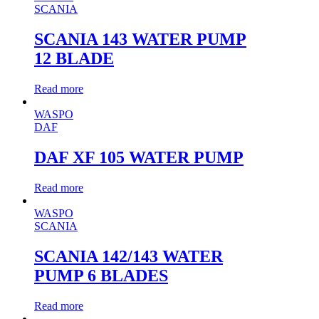
SCANIA
SCANIA 143 WATER PUMP
12 BLADE
Read more
WASPO
DAF
DAF XF 105 WATER PUMP
Read more
WASPO
SCANIA
SCANIA 142/143 WATER
PUMP 6 BLADES
Read more