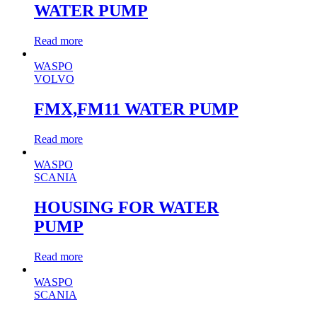
WATER PUMP
Read more
WASPO
VOLVO
FMX,FM11 WATER PUMP
Read more
WASPO
SCANIA
HOUSING FOR WATER
PUMP
Read more
WASPO
SCANIA