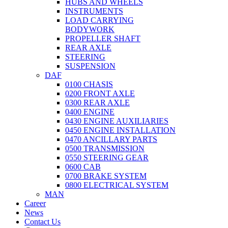
HUBS AND WHEELS
INSTRUMENTS
LOAD CARRYING
BODYWORK
PROPELLER SHAFT
REAR AXLE
STEERING
SUSPENSION
DAF
0100 CHASIS
0200 FRONT AXLE
0300 REAR AXLE
0400 ENGINE
0430 ENGINE AUXILIARIES
0450 ENGINE INSTALLATION
0470 ANCILLARY PARTS
0500 TRANSMISSION
0550 STEERING GEAR
0600 CAB
0700 BRAKE SYSTEM
0800 ELECTRICAL SYSTEM
MAN
Career
News
Contact Us