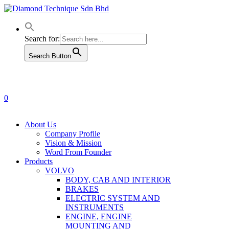
Skip
to
main
content
Search for:
Search Button
0
Menu
About Us
Company Profile
Vision & Mission
Word From Founder
Products
VOLVO
BODY, CAB AND INTERIOR
BRAKES
ELECTRIC SYSTEM AND
INSTRUMENTS
ENGINE, ENGINE
MOUNTING AND