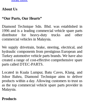
About Us
“Our Parts, Our Hearts”
Diamond Technique Sdn. Bhd. was established in
1996 and is a leading commercial vehicle spare parts
distributor for heavy-duty trucks and other
commercial vehicles in Malaysia.
We supply drivetrain, brake, steering, electrical, and
hydraulic components from prestigious European and
Turkey automotive vehicle parts brands. We have also
created a range of
cost-effective comprehensive spare
parts called DTEC-PARTS.
Located in Kuala Lumpur, Batu Caves, Klang, and
Johor Bahru, Diamond Technique aims to deliver
products within a day. Allowing customers to trust us
as the top commercial vehicle spare parts provider in
Malaysia.
Products