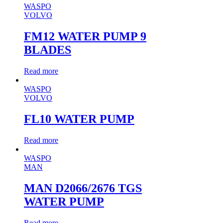
WASPO
VOLVO
FM12 WATER PUMP 9
BLADES
Read more
WASPO
VOLVO
FL10 WATER PUMP
Read more
WASPO
MAN
MAN D2066/2676 TGS
WATER PUMP
Read more