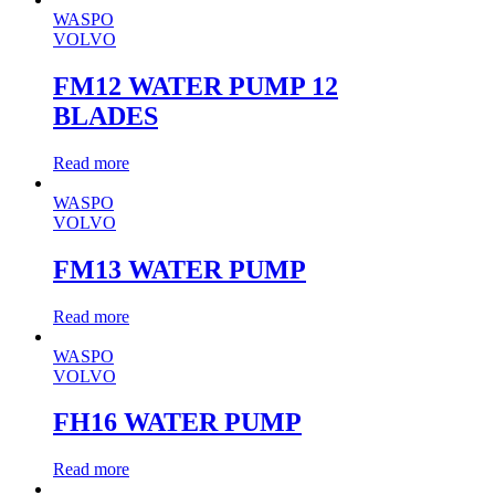
WASPO
VOLVO
FM12 WATER PUMP 12
BLADES
Read more
WASPO
VOLVO
FM13 WATER PUMP
Read more
WASPO
VOLVO
FH16 WATER PUMP
Read more