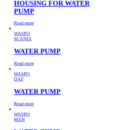
HOUSING FOR WATER
PUMP
Read more
WASPO
SCANIA
WATER PUMP
Read more
WASPO
DAF
WATER PUMP
Read more
WASPO
MAN