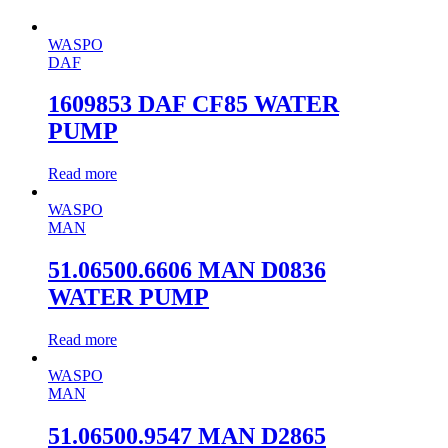
WASPO
DAF
1609853 DAF CF85 WATER
PUMP
Read more
WASPO
MAN
51.06500.6606 MAN D0836
WATER PUMP
Read more
WASPO
MAN
51.06500.9547 MAN D2865