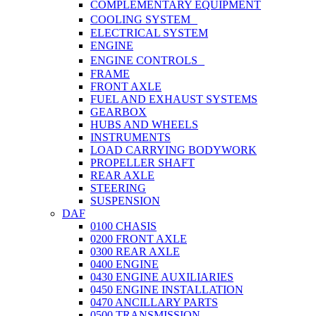
COMPLEMENTARY EQUIPMENT
COOLING SYSTEM
ELECTRICAL SYSTEM
ENGINE
ENGINE CONTROLS
FRAME
FRONT AXLE
FUEL AND EXHAUST SYSTEMS
GEARBOX
HUBS AND WHEELS
INSTRUMENTS
LOAD CARRYING BODYWORK
PROPELLER SHAFT
REAR AXLE
STEERING
SUSPENSION
DAF
0100 CHASIS
0200 FRONT AXLE
0300 REAR AXLE
0400 ENGINE
0430 ENGINE AUXILIARIES
0450 ENGINE INSTALLATION
0470 ANCILLARY PARTS
0500 TRANSMISSION