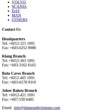
VOLVO
SCANIA
DAF
MAN
OTHERS
Contact Us
Headquarters
Tel: +6012-321 1091
Fax: +603-6252 8988
Klang Branch
Tel: +6012-363 1091
Fax: +603-3162 6162
Batu Caves Branch
Tel: +6012-405 1091
Fax: +603-6178 9319
Johor Bahru Branch
Tel: +6012-421 1091
Fax: +607-550 6481
Email:
info@diamondtechnique.com