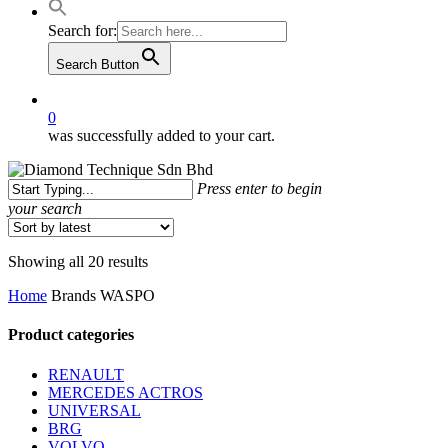
Search for:
Search Button
0
was successfully added to your cart.
Press enter to begin
your search
Close
Search
Sorted
Showing all 20 results
by
Home
Brands
WASPO
latest
Product categories
RENAULT
MERCEDES ACTROS
UNIVERSAL
BRG
VOLVO