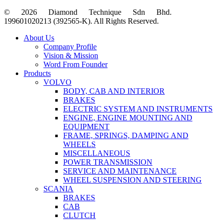
© 2026 Diamond Technique Sdn Bhd.
199601020213 (392565-K). All Rights Reserved.
Close
About Us
Menu
Company Profile
Vision & Mission
Word From Founder
Products
VOLVO
BODY, CAB AND INTERIOR
BRAKES
ELECTRIC SYSTEM AND INSTRUMENTS
ENGINE, ENGINE MOUNTING AND
EQUIPMENT
FRAME, SPRINGS, DAMPING AND
WHEELS
MISCELLANEOUS
POWER TRANSMISSION
SERVICE AND MAINTENANCE
WHEEL SUSPENSION AND STEERING
SCANIA
BRAKES
CAB
CLUTCH