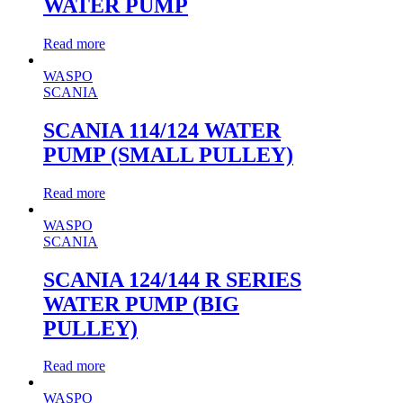
WATER PUMP
Read more
WASPO
SCANIA
SCANIA 114/124 WATER
PUMP (SMALL PULLEY)
Read more
WASPO
SCANIA
SCANIA 124/144 R SERIES
WATER PUMP (BIG
PULLEY)
Read more
WASPO