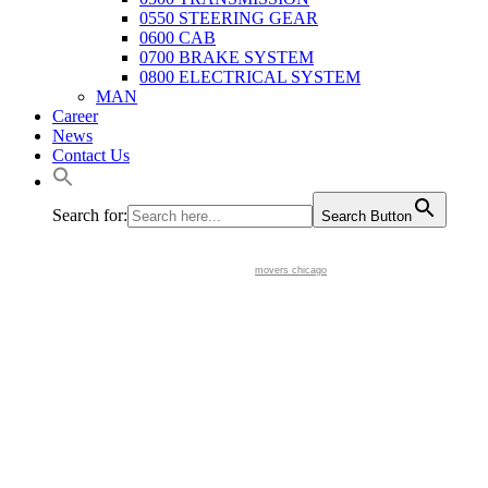
0550 STEERING GEAR
0600 CAB
0700 BRAKE SYSTEM
0800 ELECTRICAL SYSTEM
MAN
Career
News
Contact Us
Search for:
Search Button
movers chicago