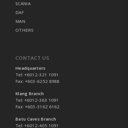
SCANIA
DAF
MAN
OTHERS
CONTACT US
Headquarters
Tel: +6012-321 1091
Fax: +603-6252 8988
Klang Branch
Tel: +6012-363 1091
Fax: +603-3162 6162
Batu Caves Branch
Tel: +6012-405 1091