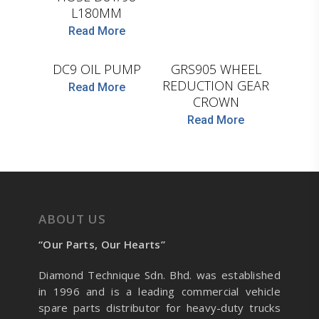
L180MM
Read More
BF
CEI
DC9 OIL PUMP
GRS905 WHEEL
REDUCTION GEAR
Read More
CROWN
Read More
ABOUT US
“Our Parts, Our Hearts”
Diamond Technique Sdn. Bhd. was established
in 1996 and is a leading commercial vehicle
spare parts distributor for heavy-duty trucks