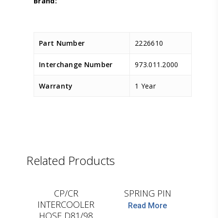
Part Number
2226610
Interchange Number
973.011.2000
Warranty
1 Year
Related Products
D.TEC
LEMA
CP/CR
SPRING PIN
INTERCOOLER
Read More
HOSE D81/98