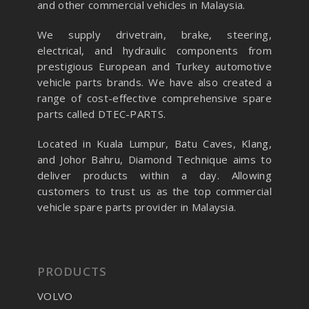
and other commercial vehicles in Malaysia.
We supply drivetrain, brake, steering,
electrical, and hydraulic components from
prestigious European and Turkey automotive
vehicle parts brands. We have also created a
range of
cost-effective comprehensive spare
parts called DTEC-PARTS.
Located in Kuala Lumpur, Batu Caves, Klang,
and Johor Bahru, Diamond Technique aims to
deliver products within a day. Allowing
customers to trust us as the top commercial
vehicle spare parts provider in Malaysia.
PRODUCTS
VOLVO