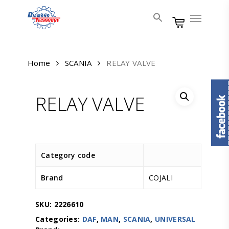
Skip
Menu
to
main
content
Home
SCANIA
RELAY VALVE
RELAY VALVE
Category code
Brand
COJALI
SKU:
2226610
Categories:
DAF
,
MAN
,
SCANIA
,
UNIVERSAL