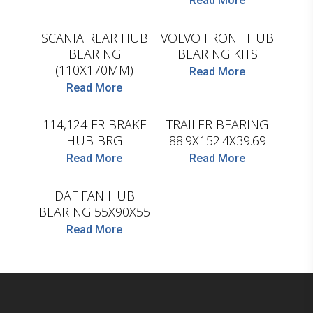
Read More
SKF
SKF
SCANIA REAR HUB
VOLVO FRONT HUB
BEARING
BEARING KITS
(110X170MM)
Read More
Read More
SKF
SKF
114,124 FR BRAKE
TRAILER BEARING
HUB BRG
88.9X152.4X39.69
Read More
Read More
SKF
DAF FAN HUB
BEARING 55X90X55
Read More