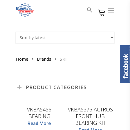
Skip
Menu
to
main
content
Home
Brands
SKF
PRODUCT CATEGORIES
SKF
SKF
VKBA5456
VKBA5375 ACTROS
BEARING
FRONT HUB
BEARING KIT
Read More