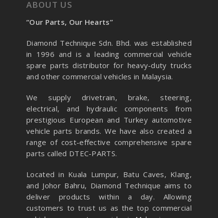
ABOUT US
“Our Parts, Our Hearts”
Diamond Technique Sdn. Bhd. was established
in 1996 and is a leading commercial vehicle
spare parts distributor for heavy-duty trucks
and other commercial vehicles in Malaysia.
We supply drivetrain, brake, steering,
electrical, and hydraulic components from
prestigious European and Turkey automotive
vehicle parts brands. We have also created a
range of
cost-effective comprehensive spare
parts called DTEC-PARTS.
Located in Kuala Lumpur, Batu Caves, Klang,
and Johor Bahru, Diamond Technique aims to
deliver products within a day. Allowing
customers to trust us as the top commercial