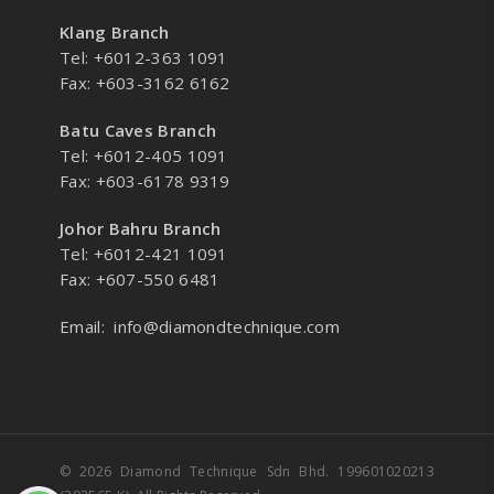
Klang Branch
Tel: +6012-363 1091
Fax: +603-3162 6162
Batu Caves Branch
Tel: +6012-405 1091
Fax: +603-6178 9319
Johor Bahru Branch
Tel: +6012-421 1091
Fax: +607-550 6481
Email:
info@diamondtechnique.com
© 2026 Diamond Technique Sdn Bhd. 199601020213