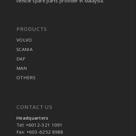
vehicle spare parts provider in Malaysia.
PRODUCTS
VOLVO
SCANIA
DAF
MAN
OTHERS
CONTACT US
Headquarters
Tel: +6012-321 1091
Fax: +603-6252 8988