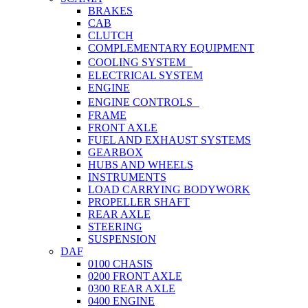
BRAKES
CAB
CLUTCH
COMPLEMENTARY EQUIPMENT
COOLING SYSTEM
ELECTRICAL SYSTEM
ENGINE
ENGINE CONTROLS
FRAME
FRONT AXLE
FUEL AND EXHAUST SYSTEMS
GEARBOX
HUBS AND WHEELS
INSTRUMENTS
LOAD CARRYING BODYWORK
PROPELLER SHAFT
REAR AXLE
STEERING
SUSPENSION
DAF
0100 CHASIS
0200 FRONT AXLE
0300 REAR AXLE
0400 ENGINE