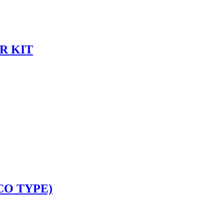
R KIT
CO TYPE)