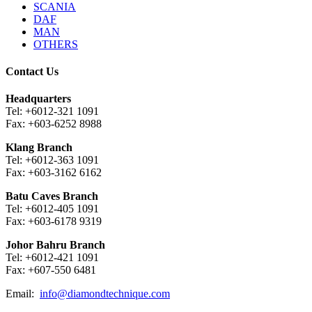
SCANIA
DAF
MAN
OTHERS
Contact Us
Headquarters
Tel: +6012-321 1091
Fax: +603-6252 8988
Klang Branch
Tel: +6012-363 1091
Fax: +603-3162 6162
Batu Caves Branch
Tel: +6012-405 1091
Fax: +603-6178 9319
Johor Bahru Branch
Tel: +6012-421 1091
Fax: +607-550 6481
Email:
info@diamondtechnique.com