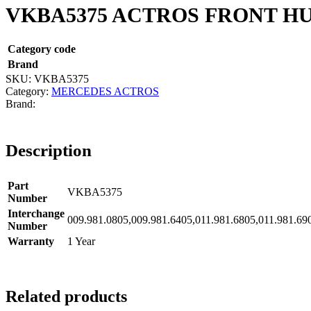
VKBA5375 ACTROS FRONT HU
Category code
Brand
SKU:
VKBA5375
Category:
MERCEDES ACTROS
Description
Part
VKBA5375
Number
Interchange
009.981.0805,009.981.6405,011.981.6805,011.981
Number
Warranty
1 Year
Related products