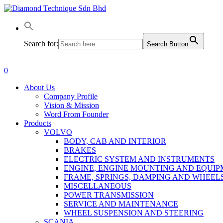
Skip
to
main
content
Search for:
Search Button
0
Menu
About Us
Company Profile
Vision & Mission
Word From Founder
Products
VOLVO
BODY, CAB AND INTERIOR
BRAKES
ELECTRIC SYSTEM AND INSTRUMENTS
ENGINE, ENGINE MOUNTING AND EQUI
FRAME, SPRINGS, DAMPING AND WHEEL
MISCELLANEOUS
POWER TRANSMISSION
SERVICE AND MAINTENANCE
WHEEL SUSPENSION AND STEERING
SCANIA