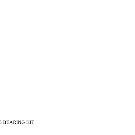
 BEARING KIT