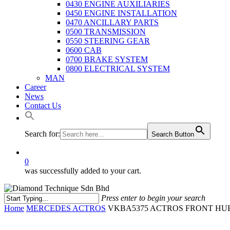
0430 ENGINE AUXILIARIES
0450 ENGINE INSTALLATION
0470 ANCILLARY PARTS
0500 TRANSMISSION
0550 STEERING GEAR
0600 CAB
0700 BRAKE SYSTEM
0800 ELECTRICAL SYSTEM
MAN
Career
News
Contact Us
Search for:
Search Button
0
was successfully added to your cart.
Press enter to begin your search
Close
Home
MERCEDES ACTROS
VKBA5375 ACTROS FRONT HUB
Search