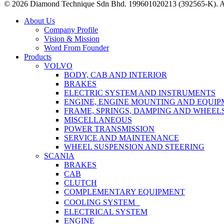
© 2026 Diamond Technique Sdn Bhd. 199601020213 (392565-K). Al
Close
About Us
Menu
Company Profile
Vision & Mission
Word From Founder
Products
VOLVO
BODY, CAB AND INTERIOR
BRAKES
ELECTRIC SYSTEM AND INSTRUMENTS
ENGINE, ENGINE MOUNTING AND EQUI
FRAME, SPRINGS, DAMPING AND WHEEL
MISCELLANEOUS
POWER TRANSMISSION
SERVICE AND MAINTENANCE
WHEEL SUSPENSION AND STEERING
SCANIA
BRAKES
CAB
CLUTCH
COMPLEMENTARY EQUIPMENT
COOLING SYSTEM
ELECTRICAL SYSTEM
ENGINE