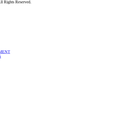
l Rights Reserved.
PMENT
S