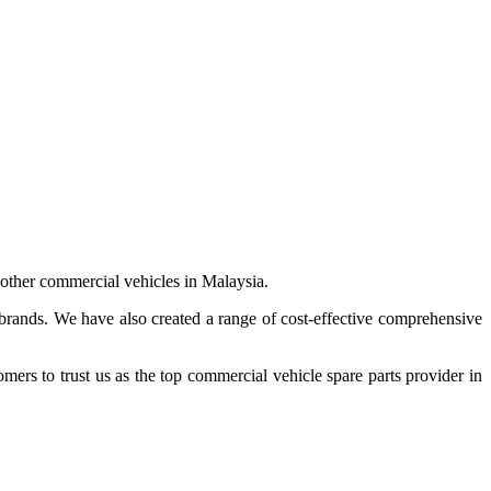
 other commercial vehicles in Malaysia.
 brands. We have also created a range of
cost-effective comprehensive
s to trust us as the top commercial vehicle spare parts provider in