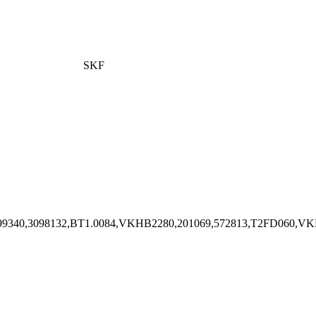
SKF
4836,1699340,3098132,BT1.0084,VKHB2280,201069,572813,T2FD06