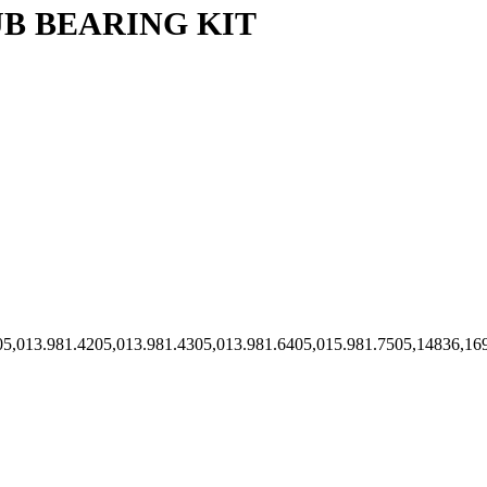
B BEARING KIT
.6905,013.981.4205,013.981.4305,013.981.6405,015.981.7505,1