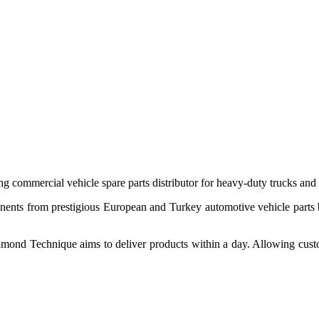
 commercial vehicle spare parts distributor for heavy-duty trucks and
ponents from prestigious European and Turkey automotive vehicle parts
nd Technique aims to deliver products within a day. Allowing customer