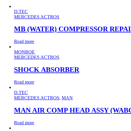
D.TEC
MERCEDES ACTROS
MB (WATER) COMPRESSOR REPAI
Read more
MONROE
MERCEDES ACTROS
SHOCK ABSORBER
Read more
D.TEC
MERCEDES ACTROS
,
MAN
MAN AIR COMP HEAD ASSY (WAB
Read more