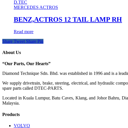
D.TEC
MERCEDES ACTROS
BENZ,ACTROS 12 TAIL LAMP RH
Read more
Share
Tweet
Share
Pin
About Us
“Our Parts, Our Hearts”
Diamond Technique Sdn. Bhd. was established in 1996 and is a leading
We supply drivetrain, brake, steering, electrical, and hydraulic com
spare parts called DTEC-PARTS.
Located in Kuala Lumpur, Batu Caves, Klang, and Johor Bahru, Diamo
Malaysia.
Products
VOLVO