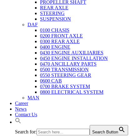
PROPELLER SHAFT
REAR AXLE
STEERING
SUSPENSION
DAF
0100 CHASIS
0200 FRONT AXLE
0300 REAR AXLE
0400 ENGINE
0430 ENGINE AUXILIARIES
0450 ENGINE INSTALLATION
0470 ANCILLARY PARTS
0500 TRANSMISSION
0550 STEERING GEAR
0600 CAB
0700 BRAKE SYSTEM
0800 ELECTRICAL SYSTEM
MAN
Career
News
Contact Us
Search for:
Search Button