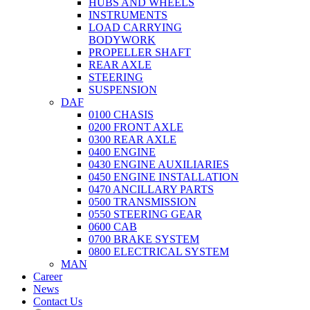
HUBS AND WHEELS
INSTRUMENTS
LOAD CARRYING
BODYWORK
PROPELLER SHAFT
REAR AXLE
STEERING
SUSPENSION
DAF
0100 CHASIS
0200 FRONT AXLE
0300 REAR AXLE
0400 ENGINE
0430 ENGINE AUXILIARIES
0450 ENGINE INSTALLATION
0470 ANCILLARY PARTS
0500 TRANSMISSION
0550 STEERING GEAR
0600 CAB
0700 BRAKE SYSTEM
0800 ELECTRICAL SYSTEM
MAN
Career
News
Contact Us