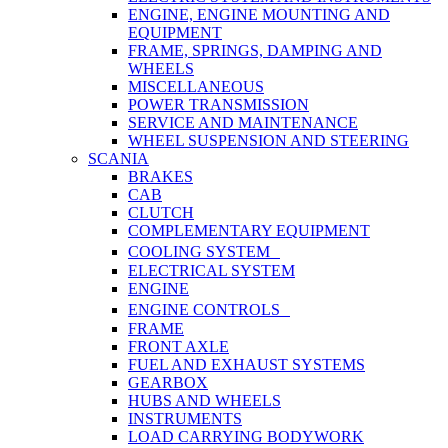
ENGINE, ENGINE MOUNTING AND
EQUIPMENT
FRAME, SPRINGS, DAMPING AND
WHEELS
MISCELLANEOUS
POWER TRANSMISSION
SERVICE AND MAINTENANCE
WHEEL SUSPENSION AND STEERING
SCANIA
BRAKES
CAB
CLUTCH
COMPLEMENTARY EQUIPMENT
COOLING SYSTEM
ELECTRICAL SYSTEM
ENGINE
ENGINE CONTROLS
FRAME
FRONT AXLE
FUEL AND EXHAUST SYSTEMS
GEARBOX
HUBS AND WHEELS
INSTRUMENTS
LOAD CARRYING BODYWORK