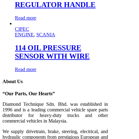
REGULATOR HANDLE
Read more
CIPEC
ENGINE
,
SCANIA
114 OIL PRESSURE
SENSOR WITH WIRE
Read more
About Us
“Our Parts, Our Hearts”
Diamond Technique Sdn. Bhd. was established in
1996 and is a leading commercial vehicle spare parts
distributor for heavy-duty trucks and other
commercial vehicles in Malaysia.
We supply drivetrain, brake, steering, electrical, and
hydraulic components from prestigious European and