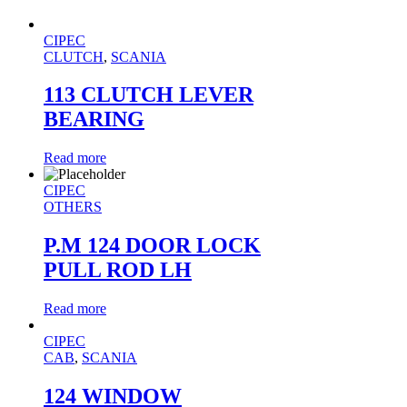
CIPEC
CLUTCH
,
SCANIA
113 CLUTCH LEVER
BEARING
Read more
CIPEC
OTHERS
P.M 124 DOOR LOCK
PULL ROD LH
Read more
CIPEC
CAB
,
SCANIA
124 WINDOW