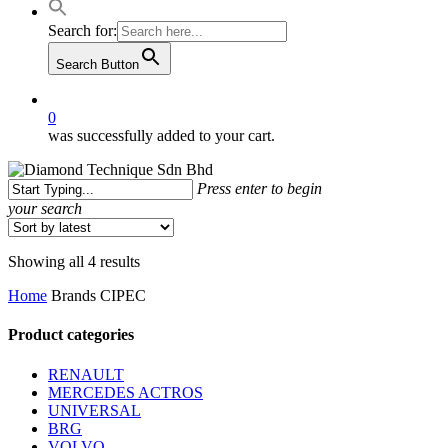
Search for:
Search Button
0
was successfully added to your cart.
Press enter to begin
your search
Close
Search
Sorted
Showing all 4 results
by
Home
Brands
CIPEC
latest
Product categories
RENAULT
MERCEDES ACTROS
UNIVERSAL
BRG
VOLVO