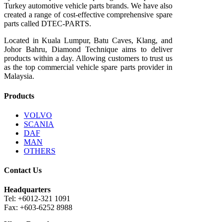
Turkey automotive vehicle parts brands. We have also
created a range of
cost-effective comprehensive spare
parts called DTEC-PARTS.
Located in Kuala Lumpur, Batu Caves, Klang, and
Johor Bahru, Diamond Technique aims to deliver
products within a day. Allowing customers to trust us
as the top commercial vehicle spare parts provider in
Malaysia.
Products
VOLVO
SCANIA
DAF
MAN
OTHERS
Contact Us
Headquarters
Tel: +6012-321 1091
Fax: +603-6252 8988