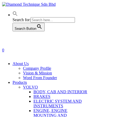
Skip
to
main
content
Search for:
Search Button
0
Menu
About Us
Company Profile
Vision & Mission
Word From Founder
Products
VOLVO
BODY, CAB AND INTERIOR
BRAKES
ELECTRIC SYSTEM AND
INSTRUMENTS
ENGINE, ENGINE
MOUNTING AND