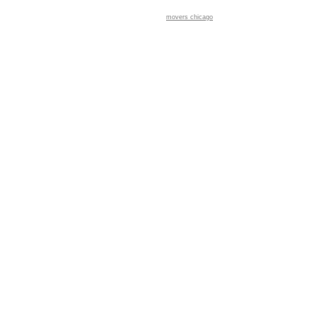
movers chicago