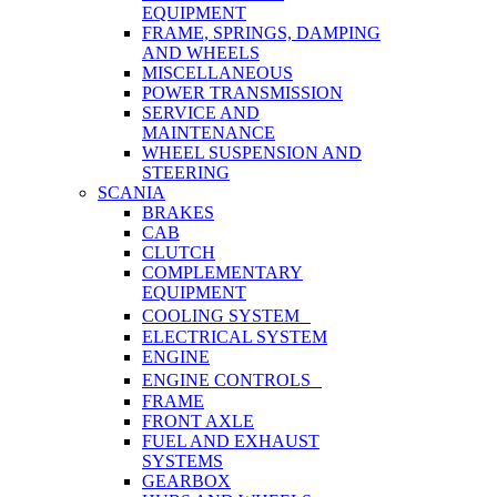
EQUIPMENT
FRAME, SPRINGS, DAMPING
AND WHEELS
MISCELLANEOUS
POWER TRANSMISSION
SERVICE AND
MAINTENANCE
WHEEL SUSPENSION AND
STEERING
SCANIA
BRAKES
CAB
CLUTCH
COMPLEMENTARY
EQUIPMENT
COOLING SYSTEM
ELECTRICAL SYSTEM
ENGINE
ENGINE CONTROLS
FRAME
FRONT AXLE
FUEL AND EXHAUST
SYSTEMS
GEARBOX