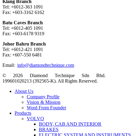
Klang Branch
Tel: +6012-363 1091
Fax: +603-3162 6162
Batu Caves Branch
Tel: +6012-405 1091
Fax: +603-6178 9319
Johor Bahru Branch
Tel: +6012-421 1091
Fax: +607-550 6481
Email:
info@diamondtechnique.com
© 2026 Diamond Technique Sdn Bhd.
199601020213 (392565-K). All Rights Reserved.
Close
About Us
Menu
Company Profile
Vision & Mission
Word From Founder
Products
VOLVO
BODY, CAB AND INTERIOR
BRAKES
ELECTRIC SYSTEM AND INSTRUMENTS