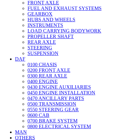
FRONT AXLE
FUEL AND EXHAUST SYSTEMS
GEARBOX
HUBS AND WHEELS
INSTRUMENTS
LOAD CARRYING BODYWORK
PROPELLER SHAFT
REAR AXLE
STEERING
SUSPENSION
DAF
0100 CHASIS
0200 FRONT AXLE
0300 REAR AXLE
0400 ENGINE
0430 ENGINE AUXILIARIES
0450 ENGINE INSTALLATION
0470 ANCILLARY PARTS
0500 TRANSMISSION
0550 STEERING GEAR
0600 CAB
0700 BRAKE SYSTEM
0800 ELECTRICAL SYSTEM
MAN
OTHERS