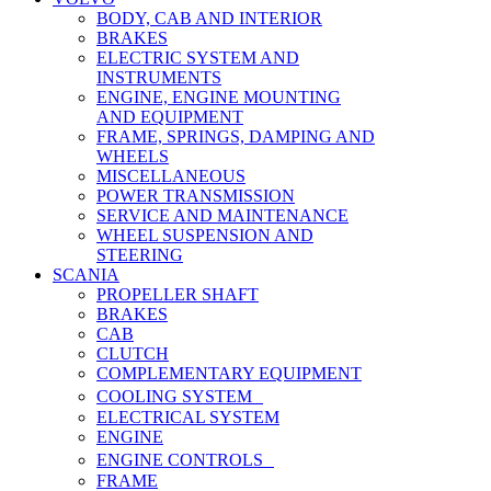
BODY, CAB AND INTERIOR
BRAKES
ELECTRIC SYSTEM AND
INSTRUMENTS
ENGINE, ENGINE MOUNTING
AND EQUIPMENT
FRAME, SPRINGS, DAMPING AND
WHEELS
MISCELLANEOUS
POWER TRANSMISSION
SERVICE AND MAINTENANCE
WHEEL SUSPENSION AND
STEERING
SCANIA
PROPELLER SHAFT
BRAKES
CAB
CLUTCH
COMPLEMENTARY EQUIPMENT
COOLING SYSTEM
ELECTRICAL SYSTEM
ENGINE
ENGINE CONTROLS
FRAME