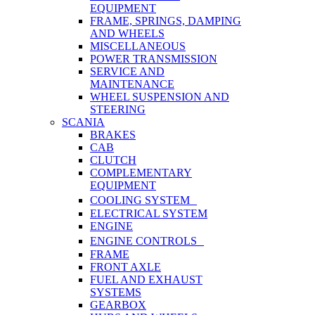
EQUIPMENT
FRAME, SPRINGS, DAMPING
AND WHEELS
MISCELLANEOUS
POWER TRANSMISSION
SERVICE AND
MAINTENANCE
WHEEL SUSPENSION AND
STEERING
SCANIA
BRAKES
CAB
CLUTCH
COMPLEMENTARY
EQUIPMENT
COOLING SYSTEM
ELECTRICAL SYSTEM
ENGINE
ENGINE CONTROLS
FRAME
FRONT AXLE
FUEL AND EXHAUST
SYSTEMS
GEARBOX