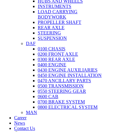
HUBS AND WHEELS
INSTRUMENTS
LOAD CARRYING
BODYWORK
PROPELLER SHAFT
REAR AXLE
STEERING
SUSPENSION
DAF
0100 CHASIS
0200 FRONT AXLE
0300 REAR AXLE
0400 ENGINE
0430 ENGINE AUXILIARIES
0450 ENGINE INSTALLATION
0470 ANCILLARY PARTS
0500 TRANSMISSION
0550 STEERING GEAR
0600 CAB
0700 BRAKE SYSTEM
0800 ELECTRICAL SYSTEM
MAN
Career
News
Contact Us