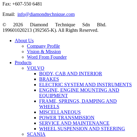
Fax: +607-550 6481
Email:
info@diamondtechnique.com
© 2026 Diamond Technique Sdn Bhd.
199601020213 (392565-K). All Rights Reserved.
Close
About Us
Menu
Company Profile
Vision & Mission
Word From Founder
Products
VOLVO
BODY, CAB AND INTERIOR
BRAKES
ELECTRIC SYSTEM AND INSTRUMENTS
ENGINE, ENGINE MOUNTING AND
EQUIPMENT
FRAME, SPRINGS, DAMPING AND
WHEELS
MISCELLANEOUS
POWER TRANSMISSION
SERVICE AND MAINTENANCE
WHEEL SUSPENSION AND STEERING
SCANIA