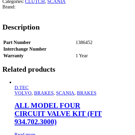
Categories:
CLUTCH
,
SCANIA
Description
Part Number
1386452
Interchange Number
Warranty
1 Year
Related products
D.TEC
VOLVO
,
BRAKES
,
SCANIA
,
BRAKES
ALL MODEL FOUR
CIRCUIT VALVE KIT (FIT
934.702.3000)
Read more