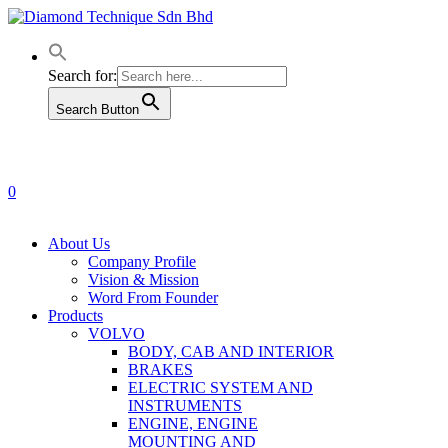
Skip
to
main
content
Search for:
Search Button
0
Menu
About Us
Company Profile
Vision & Mission
Word From Founder
Products
VOLVO
BODY, CAB AND INTERIOR
BRAKES
ELECTRIC SYSTEM AND
INSTRUMENTS
ENGINE, ENGINE
MOUNTING AND