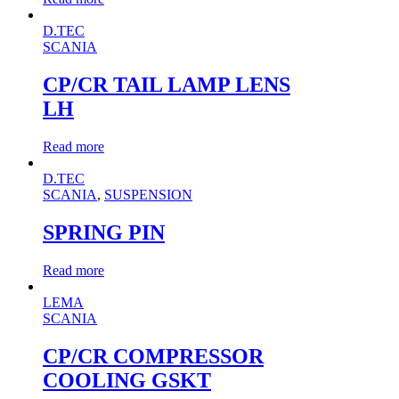
D.TEC
SCANIA
CP/CR TAIL LAMP LENS
LH
Read more
D.TEC
SCANIA
,
SUSPENSION
SPRING PIN
Read more
LEMA
SCANIA
CP/CR COMPRESSOR
COOLING GSKT