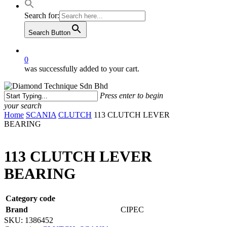
Search for:
Search Button
0
was successfully added to your cart.
Press enter to begin
your search
Close
Home
SCANIA
CLUTCH
113 CLUTCH LEVER
Search
BEARING
113 CLUTCH LEVER
BEARING
Category code
Brand
CIPEC
SKU:
1386452