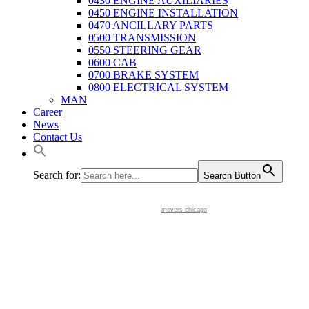
0430 ENGINE AUXILIARIES
0450 ENGINE INSTALLATION
0470 ANCILLARY PARTS
0500 TRANSMISSION
0550 STEERING GEAR
0600 CAB
0700 BRAKE SYSTEM
0800 ELECTRICAL SYSTEM
MAN
Career
News
Contact Us
Search for:
Search Button
movers chicago