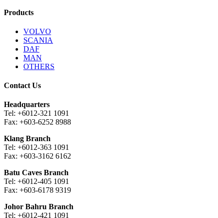
Products
VOLVO
SCANIA
DAF
MAN
OTHERS
Contact Us
Headquarters
Tel: +6012-321 1091
Fax: +603-6252 8988
Klang Branch
Tel: +6012-363 1091
Fax: +603-3162 6162
Batu Caves Branch
Tel: +6012-405 1091
Fax: +603-6178 9319
Johor Bahru Branch
Tel: +6012-421 1091