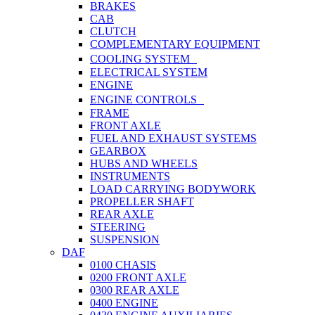
BRAKES
CAB
CLUTCH
COMPLEMENTARY EQUIPMENT
COOLING SYSTEM
ELECTRICAL SYSTEM
ENGINE
ENGINE CONTROLS
FRAME
FRONT AXLE
FUEL AND EXHAUST SYSTEMS
GEARBOX
HUBS AND WHEELS
INSTRUMENTS
LOAD CARRYING BODYWORK
PROPELLER SHAFT
REAR AXLE
STEERING
SUSPENSION
DAF
0100 CHASIS
0200 FRONT AXLE
0300 REAR AXLE
0400 ENGINE