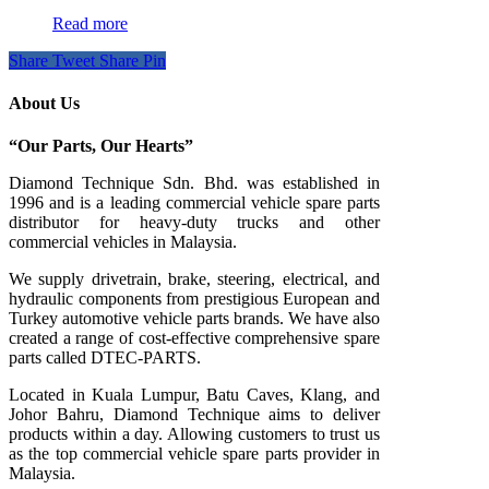
Read more
Share
Tweet
Share
Pin
About Us
“Our Parts, Our Hearts”
Diamond Technique Sdn. Bhd. was established in
1996 and is a leading commercial vehicle spare parts
distributor for heavy-duty trucks and other
commercial vehicles in Malaysia.
We supply drivetrain, brake, steering, electrical, and
hydraulic components from prestigious European and
Turkey automotive vehicle parts brands. We have also
created a range of
cost-effective comprehensive spare
parts called DTEC-PARTS.
Located in Kuala Lumpur, Batu Caves, Klang, and
Johor Bahru, Diamond Technique aims to deliver
products within a day. Allowing customers to trust us
as the top commercial vehicle spare parts provider in
Malaysia.