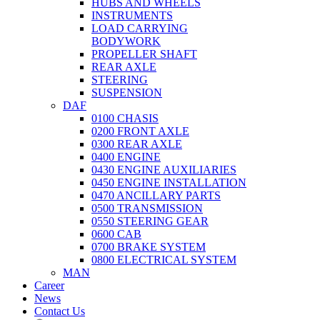
HUBS AND WHEELS
INSTRUMENTS
LOAD CARRYING
BODYWORK
PROPELLER SHAFT
REAR AXLE
STEERING
SUSPENSION
DAF
0100 CHASIS
0200 FRONT AXLE
0300 REAR AXLE
0400 ENGINE
0430 ENGINE AUXILIARIES
0450 ENGINE INSTALLATION
0470 ANCILLARY PARTS
0500 TRANSMISSION
0550 STEERING GEAR
0600 CAB
0700 BRAKE SYSTEM
0800 ELECTRICAL SYSTEM
MAN
Career
News
Contact Us