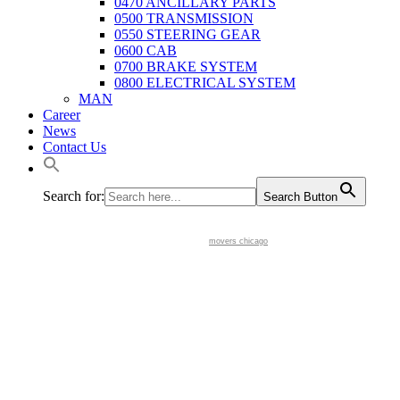
0470 ANCILLARY PARTS
0500 TRANSMISSION
0550 STEERING GEAR
0600 CAB
0700 BRAKE SYSTEM
0800 ELECTRICAL SYSTEM
MAN
Career
News
Contact Us
Search for:
Search Button
movers chicago