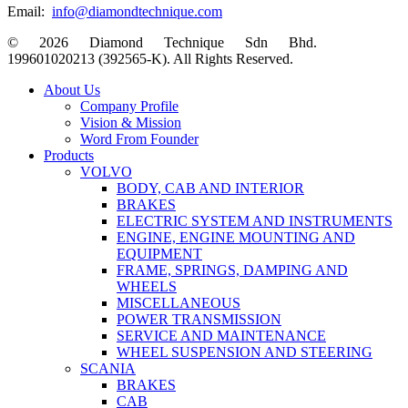
Email:
info@diamondtechnique.com
© 2026 Diamond Technique Sdn Bhd.
199601020213 (392565-K). All Rights Reserved.
Close
About Us
Menu
Company Profile
Vision & Mission
Word From Founder
Products
VOLVO
BODY, CAB AND INTERIOR
BRAKES
ELECTRIC SYSTEM AND INSTRUMENTS
ENGINE, ENGINE MOUNTING AND
EQUIPMENT
FRAME, SPRINGS, DAMPING AND
WHEELS
MISCELLANEOUS
POWER TRANSMISSION
SERVICE AND MAINTENANCE
WHEEL SUSPENSION AND STEERING
SCANIA
BRAKES
CAB