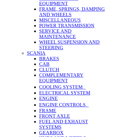
EQUIPMENT
FRAME, SPRINGS, DAMPING
AND WHEELS
MISCELLANEOUS
POWER TRANSMISSION
SERVICE AND
MAINTENANCE
WHEEL SUSPENSION AND
STEERING
SCANIA
BRAKES
CAB
CLUTCH
COMPLEMENTARY
EQUIPMENT
COOLING SYSTEM
ELECTRICAL SYSTEM
ENGINE
ENGINE CONTROLS
FRAME
FRONT AXLE
FUEL AND EXHAUST
SYSTEMS
GEARBOX