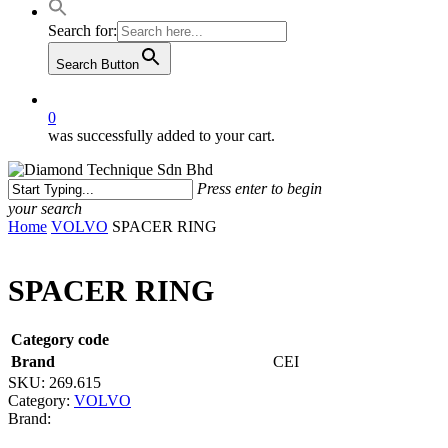
Search for:
Search Button
0
was successfully added to your cart.
Press enter to begin
your search
Close
Home
VOLVO
SPACER RING
Search
SPACER RING
Category code
Brand
CEI
SKU:
269.615
Category:
VOLVO