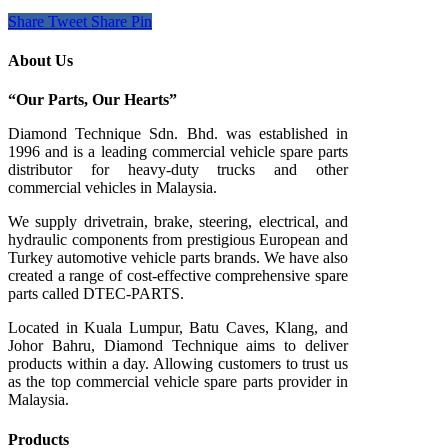
Share
Tweet
Share
Pin
About Us
“Our Parts, Our Hearts”
Diamond Technique Sdn. Bhd. was established in
1996 and is a leading commercial vehicle spare parts
distributor for heavy-duty trucks and other
commercial vehicles in Malaysia.
We supply drivetrain, brake, steering, electrical, and
hydraulic components from prestigious European and
Turkey automotive vehicle parts brands. We have also
created a range of
cost-effective comprehensive spare
parts called DTEC-PARTS.
Located in Kuala Lumpur, Batu Caves, Klang, and
Johor Bahru, Diamond Technique aims to deliver
products within a day. Allowing customers to trust us
as the top commercial vehicle spare parts provider in
Malaysia.
Products