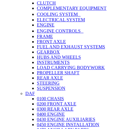
CLUTCH
COMPLEMENTARY EQUIPMENT
COOLING SYSTEM
ELECTRICAL SYSTEM
ENGINE
ENGINE CONTROLS
FRAME
FRONT AXLE
FUEL AND EXHAUST SYSTEMS
GEARBOX
HUBS AND WHEELS
INSTRUMENTS
LOAD CARRYING BODYWORK
PROPELLER SHAFT
REAR AXLE
STEERING
SUSPENSION
DAF
0100 CHASIS
0200 FRONT AXLE
0300 REAR AXLE
0400 ENGINE
0430 ENGINE AUXILIARIES
0450 ENGINE INSTALLATION