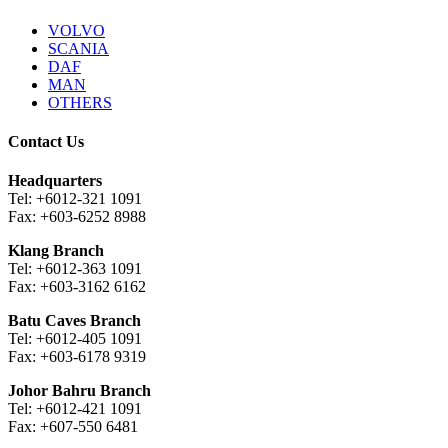
VOLVO
SCANIA
DAF
MAN
OTHERS
Contact Us
Headquarters
Tel: +6012-321 1091
Fax: +603-6252 8988
Klang Branch
Tel: +6012-363 1091
Fax: +603-3162 6162
Batu Caves Branch
Tel: +6012-405 1091
Fax: +603-6178 9319
Johor Bahru Branch
Tel: +6012-421 1091
Fax: +607-550 6481