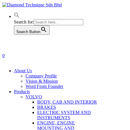
Skip
to
main
content
Search for:
Search Button
0
Menu
About Us
Company Profile
Vision & Mission
Word From Founder
Products
VOLVO
BODY, CAB AND INTERIOR
BRAKES
ELECTRIC SYSTEM AND
INSTRUMENTS
ENGINE, ENGINE
MOUNTING AND