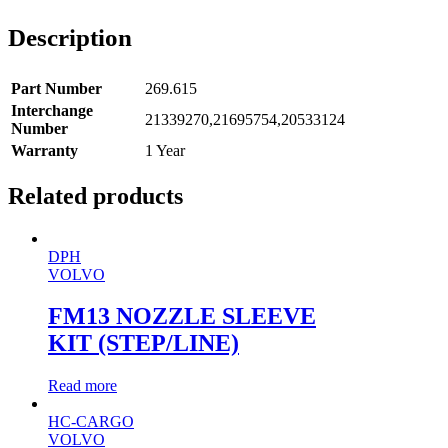
Description
Part Number
269.615
Interchange
21339270,21695754,20533124
Number
Warranty
1 Year
Related products
DPH
VOLVO
FM13 NOZZLE SLEEVE
KIT (STEP/LINE)
Read more
HC-CARGO
VOLVO