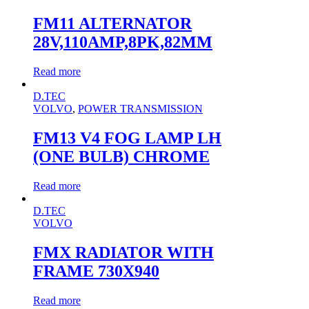
FM11 ALTERNATOR
28V,110AMP,8PK,82MM
Read more
D.TEC
VOLVO
,
POWER TRANSMISSION
FM13 V4 FOG LAMP LH
(ONE BULB) CHROME
Read more
D.TEC
VOLVO
FMX RADIATOR WITH
FRAME 730X940
Read more