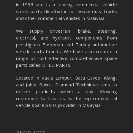
in 1996 and is a leading commercial vehicle
spare parts distributor for heavy-duty trucks
and other commercial vehicles in Malaysia.
We supply drivetrain, brake, steering,
electrical, and hydraulic components from
prestigious European and Turkey automotive
vehicle parts brands. We have also created a
range of
cost-effective comprehensive spare
parts called DTEC-PARTS.
Located in Kuala Lumpur, Batu Caves, Klang,
and Johor Bahru, Diamond Technique aims to
deliver products within a day. Allowing
customers to trust us as the top commercial
vehicle spare parts provider in Malaysia.
PRODUCTS