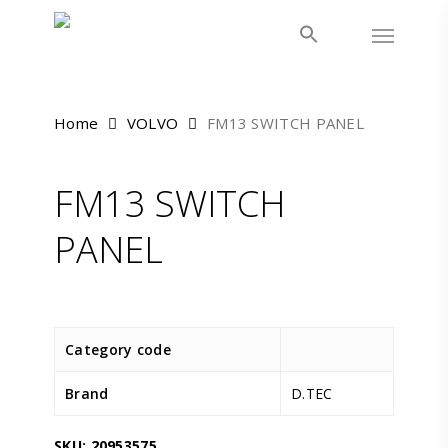
Skip
Menu
to
main
content
Home
VOLVO
FM13 SWITCH PANEL
FM13 SWITCH
PANEL
Category code
Brand
D.TEC
SKU:
20953575