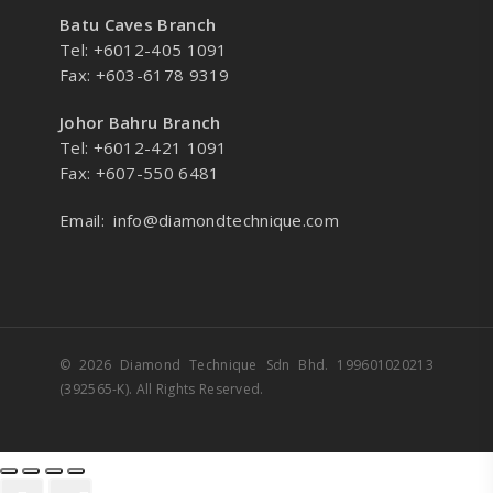
Batu Caves Branch
Tel: +6012-405 1091
Fax: +603-6178 9319
Johor Bahru Branch
Tel: +6012-421 1091
Fax: +607-550 6481
Email:
info@diamondtechnique.com
© 2026 Diamond Technique Sdn Bhd. 199601020213
(392565-K). All Rights Reserved.