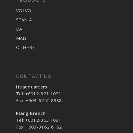
VOLVO
SCANIA
DAF
MAN
OTHERS
CONTACT US
Headquarters
Tel: +6012-321 1091
Fax: +603-6252 8988
Klang Branch
Tel: +6012-363 1091
Fax: +603-3162 6162