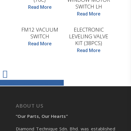
SWITCH LH
Read More
Read More
COJALI
D.TEC
FM12 VACUUM
ELECTRONIC
SWITCH
LEVELING VALVE
KIT (38PCS)
Read More
Read More
Share
Tweet
Share
Pin
ABOUT US
“Our Parts, Our Hearts”
Diamond Technique Sdn. Bhd. was established