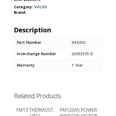
Category:
VOLVO
Description
Part Number
04.6302
Interchange Number
20953575 D
Warranty
1 Year
Related Products
LEMA
D.TEC
FM13 THERMOST.
FM12(VII) POWER
(76C)
WINDOW MOTOR