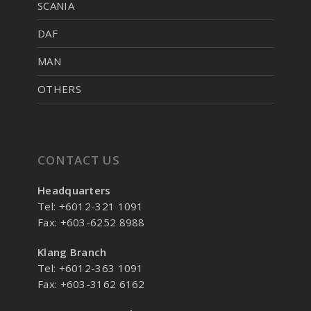
SCANIA
DAF
MAN
OTHERS
CONTACT US
Headquarters
Tel: +6012-321 1091
Fax: +603-6252 8988
Klang Branch
Tel: +6012-363 1091
Fax: +603-3162 6162