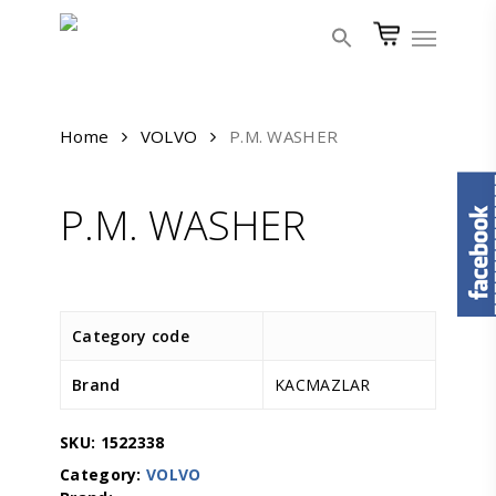
Skip
Menu
to
main
content
Home
VOLVO
P.M. WASHER
P.M. WASHER
Category code
Brand
KACMAZLAR
SKU:
1522338
Category:
VOLVO