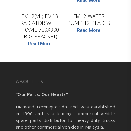
Read More
D.TEC
WASPO
FM12(VII) FM13
FM12 WATER
RADIATOR WITH
PUMP 12 BLADES
FRAME 700X900
Read More
(BIG BRACKET)
Read More
ABOUT US
“Our Parts, Our Hearts”
Diamond Technique Sdn. Bhd. was established
in 1996 and is a leading commercial vehicle
spare parts distributor for heavy-duty trucks
and other commercial vehicles in Malaysia.