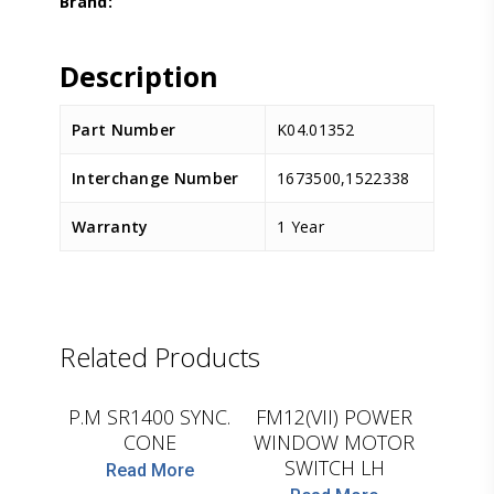
Description
Part Number
K04.01352
Interchange Number
1673500,1522338
Warranty
1 Year
Related Products
CEI
D.TEC
P.M SR1400 SYNC.
FM12(VII) POWER
CONE
WINDOW MOTOR
SWITCH LH
Read More