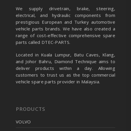
We supply drivetrain, brake, steering,
electrical, and hydraulic components from
prestigious European and Turkey automotive
vehicle parts brands. We have also created a
range of
cost-effective comprehensive spare
parts called DTEC-PARTS.
Located in Kuala Lumpur, Batu Caves, Klang,
and Johor Bahru, Diamond Technique aims to
deliver products within a day. Allowing
customers to trust us as the top commercial
vehicle spare parts provider in Malaysia.
PRODUCTS
VOLVO