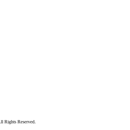
l Rights Reserved.