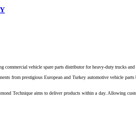
EY
 commercial vehicle spare parts distributor for heavy-duty trucks and
ponents from prestigious European and Turkey automotive vehicle parts
nd Technique aims to deliver products within a day. Allowing customer