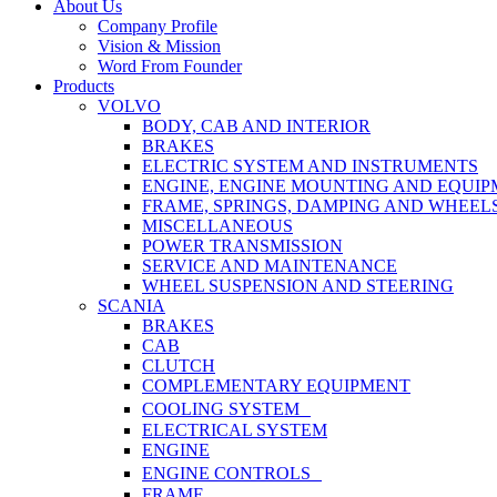
Close
About Us
Menu
Company Profile
Vision & Mission
Word From Founder
Products
VOLVO
BODY, CAB AND INTERIOR
BRAKES
ELECTRIC SYSTEM AND INSTRUMENTS
ENGINE, ENGINE MOUNTING AND EQUI
FRAME, SPRINGS, DAMPING AND WHEEL
MISCELLANEOUS
POWER TRANSMISSION
SERVICE AND MAINTENANCE
WHEEL SUSPENSION AND STEERING
SCANIA
BRAKES
CAB
CLUTCH
COMPLEMENTARY EQUIPMENT
COOLING SYSTEM
ELECTRICAL SYSTEM
ENGINE
ENGINE CONTROLS
FRAME