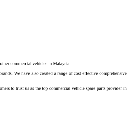
 other commercial vehicles in Malaysia.
 brands. We have also created a range of
cost-effective comprehensive
s to trust us as the top commercial vehicle spare parts provider in