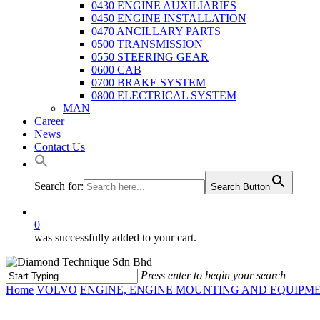
0430 ENGINE AUXILIARIES
0450 ENGINE INSTALLATION
0470 ANCILLARY PARTS
0500 TRANSMISSION
0550 STEERING GEAR
0600 CAB
0700 BRAKE SYSTEM
0800 ELECTRICAL SYSTEM
MAN
Career
News
Contact Us
Search for:
Search Button
0
was successfully added to your cart.
Press enter to begin your search
Close
Home
VOLVO
ENGINE, ENGINE MOUNTING AND EQUIPM
Search