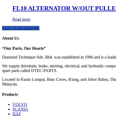
FL10 ALTERNATOR W/OUT PULL
Read more
Share
Tweet
Share
Pin
About Us
“Our Parts, Our Hearts”
Diamond Technique Sdn. Bhd. was established in 1996 and is a leading
We supply drivetrain, brake, steering, electrical, and hydraulic com
spare parts called DTEC-PARTS.
Located in Kuala Lumpur, Batu Caves, Klang, and Johor Bahru, Diamo
Malaysia.
Products
VOLVO
SCANIA
DAF