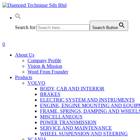
Skip
to
main
content
Search for:
Search Button
0
Menu
About Us
Company Profile
Vision & Mission
Word From Founder
Products
VOLVO
BODY, CAB AND INTERIOR
BRAKES
ELECTRIC SYSTEM AND INSTRUMENTS
ENGINE, ENGINE MOUNTING AND EQUI
FRAME, SPRINGS, DAMPING AND WHEEL
MISCELLANEOUS
POWER TRANSMISSION
SERVICE AND MAINTENANCE
WHEEL SUSPENSION AND STEERING
SCANIA