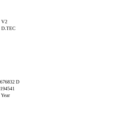
V2
D.TEC
676832 D
194541
 Year