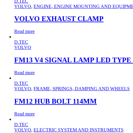
D.TEC
VOLVO
,
ENGINE, ENGINE MOUNTING AND EQUIPM
VOLVO EXHAUST CLAMP
Read more
D.TEC
VOLVO
FM13 V4 SIGNAL LAMP LED TYPE
Read more
D.TEC
VOLVO
,
FRAME, SPRINGS, DAMPING AND WHEELS
FM12 HUB BOLT 114MM
Read more
D.TEC
VOLVO
,
ELECTRIC SYSTEM AND INSTRUMENTS