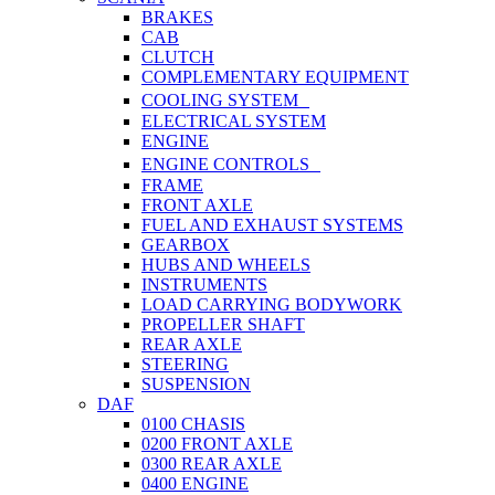
BRAKES
CAB
CLUTCH
COMPLEMENTARY EQUIPMENT
COOLING SYSTEM
ELECTRICAL SYSTEM
ENGINE
ENGINE CONTROLS
FRAME
FRONT AXLE
FUEL AND EXHAUST SYSTEMS
GEARBOX
HUBS AND WHEELS
INSTRUMENTS
LOAD CARRYING BODYWORK
PROPELLER SHAFT
REAR AXLE
STEERING
SUSPENSION
DAF
0100 CHASIS
0200 FRONT AXLE
0300 REAR AXLE
0400 ENGINE