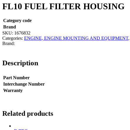
FL10 FUEL FILTER HOUSING
Category code
Brand
SKU:
1676832
Categories:
ENGINE, ENGINE MOUNTING AND EQUIPMENT
Description
Part Number
Interchange Number
Warranty
Related products