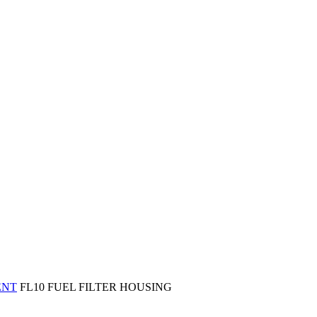
ENT
FL10 FUEL FILTER HOUSING