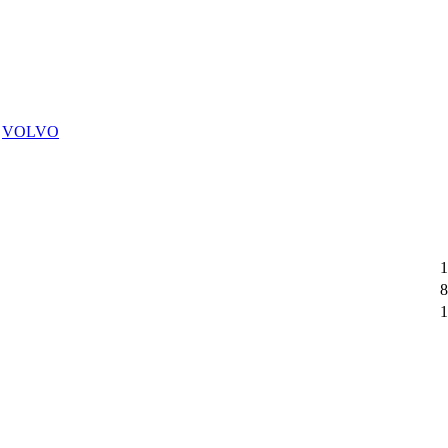
,
VOLVO
1
8
1