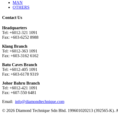
MAN
OTHERS
Contact Us
Headquarters
Tel: +6012-321 1091
Fax: +603-6252 8988
Klang Branch
Tel: +6012-363 1091
Fax: +603-3162 6162
Batu Caves Branch
Tel: +6012-405 1091
Fax: +603-6178 9319
Johor Bahru Branch
Tel: +6012-421 1091
Fax: +607-550 6481
Email:
info@diamondtechnique.com
© 2026 Diamond Technique Sdn Bhd. 199601020213 (392565-K). Al