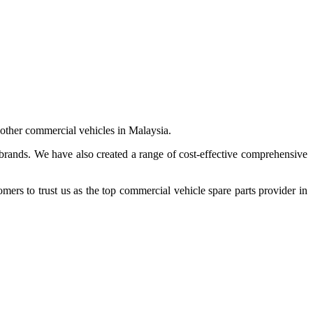
 other commercial vehicles in Malaysia.
 brands. We have also created a range of
cost-effective comprehensive
s to trust us as the top commercial vehicle spare parts provider in