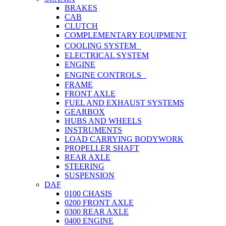
BRAKES
CAB
CLUTCH
COMPLEMENTARY EQUIPMENT
COOLING SYSTEM
ELECTRICAL SYSTEM
ENGINE
ENGINE CONTROLS
FRAME
FRONT AXLE
FUEL AND EXHAUST SYSTEMS
GEARBOX
HUBS AND WHEELS
INSTRUMENTS
LOAD CARRYING BODYWORK
PROPELLER SHAFT
REAR AXLE
STEERING
SUSPENSION
DAF
0100 CHASIS
0200 FRONT AXLE
0300 REAR AXLE
0400 ENGINE