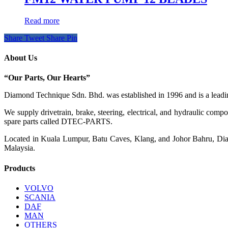
Read more
Share
Tweet
Share
Pin
About Us
“Our Parts, Our Hearts”
Diamond Technique Sdn. Bhd. was established in 1996 and is a leading
We supply drivetrain, brake, steering, electrical, and hydraulic com
spare parts called DTEC-PARTS.
Located in Kuala Lumpur, Batu Caves, Klang, and Johor Bahru, Diamo
Malaysia.
Products
VOLVO
SCANIA
DAF
MAN
OTHERS