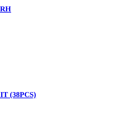
 RH
T (38PCS)