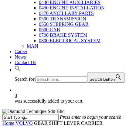
0430 ENGINE AUXILIARIES
0450 ENGINE INSTALLATION
0470 ANCILLARY PARTS
0500 TRANSMISSION
0550 STEERING GEAR
0600 CAB
0700 BRAKE SYSTEM
0800 ELECTRICAL SYSTEM
MAN
Career
News
Contact Us
Search for:
Search Button
0
was successfully added to your cart.
Press enter to begin your search
Close
Home
VOLVO
GEAR SHIFT LEVER CARRIER
Search