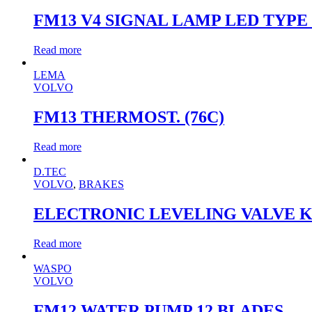
FM13 V4 SIGNAL LAMP LED TYPE
Read more
LEMA
VOLVO
FM13 THERMOST. (76C)
Read more
D.TEC
VOLVO
,
BRAKES
ELECTRONIC LEVELING VALVE KI
Read more
WASPO
VOLVO
FM12 WATER PUMP 12 BLADES