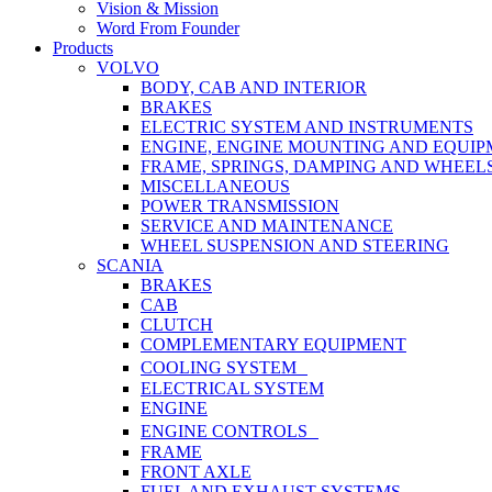
Vision & Mission
Word From Founder
Products
VOLVO
BODY, CAB AND INTERIOR
BRAKES
ELECTRIC SYSTEM AND INSTRUMENTS
ENGINE, ENGINE MOUNTING AND EQUI
FRAME, SPRINGS, DAMPING AND WHEEL
MISCELLANEOUS
POWER TRANSMISSION
SERVICE AND MAINTENANCE
WHEEL SUSPENSION AND STEERING
SCANIA
BRAKES
CAB
CLUTCH
COMPLEMENTARY EQUIPMENT
COOLING SYSTEM
ELECTRICAL SYSTEM
ENGINE
ENGINE CONTROLS
FRAME
FRONT AXLE
FUEL AND EXHAUST SYSTEMS