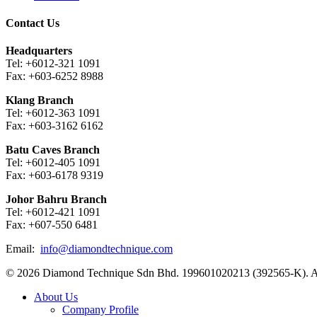
Contact Us
Headquarters
Tel: +6012-321 1091
Fax: +603-6252 8988
Klang Branch
Tel: +6012-363 1091
Fax: +603-3162 6162
Batu Caves Branch
Tel: +6012-405 1091
Fax: +603-6178 9319
Johor Bahru Branch
Tel: +6012-421 1091
Fax: +607-550 6481
Email:
info@diamondtechnique.com
© 2026 Diamond Technique Sdn Bhd. 199601020213 (392565-K). Al
Close
About Us
Menu
Company Profile