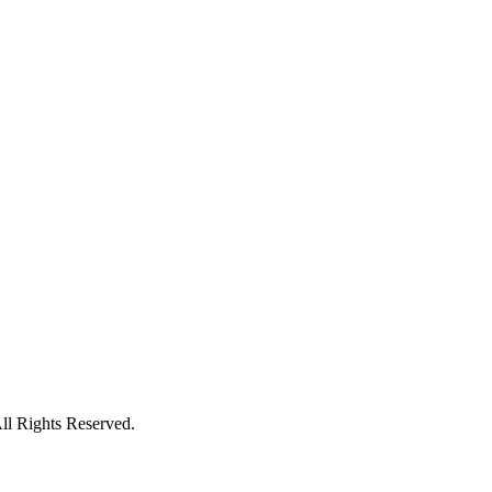
l Rights Reserved.