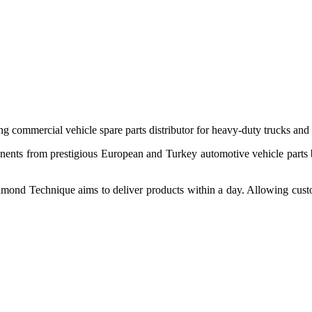
 commercial vehicle spare parts distributor for heavy-duty trucks and
ponents from prestigious European and Turkey automotive vehicle parts
nd Technique aims to deliver products within a day. Allowing customer