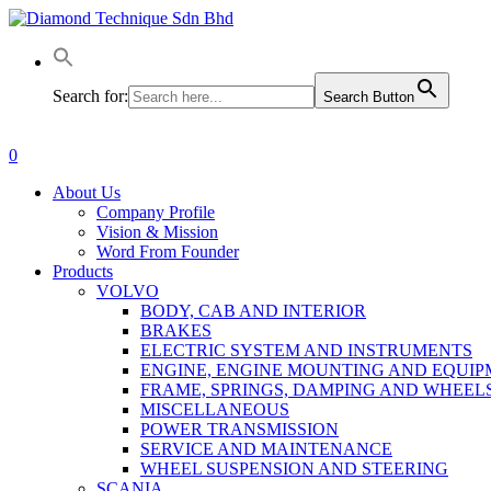
Skip
to
main
content
Search for:
Search Button
0
Menu
About Us
Company Profile
Vision & Mission
Word From Founder
Products
VOLVO
BODY, CAB AND INTERIOR
BRAKES
ELECTRIC SYSTEM AND INSTRUMENTS
ENGINE, ENGINE MOUNTING AND EQUI
FRAME, SPRINGS, DAMPING AND WHEEL
MISCELLANEOUS
POWER TRANSMISSION
SERVICE AND MAINTENANCE
WHEEL SUSPENSION AND STEERING
SCANIA