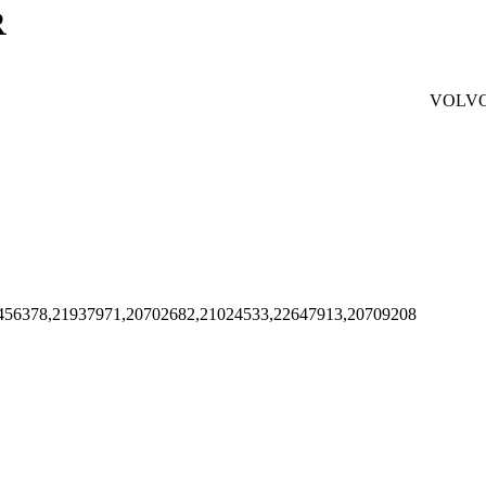
R
VOLV
456378,21937971,20702682,21024533,22647913,20709208