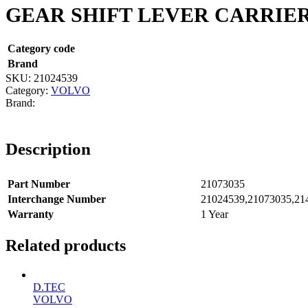
GEAR SHIFT LEVER CARRIE
Category code
Brand
SKU:
21024539
Category:
VOLVO
Description
Part Number
21073035
Interchange Number
21024539,21073035,21
Warranty
1 Year
Related products
D.TEC
VOLVO