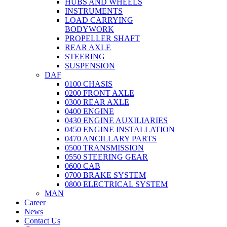
HUBS AND WHEELS
INSTRUMENTS
LOAD CARRYING
BODYWORK
PROPELLER SHAFT
REAR AXLE
STEERING
SUSPENSION
DAF
0100 CHASIS
0200 FRONT AXLE
0300 REAR AXLE
0400 ENGINE
0430 ENGINE AUXILIARIES
0450 ENGINE INSTALLATION
0470 ANCILLARY PARTS
0500 TRANSMISSION
0550 STEERING GEAR
0600 CAB
0700 BRAKE SYSTEM
0800 ELECTRICAL SYSTEM
MAN
Career
News
Contact Us