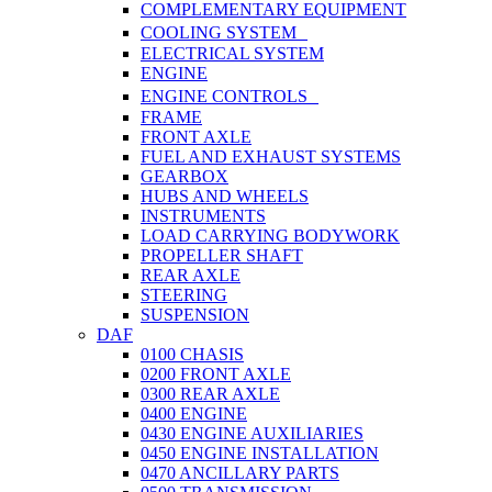
COMPLEMENTARY EQUIPMENT
COOLING SYSTEM
ELECTRICAL SYSTEM
ENGINE
ENGINE CONTROLS
FRAME
FRONT AXLE
FUEL AND EXHAUST SYSTEMS
GEARBOX
HUBS AND WHEELS
INSTRUMENTS
LOAD CARRYING BODYWORK
PROPELLER SHAFT
REAR AXLE
STEERING
SUSPENSION
DAF
0100 CHASIS
0200 FRONT AXLE
0300 REAR AXLE
0400 ENGINE
0430 ENGINE AUXILIARIES
0450 ENGINE INSTALLATION
0470 ANCILLARY PARTS