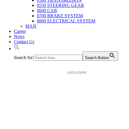
0500 TRANSMISSION
0550 STEERING GEAR
0600 CAB
0700 BRAKE SYSTEM
0800 ELECTRICAL SYSTEM
MAN
Career
News
Contact Us
Search for:
Search Button
movers chicago