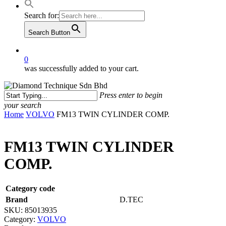
Search for:
Search Button
0
was successfully added to your cart.
Press enter to begin
your search
Close
Home
VOLVO
FM13 TWIN CYLINDER COMP.
Search
FM13 TWIN CYLINDER
COMP.
Category code
Brand
D.TEC
SKU:
85013935
Category:
VOLVO