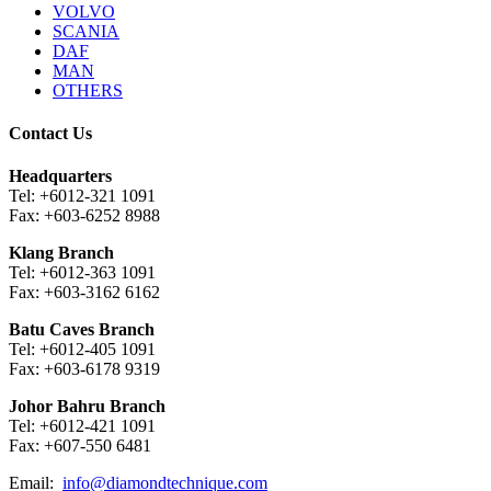
VOLVO
SCANIA
DAF
MAN
OTHERS
Contact Us
Headquarters
Tel: +6012-321 1091
Fax: +603-6252 8988
Klang Branch
Tel: +6012-363 1091
Fax: +603-3162 6162
Batu Caves Branch
Tel: +6012-405 1091
Fax: +603-6178 9319
Johor Bahru Branch
Tel: +6012-421 1091
Fax: +607-550 6481
Email:
info@diamondtechnique.com