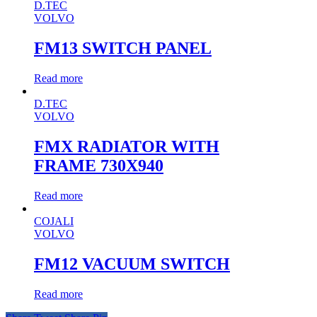
D.TEC
VOLVO
FM13 SWITCH PANEL
Read more
D.TEC
VOLVO
FMX RADIATOR WITH
FRAME 730X940
Read more
COJALI
VOLVO
FM12 VACUUM SWITCH
Read more