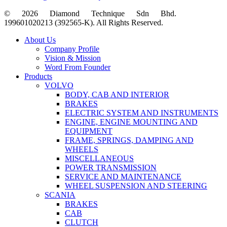
© 2026 Diamond Technique Sdn Bhd.
199601020213 (392565-K). All Rights Reserved.
Close
About Us
Menu
Company Profile
Vision & Mission
Word From Founder
Products
VOLVO
BODY, CAB AND INTERIOR
BRAKES
ELECTRIC SYSTEM AND INSTRUMENTS
ENGINE, ENGINE MOUNTING AND
EQUIPMENT
FRAME, SPRINGS, DAMPING AND
WHEELS
MISCELLANEOUS
POWER TRANSMISSION
SERVICE AND MAINTENANCE
WHEEL SUSPENSION AND STEERING
SCANIA
BRAKES
CAB
CLUTCH