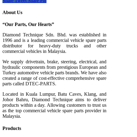
Share
Tweet
Share
Pin
About Us
“Our Parts, Our Hearts”
Diamond Technique Sdn. Bhd. was established in
1996 and is a leading commercial vehicle spare parts
distributor for heavy-duty trucks and other
commercial vehicles in Malaysia.
We supply drivetrain, brake, steering, electrical, and
hydraulic components from prestigious European and
Turkey automotive vehicle parts brands. We have also
created a range of
cost-effective comprehensive spare
parts called DTEC-PARTS.
Located in Kuala Lumpur, Batu Caves, Klang, and
Johor Bahru, Diamond Technique aims to deliver
products within a day. Allowing customers to trust us
as the top commercial vehicle spare parts provider in
Malaysia.
Products