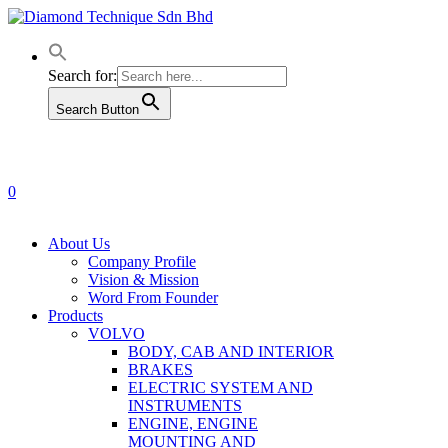
Skip
to
main
content
Search for:
Search Button
0
Menu
About Us
Company Profile
Vision & Mission
Word From Founder
Products
VOLVO
BODY, CAB AND INTERIOR
BRAKES
ELECTRIC SYSTEM AND
INSTRUMENTS
ENGINE, ENGINE
MOUNTING AND