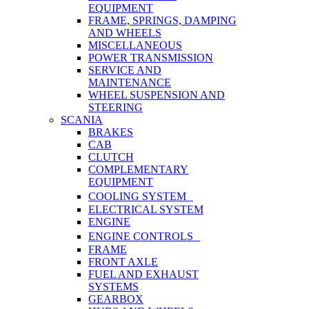
EQUIPMENT
FRAME, SPRINGS, DAMPING
AND WHEELS
MISCELLANEOUS
POWER TRANSMISSION
SERVICE AND
MAINTENANCE
WHEEL SUSPENSION AND
STEERING
SCANIA
BRAKES
CAB
CLUTCH
COMPLEMENTARY
EQUIPMENT
COOLING SYSTEM
ELECTRICAL SYSTEM
ENGINE
ENGINE CONTROLS
FRAME
FRONT AXLE
FUEL AND EXHAUST
SYSTEMS
GEARBOX