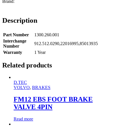
Description
Part Number
1300.260.001
Interchange
912.512.0290,22016995,85013935
Number
Warranty
1 Year
Related products
D.TEC
VOLVO
,
BRAKES
FM12 EBS FOOT BRAKE
VALVE 4PIN
Read more