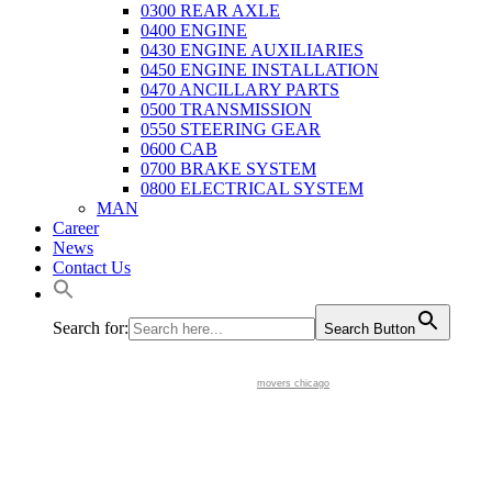
0300 REAR AXLE
0400 ENGINE
0430 ENGINE AUXILIARIES
0450 ENGINE INSTALLATION
0470 ANCILLARY PARTS
0500 TRANSMISSION
0550 STEERING GEAR
0600 CAB
0700 BRAKE SYSTEM
0800 ELECTRICAL SYSTEM
MAN
Career
News
Contact Us
Search for:
Search Button
movers chicago