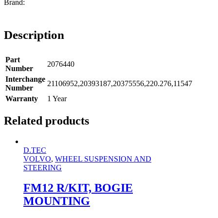
Description
Part
2076440
Number
Interchange
21106952,20393187,20375556,220.276,11547
Number
Warranty
1 Year
Related products
D.TEC
VOLVO
,
WHEEL SUSPENSION AND
STEERING
FM12 R/KIT, BOGIE
MOUNTING