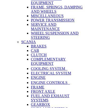
EQUIPMENT
FRAME, SPRINGS, DAMPING
AND WHEELS
MISCELLANEOUS
POWER TRANSMISSION
SERVICE AND
MAINTENANCE
WHEEL SUSPENSION AND
STEERING
SCANIA
BRAKES
CAB
CLUTCH
COMPLEMENTARY
EQUIPMENT
COOLING SYSTEM
ELECTRICAL SYSTEM
ENGINE
ENGINE CONTROLS
FRAME
FRONT AXLE
FUEL AND EXHAUST
SYSTEMS
GEARBOX