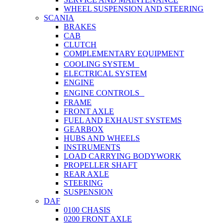
WHEEL SUSPENSION AND STEERING
SCANIA
BRAKES
CAB
CLUTCH
COMPLEMENTARY EQUIPMENT
COOLING SYSTEM
ELECTRICAL SYSTEM
ENGINE
ENGINE CONTROLS
FRAME
FRONT AXLE
FUEL AND EXHAUST SYSTEMS
GEARBOX
HUBS AND WHEELS
INSTRUMENTS
LOAD CARRYING BODYWORK
PROPELLER SHAFT
REAR AXLE
STEERING
SUSPENSION
DAF
0100 CHASIS
0200 FRONT AXLE