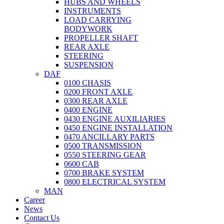
HUBS AND WHEELS
INSTRUMENTS
LOAD CARRYING
BODYWORK
PROPELLER SHAFT
REAR AXLE
STEERING
SUSPENSION
DAF
0100 CHASIS
0200 FRONT AXLE
0300 REAR AXLE
0400 ENGINE
0430 ENGINE AUXILIARIES
0450 ENGINE INSTALLATION
0470 ANCILLARY PARTS
0500 TRANSMISSION
0550 STEERING GEAR
0600 CAB
0700 BRAKE SYSTEM
0800 ELECTRICAL SYSTEM
MAN
Career
News
Contact Us