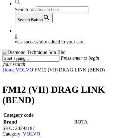
Search for:
Search Button
0
was successfully added to your cart.
Press enter to begin
your search
Close
Home
VOLVO
FM12 (VII) DRAG LINK (BEND)
Search
FM12 (VII) DRAG LINK
(BEND)
Category code
Brand
ROTA
SKU:
20393187
Category:
VOLVO