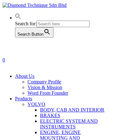
Skip
to
main
content
Search for:
Search Button
0
Menu
About Us
Company Profile
Vision & Mission
Word From Founder
Products
VOLVO
BODY, CAB AND INTERIOR
BRAKES
ELECTRIC SYSTEM AND
INSTRUMENTS
ENGINE, ENGINE
MOUNTING AND