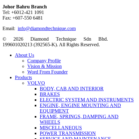
Johor Bahru Branch
Tel: +6012-421 1091
Fax: +607-550 6481
Email:
info@diamondtechnique.com
© 2026 Diamond Technique Sdn Bhd.
199601020213 (392565-K). All Rights Reserved.
Close
About Us
Menu
Company Profile
Vision & Mission
Word From Founder
Products
VOLVO
BODY, CAB AND INTERIOR
BRAKES
ELECTRIC SYSTEM AND INSTRUMENTS
ENGINE, ENGINE MOUNTING AND
EQUIPMENT
FRAME, SPRINGS, DAMPING AND
WHEELS
MISCELLANEOUS
POWER TRANSMISSION
SERVICE AND MAINTENANCE