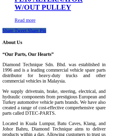
W/OUT PULLEY
Read more
Share
Tweet
Share
Pin
About Us
“Our Parts, Our Hearts”
Diamond Technique Sdn. Bhd. was established in
1996 and is a leading commercial vehicle spare parts
distributor for heavy-duty trucks and other
commercial vehicles in Malaysia.
We supply drivetrain, brake, steering, electrical, and
hydraulic components from prestigious European and
Turkey automotive vehicle parts brands. We have also
created a range of
cost-effective comprehensive spare
parts called DTEC-PARTS.
Located in Kuala Lumpur, Batu Caves, Klang, and
Johor Bahru, Diamond Technique aims to deliver
products within a day. Allowing customers to trust us