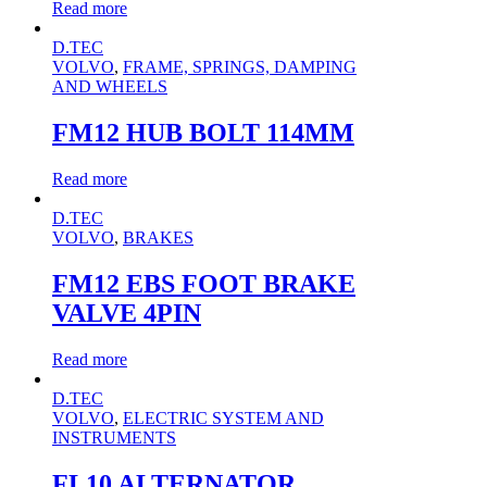
Read more
D.TEC
VOLVO
,
FRAME, SPRINGS, DAMPING
AND WHEELS
FM12 HUB BOLT 114MM
Read more
D.TEC
VOLVO
,
BRAKES
FM12 EBS FOOT BRAKE
VALVE 4PIN
Read more
D.TEC
VOLVO
,
ELECTRIC SYSTEM AND
INSTRUMENTS
FL10 ALTERNATOR