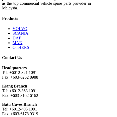
as the top commercial vehicle spare parts provider in
Malaysia.
Products
VOLVO
SCANIA
DAF
MAN
OTHERS
Contact Us
Headquarters
Tel: +6012-321 1091
Fax: +603-6252 8988
Klang Branch
Tel: +6012-363 1091
Fax: +603-3162 6162
Batu Caves Branch
Tel: +6012-405 1091
Fax: +603-6178 9319