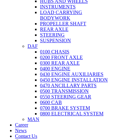
HUBS AND WHEELS
INSTRUMENTS
LOAD CARRYING
BODYWORK
PROPELLER SHAFT
REAR AXLE
STEERING
SUSPENSION
DAF
0100 CHASIS
0200 FRONT AXLE
0300 REAR AXLE
0400 ENGINE
0430 ENGINE AUXILIARIES
0450 ENGINE INSTALLATION
0470 ANCILLARY PARTS
0500 TRANSMISSION
0550 STEERING GEAR
0600 CAB
0700 BRAKE SYSTEM
0800 ELECTRICAL SYSTEM
MAN
Career
News
Contact Us