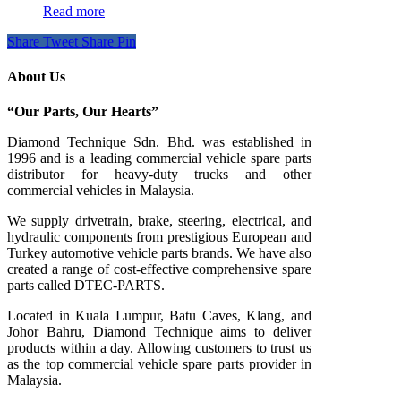
Read more
Share
Tweet
Share
Pin
About Us
“Our Parts, Our Hearts”
Diamond Technique Sdn. Bhd. was established in
1996 and is a leading commercial vehicle spare parts
distributor for heavy-duty trucks and other
commercial vehicles in Malaysia.
We supply drivetrain, brake, steering, electrical, and
hydraulic components from prestigious European and
Turkey automotive vehicle parts brands. We have also
created a range of
cost-effective comprehensive spare
parts called DTEC-PARTS.
Located in Kuala Lumpur, Batu Caves, Klang, and
Johor Bahru, Diamond Technique aims to deliver
products within a day. Allowing customers to trust us
as the top commercial vehicle spare parts provider in
Malaysia.