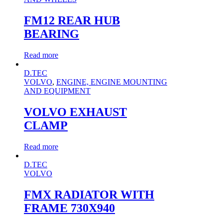
FM12 REAR HUB
BEARING
Read more
D.TEC
VOLVO
,
ENGINE, ENGINE MOUNTING
AND EQUIPMENT
VOLVO EXHAUST
CLAMP
Read more
D.TEC
VOLVO
FMX RADIATOR WITH
FRAME 730X940