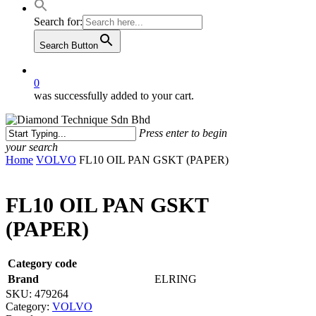
Search for:
Search Button
0
was successfully added to your cart.
Press enter to begin
your search
Close
Home
VOLVO
FL10 OIL PAN GSKT (PAPER)
Search
FL10 OIL PAN GSKT
(PAPER)
Category code
Brand
ELRING
SKU:
479264
Category:
VOLVO