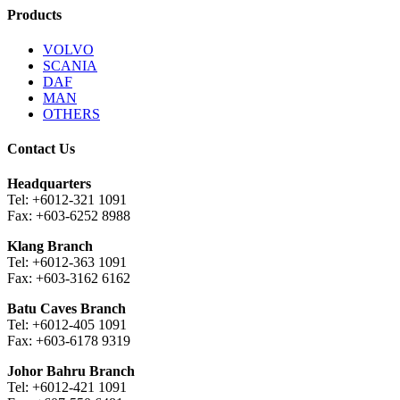
Products
VOLVO
SCANIA
DAF
MAN
OTHERS
Contact Us
Headquarters
Tel: +6012-321 1091
Fax: +603-6252 8988
Klang Branch
Tel: +6012-363 1091
Fax: +603-3162 6162
Batu Caves Branch
Tel: +6012-405 1091
Fax: +603-6178 9319
Johor Bahru Branch
Tel: +6012-421 1091