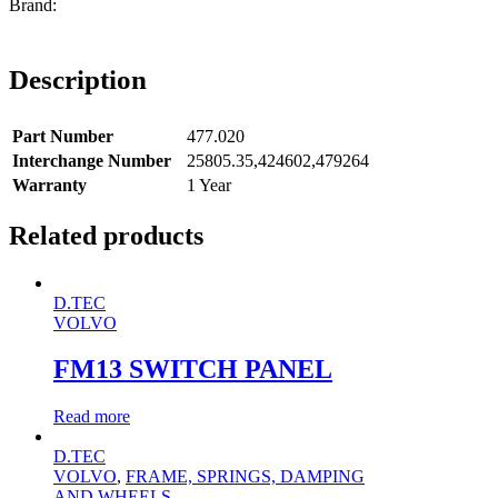
Description
Part Number
477.020
Interchange Number
25805.35,424602,479264
Warranty
1 Year
Related products
D.TEC
VOLVO
FM13 SWITCH PANEL
Read more
D.TEC
VOLVO
,
FRAME, SPRINGS, DAMPING
AND WHEELS