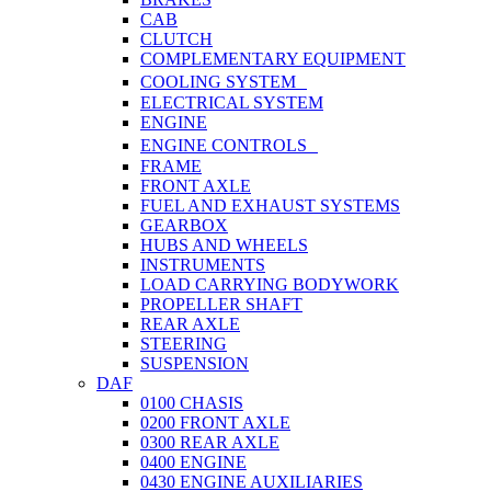
CAB
CLUTCH
COMPLEMENTARY EQUIPMENT
COOLING SYSTEM
ELECTRICAL SYSTEM
ENGINE
ENGINE CONTROLS
FRAME
FRONT AXLE
FUEL AND EXHAUST SYSTEMS
GEARBOX
HUBS AND WHEELS
INSTRUMENTS
LOAD CARRYING BODYWORK
PROPELLER SHAFT
REAR AXLE
STEERING
SUSPENSION
DAF
0100 CHASIS
0200 FRONT AXLE
0300 REAR AXLE
0400 ENGINE
0430 ENGINE AUXILIARIES