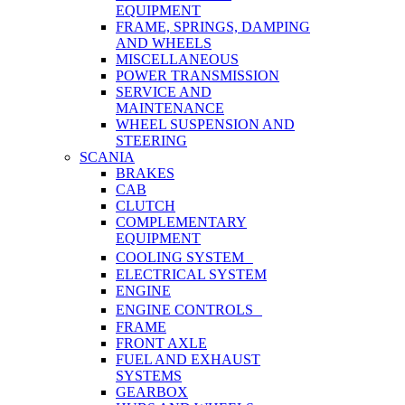
EQUIPMENT
FRAME, SPRINGS, DAMPING
AND WHEELS
MISCELLANEOUS
POWER TRANSMISSION
SERVICE AND
MAINTENANCE
WHEEL SUSPENSION AND
STEERING
SCANIA
BRAKES
CAB
CLUTCH
COMPLEMENTARY
EQUIPMENT
COOLING SYSTEM
ELECTRICAL SYSTEM
ENGINE
ENGINE CONTROLS
FRAME
FRONT AXLE
FUEL AND EXHAUST
SYSTEMS
GEARBOX