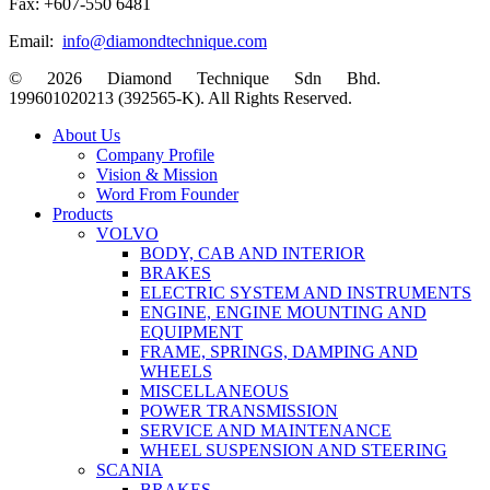
Fax: +607-550 6481
Email:
info@diamondtechnique.com
© 2026 Diamond Technique Sdn Bhd.
199601020213 (392565-K). All Rights Reserved.
Close
About Us
Menu
Company Profile
Vision & Mission
Word From Founder
Products
VOLVO
BODY, CAB AND INTERIOR
BRAKES
ELECTRIC SYSTEM AND INSTRUMENTS
ENGINE, ENGINE MOUNTING AND
EQUIPMENT
FRAME, SPRINGS, DAMPING AND
WHEELS
MISCELLANEOUS
POWER TRANSMISSION
SERVICE AND MAINTENANCE
WHEEL SUSPENSION AND STEERING
SCANIA
BRAKES