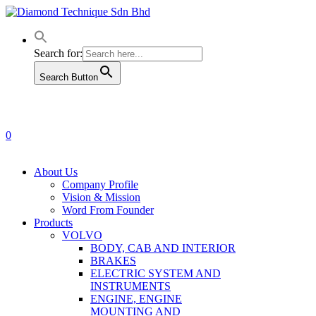
Skip
to
main
content
Search for:
Search Button
0
Menu
About Us
Company Profile
Vision & Mission
Word From Founder
Products
VOLVO
BODY, CAB AND INTERIOR
BRAKES
ELECTRIC SYSTEM AND
INSTRUMENTS
ENGINE, ENGINE
MOUNTING AND