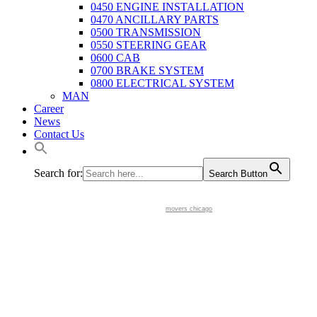
0450 ENGINE INSTALLATION
0470 ANCILLARY PARTS
0500 TRANSMISSION
0550 STEERING GEAR
0600 CAB
0700 BRAKE SYSTEM
0800 ELECTRICAL SYSTEM
MAN
Career
News
Contact Us
Search for:
Search Button
movers chicago