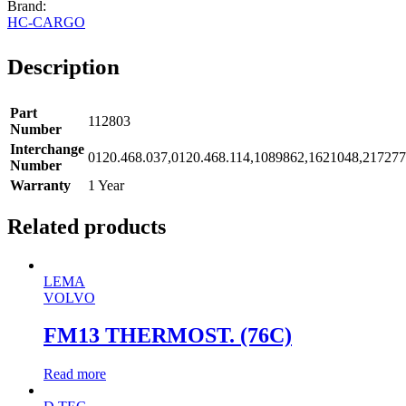
HC-CARGO
Description
Part
112803
Number
Interchange
0120.468.037,0120.468.114,1089862,1621048,21727
Number
Warranty
1 Year
Related products
LEMA
VOLVO
FM13 THERMOST. (76C)
Read more