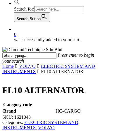
Search for:
Search Button
0
was successfully added to your cart.
Press enter to begin
your search
Close
Home
VOLVO
ELECTRIC SYSTEM AND
Search
INSTRUMENTS
FL10 ALTERNATOR
FL10 ALTERNATOR
Category code
Brand
HC-CARGO
SKU:
1621048
Categories:
ELECTRIC SYSTEM AND
INSTRUMENTS
,
VOLVO