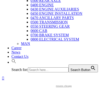
0300 REAR AXLE
0400 ENGINE
0430 ENGINE AUXILIARIES
0450 ENGINE INSTALLATION
0470 ANCILLARY PARTS
0500 TRANSMISSION
0550 STEERING GEAR
0600 CAB
0700 BRAKE SYSTEM
0800 ELECTRICAL SYSTEM
MAN
Career
News
Contact Us
Search for:
Search Button
movers chicago