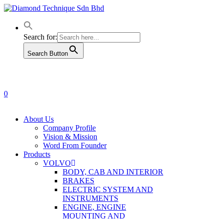
Skip
to
main
content
Search for:
Search Button
0
Menu
About Us
Company Profile
Vision & Mission
Word From Founder
Products
VOLVO
BODY, CAB AND INTERIOR
BRAKES
ELECTRIC SYSTEM AND
INSTRUMENTS
ENGINE, ENGINE
MOUNTING AND