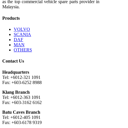
as the top commercial vehicle spare parts provider in
Malaysia.
Products
VOLVO
SCANIA
DAF
MAN
OTHERS
Contact Us
Headquarters
Tel: +6012-321 1091
Fax: +603-6252 8988
Klang Branch
Tel: +6012-363 1091
Fax: +603-3162 6162
Batu Caves Branch
Tel: +6012-405 1091
Fax: +603-6178 9319