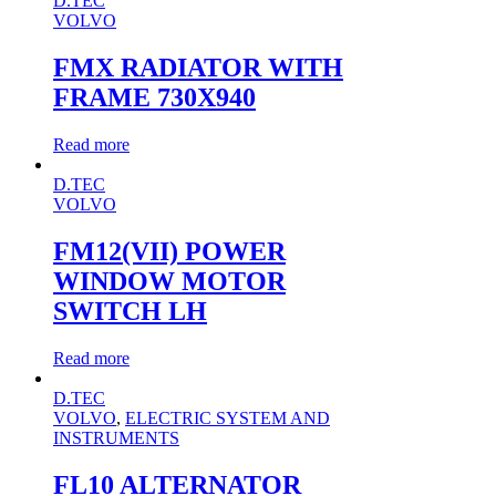
D.TEC
VOLVO
FMX RADIATOR WITH
FRAME 730X940
Read more
D.TEC
VOLVO
FM12(VII) POWER
WINDOW MOTOR
SWITCH LH
Read more
D.TEC
VOLVO
,
ELECTRIC SYSTEM AND
INSTRUMENTS
FL10 ALTERNATOR