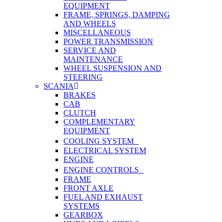
EQUIPMENT
FRAME, SPRINGS, DAMPING
AND WHEELS
MISCELLANEOUS
POWER TRANSMISSION
SERVICE AND
MAINTENANCE
WHEEL SUSPENSION AND
STEERING
SCANIA
BRAKES
CAB
CLUTCH
COMPLEMENTARY
EQUIPMENT
COOLING SYSTEM
ELECTRICAL SYSTEM
ENGINE
ENGINE CONTROLS
FRAME
FRONT AXLE
FUEL AND EXHAUST
SYSTEMS
GEARBOX