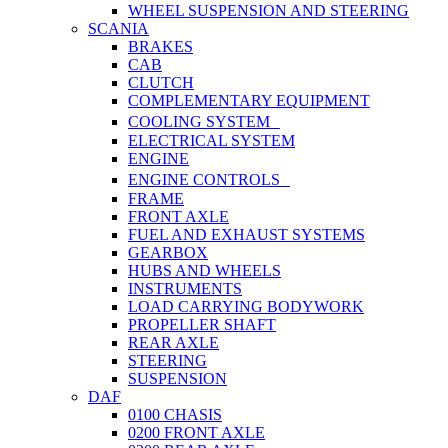
WHEEL SUSPENSION AND STEERING
SCANIA
BRAKES
CAB
CLUTCH
COMPLEMENTARY EQUIPMENT
COOLING SYSTEM
ELECTRICAL SYSTEM
ENGINE
ENGINE CONTROLS
FRAME
FRONT AXLE
FUEL AND EXHAUST SYSTEMS
GEARBOX
HUBS AND WHEELS
INSTRUMENTS
LOAD CARRYING BODYWORK
PROPELLER SHAFT
REAR AXLE
STEERING
SUSPENSION
DAF
0100 CHASIS
0200 FRONT AXLE