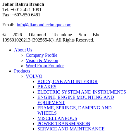
Johor Bahru Branch
Tel: +6012-421 1091
Fax: +607-550 6481
Email:
info@diamondtechnique.com
© 2026 Diamond Technique Sdn Bhd.
199601020213 (392565-K). All Rights Reserved.
Close
About Us
Menu
Company Profile
Vision & Mission
Word From Founder
Products
VOLVO
BODY, CAB AND INTERIOR
BRAKES
ELECTRIC SYSTEM AND INSTRUMENTS
ENGINE, ENGINE MOUNTING AND
EQUIPMENT
FRAME, SPRINGS, DAMPING AND
WHEELS
MISCELLANEOUS
POWER TRANSMISSION
SERVICE AND MAINTENANCE