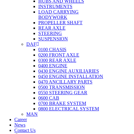
HUBS AND WHEELS
INSTRUMENTS
LOAD CARRYING
BODYWORK
PROPELLER SHAFT
REAR AXLE
STEERING
SUSPENSION
DAF
0100 CHASIS
0200 FRONT AXLE
0300 REAR AXLE
0400 ENGINE
0430 ENGINE AUXILIARIES
0450 ENGINE INSTALLATION
0470 ANCILLARY PARTS
0500 TRANSMISSION
0550 STEERING GEAR
0600 CAB
0700 BRAKE SYSTEM
0800 ELECTRICAL SYSTEM
MAN
Career
News
Contact Us