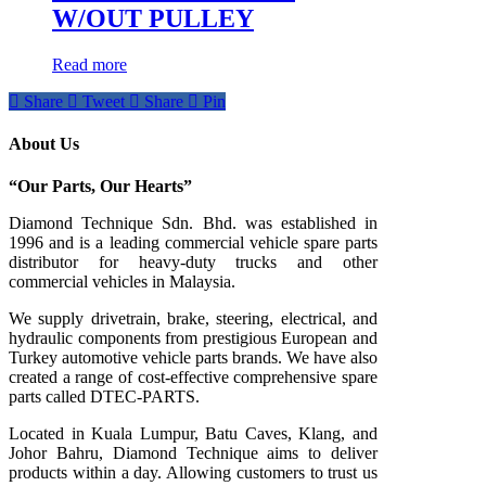
W/OUT PULLEY
Read more
Share
Tweet
Share
Pin
About Us
“Our Parts, Our Hearts”
Diamond Technique Sdn. Bhd. was established in
1996 and is a leading commercial vehicle spare parts
distributor for heavy-duty trucks and other
commercial vehicles in Malaysia.
We supply drivetrain, brake, steering, electrical, and
hydraulic components from prestigious European and
Turkey automotive vehicle parts brands. We have also
created a range of
cost-effective comprehensive spare
parts called DTEC-PARTS.
Located in Kuala Lumpur, Batu Caves, Klang, and
Johor Bahru, Diamond Technique aims to deliver
products within a day. Allowing customers to trust us