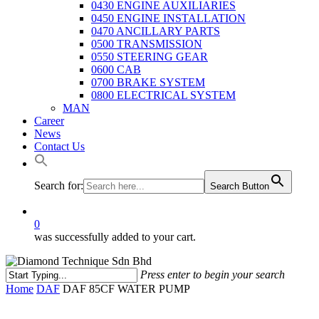
0430 ENGINE AUXILIARIES
0450 ENGINE INSTALLATION
0470 ANCILLARY PARTS
0500 TRANSMISSION
0550 STEERING GEAR
0600 CAB
0700 BRAKE SYSTEM
0800 ELECTRICAL SYSTEM
MAN
Career
News
Contact Us
Search for:
Search Button
0
was successfully added to your cart.
Press enter to begin your search
Close
Home
DAF
DAF 85CF WATER PUMP
Search