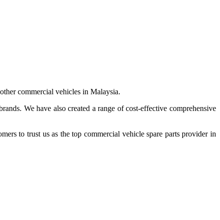
 other commercial vehicles in Malaysia.
 brands. We have also created a range of
cost-effective comprehensive
s to trust us as the top commercial vehicle spare parts provider in