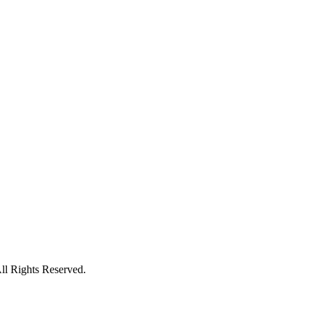
l Rights Reserved.