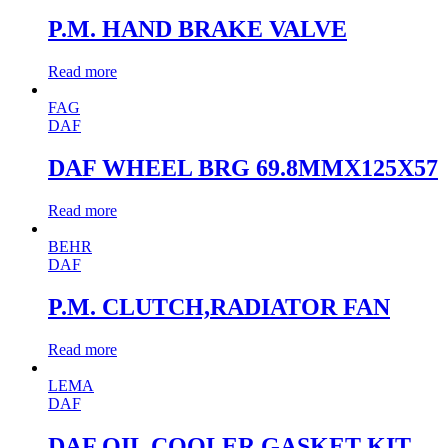
P.M. HAND BRAKE VALVE
Read more
FAG
DAF
DAF WHEEL BRG 69.8MMX125X57
Read more
BEHR
DAF
P.M. CLUTCH,RADIATOR FAN
Read more
LEMA
DAF
DAF OIL COOLER GASKET KIT