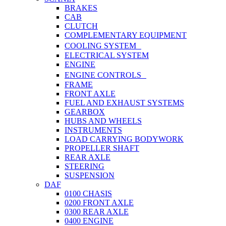
BRAKES
CAB
CLUTCH
COMPLEMENTARY EQUIPMENT
COOLING SYSTEM
ELECTRICAL SYSTEM
ENGINE
ENGINE CONTROLS
FRAME
FRONT AXLE
FUEL AND EXHAUST SYSTEMS
GEARBOX
HUBS AND WHEELS
INSTRUMENTS
LOAD CARRYING BODYWORK
PROPELLER SHAFT
REAR AXLE
STEERING
SUSPENSION
DAF
0100 CHASIS
0200 FRONT AXLE
0300 REAR AXLE
0400 ENGINE