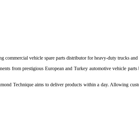
 commercial vehicle spare parts distributor for heavy-duty trucks and
ponents from prestigious European and Turkey automotive vehicle parts
nd Technique aims to deliver products within a day. Allowing customer