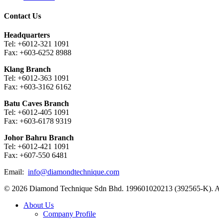
Contact Us
Headquarters
Tel: +6012-321 1091
Fax: +603-6252 8988
Klang Branch
Tel: +6012-363 1091
Fax: +603-3162 6162
Batu Caves Branch
Tel: +6012-405 1091
Fax: +603-6178 9319
Johor Bahru Branch
Tel: +6012-421 1091
Fax: +607-550 6481
Email:
info@diamondtechnique.com
© 2026 Diamond Technique Sdn Bhd. 199601020213 (392565-K). Al
Close
About Us
Menu
Company Profile