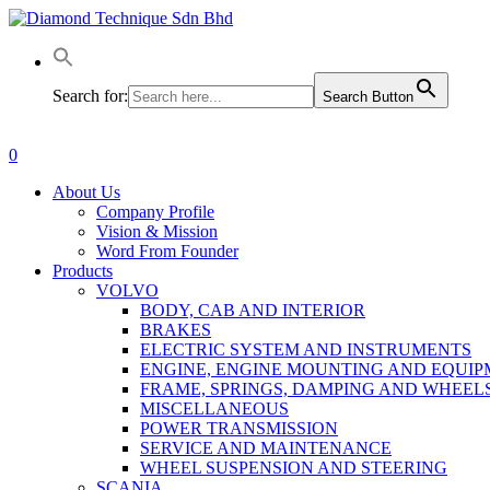
Skip
to
main
content
Search for:
Search Button
0
Menu
About Us
Company Profile
Vision & Mission
Word From Founder
Products
VOLVO
BODY, CAB AND INTERIOR
BRAKES
ELECTRIC SYSTEM AND INSTRUMENTS
ENGINE, ENGINE MOUNTING AND EQUI
FRAME, SPRINGS, DAMPING AND WHEEL
MISCELLANEOUS
POWER TRANSMISSION
SERVICE AND MAINTENANCE
WHEEL SUSPENSION AND STEERING
SCANIA