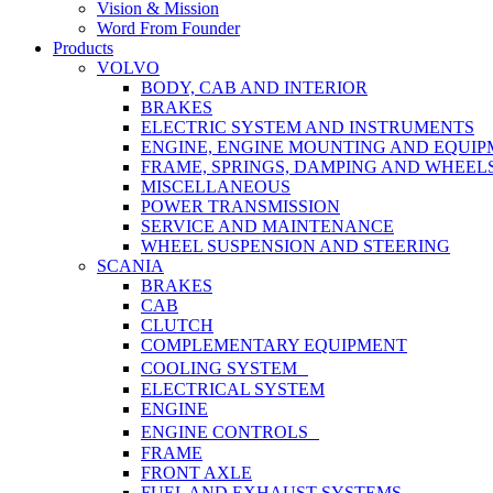
Vision & Mission
Word From Founder
Products
VOLVO
BODY, CAB AND INTERIOR
BRAKES
ELECTRIC SYSTEM AND INSTRUMENTS
ENGINE, ENGINE MOUNTING AND EQUI
FRAME, SPRINGS, DAMPING AND WHEEL
MISCELLANEOUS
POWER TRANSMISSION
SERVICE AND MAINTENANCE
WHEEL SUSPENSION AND STEERING
SCANIA
BRAKES
CAB
CLUTCH
COMPLEMENTARY EQUIPMENT
COOLING SYSTEM
ELECTRICAL SYSTEM
ENGINE
ENGINE CONTROLS
FRAME
FRONT AXLE
FUEL AND EXHAUST SYSTEMS