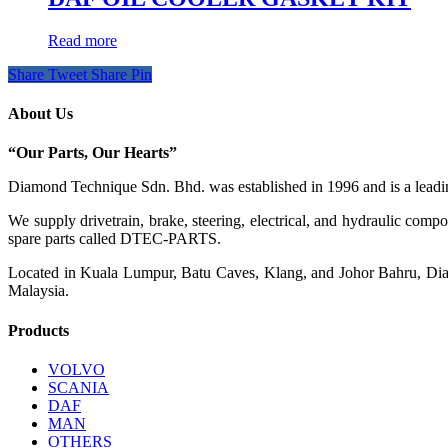
Read more
Share
Tweet
Share
Pin
About Us
“Our Parts, Our Hearts”
Diamond Technique Sdn. Bhd. was established in 1996 and is a leading
We supply drivetrain, brake, steering, electrical, and hydraulic com
spare parts called DTEC-PARTS.
Located in Kuala Lumpur, Batu Caves, Klang, and Johor Bahru, Diamo
Malaysia.
Products
VOLVO
SCANIA
DAF
MAN
OTHERS