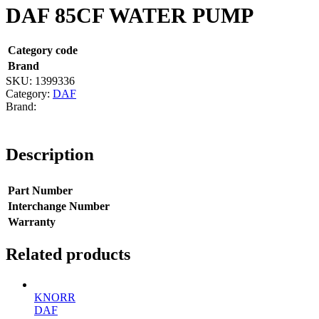
DAF 85CF WATER PUMP
Category code
Brand
SKU:
1399336
Category:
DAF
Description
Part Number
Interchange Number
Warranty
Related products
KNORR
DAF