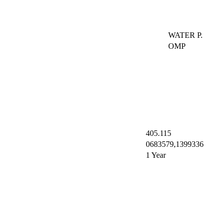
WATER P.
OMP
405.115
0683579,1399336
1 Year