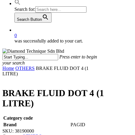
Search for:
Search Button
0
was successfully added to your cart.
Press enter to begin
your search
Close
Home
OTHERS
BRAKE FLUID DOT 4 (1
Search
LITRE)
BRAKE FLUID DOT 4 (1
LITRE)
Category code
Brand
PAGID
SKU:
38190000