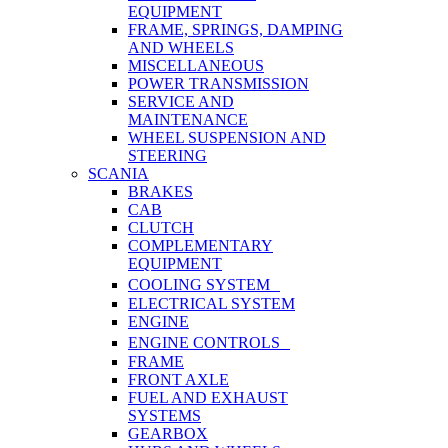
EQUIPMENT
FRAME, SPRINGS, DAMPING
AND WHEELS
MISCELLANEOUS
POWER TRANSMISSION
SERVICE AND
MAINTENANCE
WHEEL SUSPENSION AND
STEERING
SCANIA
BRAKES
CAB
CLUTCH
COMPLEMENTARY
EQUIPMENT
COOLING SYSTEM
ELECTRICAL SYSTEM
ENGINE
ENGINE CONTROLS
FRAME
FRONT AXLE
FUEL AND EXHAUST
SYSTEMS
GEARBOX