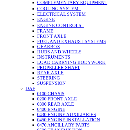
COMPLEMENTARY EQUIPMENT
COOLING SYSTEM
ELECTRICAL SYSTEM
ENGINE
ENGINE CONTROLS
FRAME
FRONT AXLE
FUEL AND EXHAUST SYSTEMS
GEARBOX
HUBS AND WHEELS
INSTRUMENTS
LOAD CARRYING BODYWORK
PROPELLER SHAFT
REAR AXLE
STEERING
SUSPENSION
DAF
0100 CHASIS
0200 FRONT AXLE
0300 REAR AXLE
0400 ENGINE
0430 ENGINE AUXILIARIES
0450 ENGINE INSTALLATION
0470 ANCILLARY PARTS