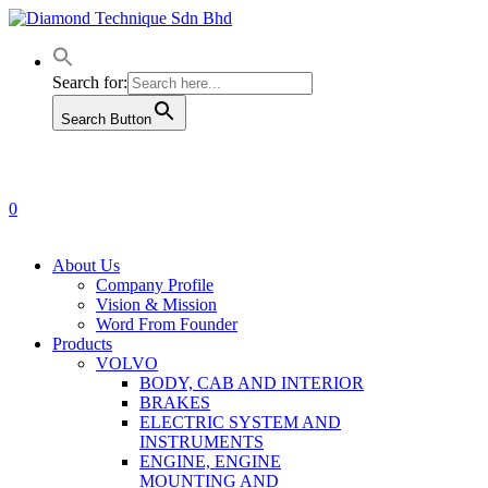
Skip
to
main
content
Search for:
Search Button
0
Menu
About Us
Company Profile
Vision & Mission
Word From Founder
Products
VOLVO
BODY, CAB AND INTERIOR
BRAKES
ELECTRIC SYSTEM AND
INSTRUMENTS
ENGINE, ENGINE
MOUNTING AND