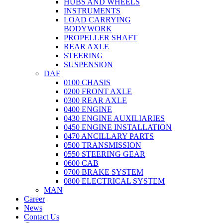
HUBS AND WHEELS
INSTRUMENTS
LOAD CARRYING
BODYWORK
PROPELLER SHAFT
REAR AXLE
STEERING
SUSPENSION
DAF
0100 CHASIS
0200 FRONT AXLE
0300 REAR AXLE
0400 ENGINE
0430 ENGINE AUXILIARIES
0450 ENGINE INSTALLATION
0470 ANCILLARY PARTS
0500 TRANSMISSION
0550 STEERING GEAR
0600 CAB
0700 BRAKE SYSTEM
0800 ELECTRICAL SYSTEM
MAN
Career
News
Contact Us