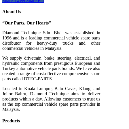
Share
Tweet
Share
Pin
About Us
“Our Parts, Our Hearts”
Diamond Technique Sdn. Bhd. was established in
1996 and is a leading commercial vehicle spare parts
distributor for heavy-duty trucks and other
commercial vehicles in Malaysia.
We supply drivetrain, brake, steering, electrical, and
hydraulic components from prestigious European and
Turkey automotive vehicle parts brands. We have also
created a range of
cost-effective comprehensive spare
parts called DTEC-PARTS.
Located in Kuala Lumpur, Batu Caves, Klang, and
Johor Bahru, Diamond Technique aims to deliver
products within a day. Allowing customers to trust us
as the top commercial vehicle spare parts provider in
Malaysia.
Products