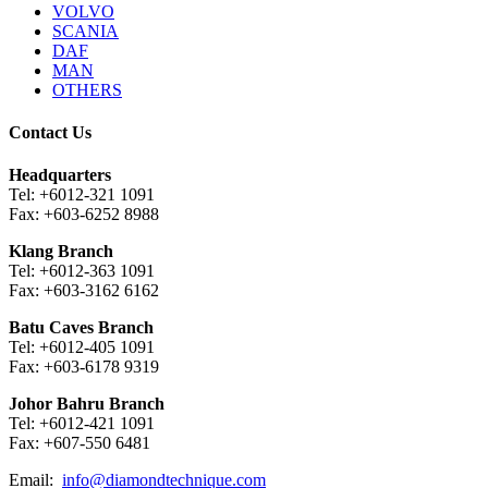
VOLVO
SCANIA
DAF
MAN
OTHERS
Contact Us
Headquarters
Tel: +6012-321 1091
Fax: +603-6252 8988
Klang Branch
Tel: +6012-363 1091
Fax: +603-3162 6162
Batu Caves Branch
Tel: +6012-405 1091
Fax: +603-6178 9319
Johor Bahru Branch
Tel: +6012-421 1091
Fax: +607-550 6481
Email:
info@diamondtechnique.com