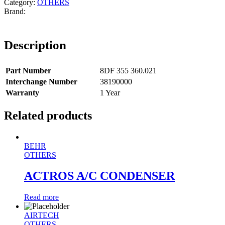
Category:
OTHERS
Description
Part Number
8DF 355 360.021
Interchange Number
38190000
Warranty
1 Year
Related products
BEHR
OTHERS
ACTROS A/C CONDENSER
Read more
AIRTECH
OTHERS