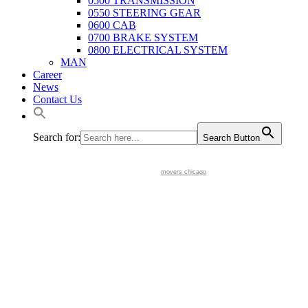
0500 TRANSMISSION
0550 STEERING GEAR
0600 CAB
0700 BRAKE SYSTEM
0800 ELECTRICAL SYSTEM
MAN
Career
News
Contact Us
Search for:
Search Button
movers chicago