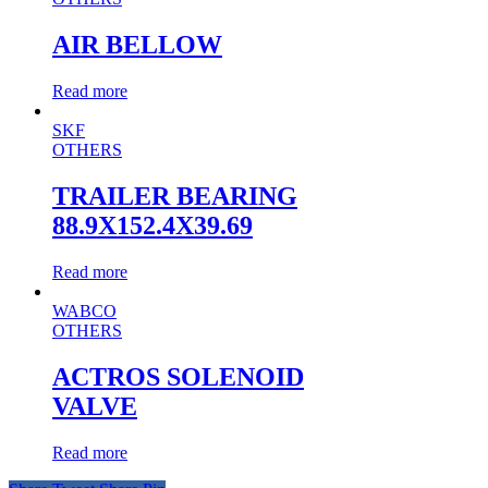
AIR BELLOW
Read more
SKF
OTHERS
TRAILER BEARING
88.9X152.4X39.69
Read more
WABCO
OTHERS
ACTROS SOLENOID
VALVE
Read more