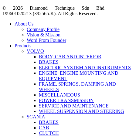
© 2026 Diamond Technique Sdn Bhd.
199601020213 (392565-K). All Rights Reserved.
Close
About Us
Menu
Company Profile
Vision & Mission
Word From Founder
Products
VOLVO
BODY, CAB AND INTERIOR
BRAKES
ELECTRIC SYSTEM AND INSTRUMENTS
ENGINE, ENGINE MOUNTING AND
EQUIPMENT
FRAME, SPRINGS, DAMPING AND
WHEELS
MISCELLANEOUS
POWER TRANSMISSION
SERVICE AND MAINTENANCE
WHEEL SUSPENSION AND STEERING
SCANIA
BRAKES
CAB
CLUTCH