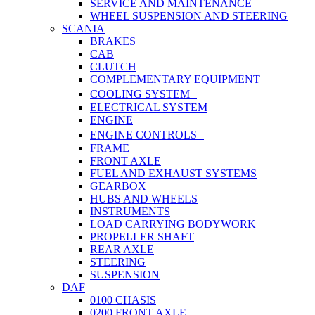
SERVICE AND MAINTENANCE
WHEEL SUSPENSION AND STEERING
SCANIA
BRAKES
CAB
CLUTCH
COMPLEMENTARY EQUIPMENT
COOLING SYSTEM
ELECTRICAL SYSTEM
ENGINE
ENGINE CONTROLS
FRAME
FRONT AXLE
FUEL AND EXHAUST SYSTEMS
GEARBOX
HUBS AND WHEELS
INSTRUMENTS
LOAD CARRYING BODYWORK
PROPELLER SHAFT
REAR AXLE
STEERING
SUSPENSION
DAF
0100 CHASIS
0200 FRONT AXLE