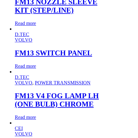
FM13 NOZZLE SLEEVE
KIT (STEP/LINE)
Read more
D.TEC
VOLVO
FM13 SWITCH PANEL
Read more
D.TEC
VOLVO
,
POWER TRANSMISSION
FM13 V4 FOG LAMP LH
(ONE BULB) CHROME
Read more
CEI
VOLVO