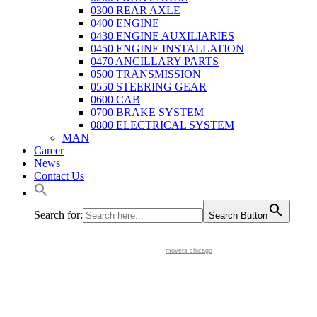
0300 REAR AXLE
0400 ENGINE
0430 ENGINE AUXILIARIES
0450 ENGINE INSTALLATION
0470 ANCILLARY PARTS
0500 TRANSMISSION
0550 STEERING GEAR
0600 CAB
0700 BRAKE SYSTEM
0800 ELECTRICAL SYSTEM
MAN
Career
News
Contact Us
Search for:
Search Button
movers chicago