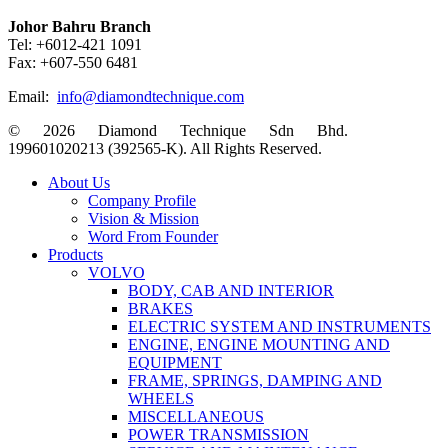
Johor Bahru Branch
Tel: +6012-421 1091
Fax: +607-550 6481
Email:
info@diamondtechnique.com
© 2026 Diamond Technique Sdn Bhd.
199601020213 (392565-K). All Rights Reserved.
Close
About Us
Menu
Company Profile
Vision & Mission
Word From Founder
Products
VOLVO
BODY, CAB AND INTERIOR
BRAKES
ELECTRIC SYSTEM AND INSTRUMENTS
ENGINE, ENGINE MOUNTING AND
EQUIPMENT
FRAME, SPRINGS, DAMPING AND
WHEELS
MISCELLANEOUS
POWER TRANSMISSION