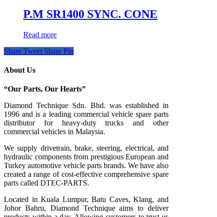
P.M SR1400 SYNC. CONE
Read more
Share
Tweet
Share
Pin
About Us
“Our Parts, Our Hearts”
Diamond Technique Sdn. Bhd. was established in
1996 and is a leading commercial vehicle spare parts
distributor for heavy-duty trucks and other
commercial vehicles in Malaysia.
We supply drivetrain, brake, steering, electrical, and
hydraulic components from prestigious European and
Turkey automotive vehicle parts brands. We have also
created a range of
cost-effective comprehensive spare
parts called DTEC-PARTS.
Located in Kuala Lumpur, Batu Caves, Klang, and
Johor Bahru, Diamond Technique aims to deliver
products within a day. Allowing customers to trust us