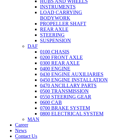
HUBS AND WHEELS
INSTRUMENTS
LOAD CARRYING
BODYWORK
PROPELLER SHAFT
REAR AXLE
STEERING
SUSPENSION
DAF
0100 CHASIS
0200 FRONT AXLE
0300 REAR AXLE
0400 ENGINE
0430 ENGINE AUXILIARIES
0450 ENGINE INSTALLATION
0470 ANCILLARY PARTS
0500 TRANSMISSION
0550 STEERING GEAR
0600 CAB
0700 BRAKE SYSTEM
0800 ELECTRICAL SYSTEM
MAN
Career
News
Contact Us