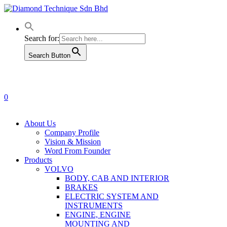
Skip
to
main
content
Search for:
Search Button
0
Menu
About Us
Company Profile
Vision & Mission
Word From Founder
Products
VOLVO
BODY, CAB AND INTERIOR
BRAKES
ELECTRIC SYSTEM AND
INSTRUMENTS
ENGINE, ENGINE
MOUNTING AND