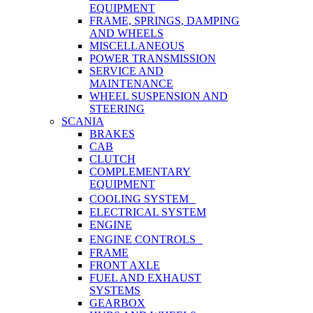
EQUIPMENT
FRAME, SPRINGS, DAMPING
AND WHEELS
MISCELLANEOUS
POWER TRANSMISSION
SERVICE AND
MAINTENANCE
WHEEL SUSPENSION AND
STEERING
SCANIA
BRAKES
CAB
CLUTCH
COMPLEMENTARY
EQUIPMENT
COOLING SYSTEM
ELECTRICAL SYSTEM
ENGINE
ENGINE CONTROLS
FRAME
FRONT AXLE
FUEL AND EXHAUST
SYSTEMS
GEARBOX