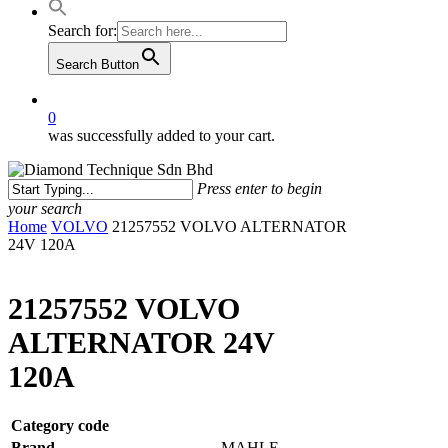
Search for:
Search Button
0
was successfully added to your cart.
Press enter to begin
your search
Close
Home
VOLVO
21257552 VOLVO ALTERNATOR
Search
24V 120A
21257552 VOLVO
ALTERNATOR 24V
120A
Category code
Brand
MAHLE