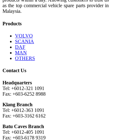
as the top commercial vehicle spare parts provider in
Malaysia.
Products
VOLVO
SCANIA
DAF
MAN
OTHERS
Contact Us
Headquarters
Tel: +6012-321 1091
Fax: +603-6252 8988
Klang Branch
Tel: +6012-363 1091
Fax: +603-3162 6162
Batu Caves Branch
Tel: +6012-405 1091
Fax: +603-6178 9319