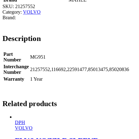
SKU:
21257552
Category:
VOLVO
Description
Part
MG951
Number
Interchange
21257552,116692,22591477,85013475,85020836
Number
Warranty
1 Year
Related products
DPH
VOLVO