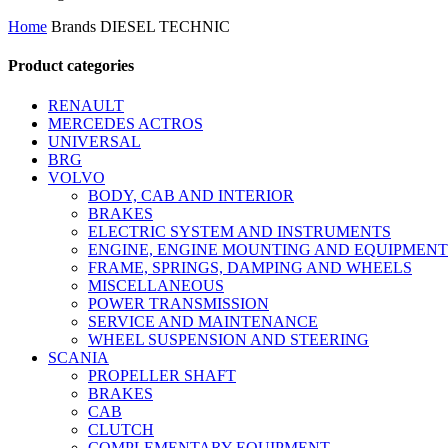
by
Home
Brands
DIESEL TECHNIC
latest
Product categories
RENAULT
MERCEDES ACTROS
UNIVERSAL
BRG
VOLVO
BODY, CAB AND INTERIOR
BRAKES
ELECTRIC SYSTEM AND INSTRUMENTS
ENGINE, ENGINE MOUNTING AND EQUIPMENT
FRAME, SPRINGS, DAMPING AND WHEELS
MISCELLANEOUS
POWER TRANSMISSION
SERVICE AND MAINTENANCE
WHEEL SUSPENSION AND STEERING
SCANIA
PROPELLER SHAFT
BRAKES
CAB
CLUTCH
COMPLEMENTARY EQUIPMENT