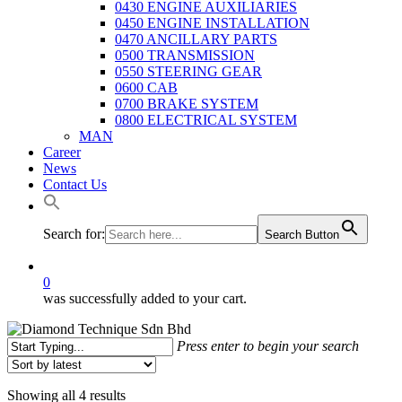
0430 ENGINE AUXILIARIES
0450 ENGINE INSTALLATION
0470 ANCILLARY PARTS
0500 TRANSMISSION
0550 STEERING GEAR
0600 CAB
0700 BRAKE SYSTEM
0800 ELECTRICAL SYSTEM
MAN
Career
News
Contact Us
Search for:
Search Button
0
was successfully added to your cart.
Press enter to begin your search
Close
Search
Sorted
Showing all 4 results