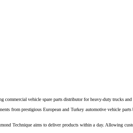
 commercial vehicle spare parts distributor for heavy-duty trucks and
ponents from prestigious European and Turkey automotive vehicle parts
nd Technique aims to deliver products within a day. Allowing customer