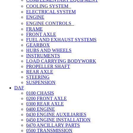
COOLING SYSTEM
ELECTRICAL SYSTEM
ENGINE
ENGINE CONTROLS
FRAME
FRONT AXLE
FUEL AND EXHAUST SYSTEMS
GEARBOX
HUBS AND WHEELS
INSTRUMENTS
LOAD CARRYING BODYWORK
PROPELLER SHAFT
REAR AXLE
STEERING
SUSPENSION
DAF
0100 CHASIS
0200 FRONT AXLE
0300 REAR AXLE
0400 ENGINE
0430 ENGINE AUXILIARIES
0450 ENGINE INSTALLATION
0470 ANCILLARY PARTS
0500 TRANSMISSION