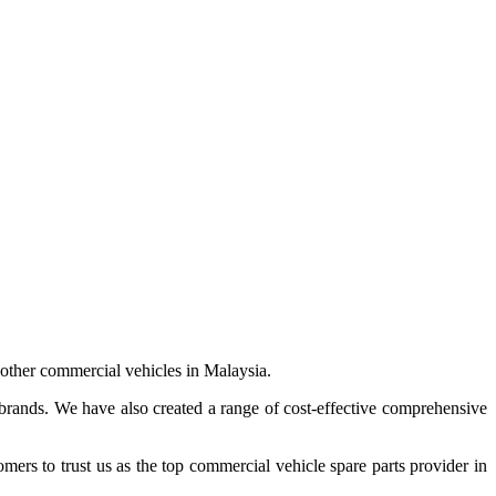
 other commercial vehicles in Malaysia.
 brands. We have also created a range of
cost-effective comprehensive
s to trust us as the top commercial vehicle spare parts provider in