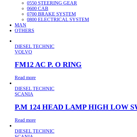
0550 STEERING GEAR
0600 CAB
0700 BRAKE SYSTEM
0800 ELECTRICAL SYSTEM
MAN
OTHERS
DIESEL TECHNIC
VOLVO
FM12 AC P. O RING
Read more
DIESEL TECHNIC
SCANIA
P.M 124 HEAD LAMP HIGH LOW 
Read more
DIESEL TECHNIC
SCANIA