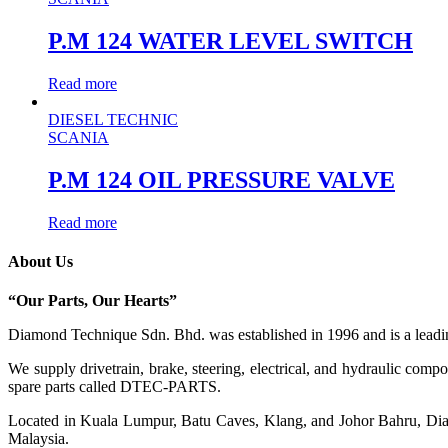
P.M 124 WATER LEVEL SWITCH
Read more
DIESEL TECHNIC
SCANIA
P.M 124 OIL PRESSURE VALVE
Read more
About Us
“Our Parts, Our Hearts”
Diamond Technique Sdn. Bhd. was established in 1996 and is a leading
We supply drivetrain, brake, steering, electrical, and hydraulic com
spare parts called DTEC-PARTS.
Located in Kuala Lumpur, Batu Caves, Klang, and Johor Bahru, Diamo
Malaysia.