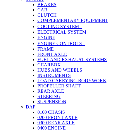
BRAKES
CAB
CLUTCH
COMPLEMENTARY EQUIPMENT
COOLING SYSTEM
ELECTRICAL SYSTEM
ENGINE
ENGINE CONTROLS
FRAME
FRONT AXLE
FUEL AND EXHAUST SYSTEMS
GEARBOX
HUBS AND WHEELS
INSTRUMENTS
LOAD CARRYING BODYWORK
PROPELLER SHAFT
REAR AXLE
STEERING
SUSPENSION
DAF
0100 CHASIS
0200 FRONT AXLE
0300 REAR AXLE
0400 ENGINE