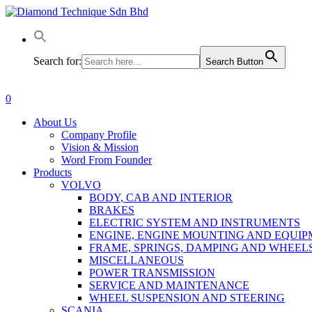
Skip
to
main
content
Search for:
Search Button
0
Menu
About Us
Company Profile
Vision & Mission
Word From Founder
Products
VOLVO
BODY, CAB AND INTERIOR
BRAKES
ELECTRIC SYSTEM AND INSTRUMENTS
ENGINE, ENGINE MOUNTING AND EQUI
FRAME, SPRINGS, DAMPING AND WHEEL
MISCELLANEOUS
POWER TRANSMISSION
SERVICE AND MAINTENANCE
WHEEL SUSPENSION AND STEERING
SCANIA