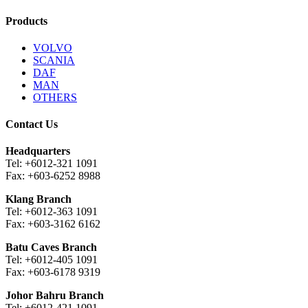
Products
VOLVO
SCANIA
DAF
MAN
OTHERS
Contact Us
Headquarters
Tel: +6012-321 1091
Fax: +603-6252 8988
Klang Branch
Tel: +6012-363 1091
Fax: +603-3162 6162
Batu Caves Branch
Tel: +6012-405 1091
Fax: +603-6178 9319
Johor Bahru Branch
Tel: +6012-421 1091