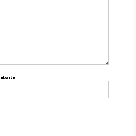
ebsite