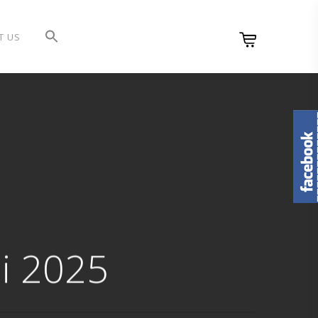
T US
i 2025