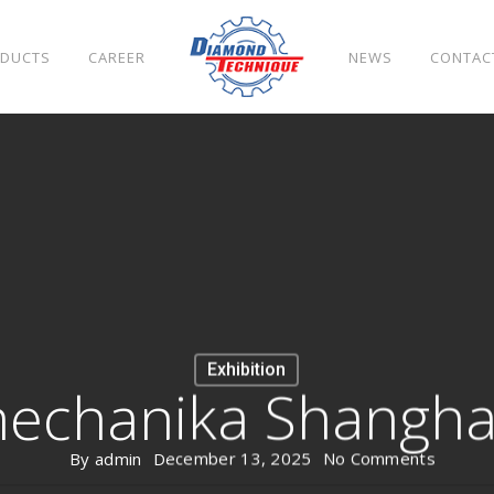
DUCTS
CAREER
NEWS
CONTAC
Exhibition
echanika Shangha
By
admin
December 13, 2025
No Comments