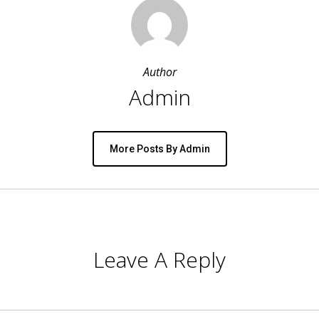
Author
Admin
More Posts By Admin
Leave A Reply