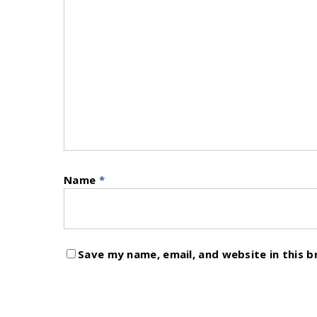
Name
*
Save my name, email, and website in this 