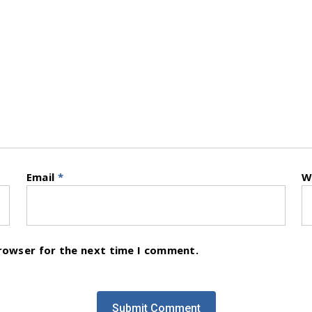
Email
*
W
browser for the next time I comment.