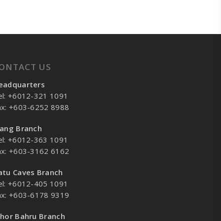
ONTACT US
eadquarters
el: +6012-321 1091
ax: +603-6252 8988
lang Branch
el: +6012-363 1091
ax: +603-3162 6162
atu Caves Branch
el: +6012-405 1091
ax: +603-6178 9319
ohor Bahru Branch