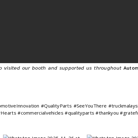
 𝘷𝘪𝘴𝘪𝘵𝘦𝘥 𝘰𝘶𝘳 𝘣𝘰𝘰𝘵𝘩 𝘢𝘯𝘥 𝘴𝘶𝘱𝘱𝘰𝘳𝘵𝘦𝘥 𝘶𝘴 𝘵𝘩𝘳𝘰𝘶𝘨𝘩𝘰𝘶𝘵
Autom
otiveInnovation #QualityParts #SeeYouThere #truckmalaysi
Hearts #commercialvehicles #qualityparts #thankyou #grate