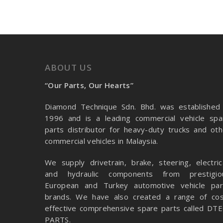
ABOUT US
“Our Parts, Our Hearts”
Diamond Technique Sdn. Bhd. was established 
1996 and is a leading commercial vehicle spa
parts distributor for heavy-duty trucks and oth
commercial vehicles in Malaysia.
We supply drivetrain, brake, steering, electrica
and hydraulic components from prestigio
European and Turkey automotive vehicle par
brands. We have also created a range of
cos
effective comprehensive spare parts called DTE
PARTS.