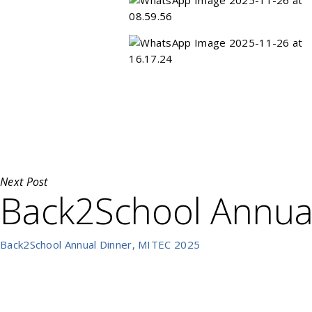
Next Post
Back2School Annua
Back2School Annual Dinner, MITEC 2025