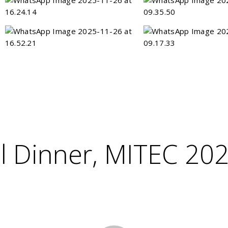
l Dinner, MITEC 20