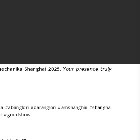
echanika Shanghai 2025
. 𝘠𝘰𝘶𝘳 𝘱𝘳𝘦𝘴𝘦𝘯𝘤𝘦 𝘵𝘳𝘶𝘭𝘺
a #abanglori #baranglori #amshanghai #shanghai
ful #goodshow