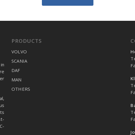
PRODUCTS
C
VOLVO
H
T
SCANIA
in
F
DAF
re
er
K
MAN
T
OTHERS
F
l,
us
B
ts
T
t-
F
C-
J