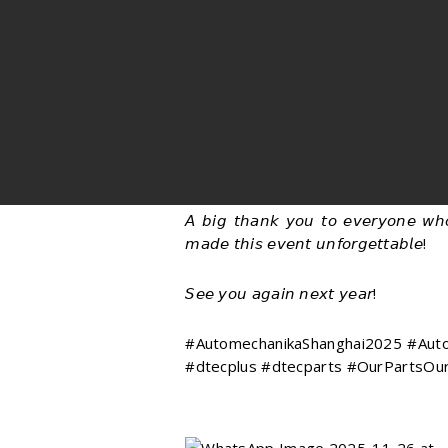
𝘈 𝘣𝘪𝘨 𝘵𝘩𝘢𝘯𝘬 𝘺𝘰𝘶 𝘵𝘰 𝘦𝘷𝘦𝘳𝘺𝘰𝘯𝘦 𝘸𝘩
𝘮𝘢𝘥𝘦 𝘵𝘩𝘪𝘴 𝘦𝘷𝘦𝘯𝘵 𝘶𝘯𝘧𝘰𝘳𝘨𝘦𝘵𝘵𝘢𝘣𝘭𝘦!
𝘚𝘦𝘦 𝘺𝘰𝘶 𝘢𝘨𝘢𝘪𝘯 𝘯𝘦𝘹𝘵 𝘺𝘦𝘢𝘳!
#AutomechanikaShanghai2025 #Autom
#dtecplus #dtecparts #OurPartsOur