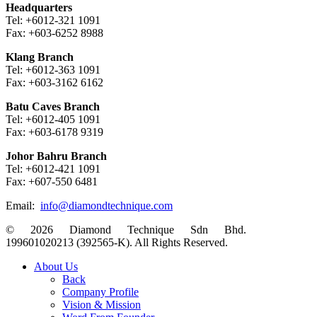
Headquarters
Tel: +6012-321 1091
Fax: +603-6252 8988
Klang Branch
Tel: +6012-363 1091
Fax: +603-3162 6162
Batu Caves Branch
Tel: +6012-405 1091
Fax: +603-6178 9319
Johor Bahru Branch
Tel: +6012-421 1091
Fax: +607-550 6481
Email:
info@diamondtechnique.com
© 2026 Diamond Technique Sdn Bhd.
199601020213 (392565-K). All Rights Reserved.
Close
About Us
Menu
Back
Company Profile
Vision & Mission