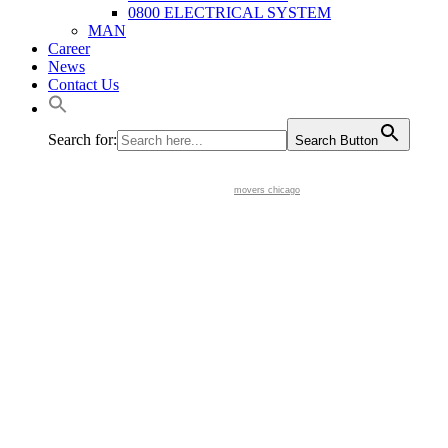
0800 ELECTRICAL SYSTEM
MAN
Career
News
Contact Us
Search for:
Search Button
movers chicago