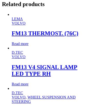
Related products
LEMA
VOLVO
FM13 THERMOST. (76C)
Read more
D.TEC
VOLVO
FM13 V4 SIGNAL LAMP
LED TYPE RH
Read more
D.TEC
VOLVO
,
WHEEL SUSPENSION AND
STEERING