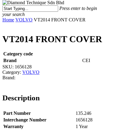
Menu
Press enter to begin
your search
Close
Home
VOLVO
VT2014 FRONT COVER
Search
VT2014 FRONT COVER
Category code
Brand
CEI
SKU:
1656128
Category:
VOLVO
Description
Part Number
135.246
Interchange Number
1656128
Warranty
1 Year