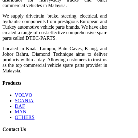
commercial vehicles in Malaysia.
We supply drivetrain, brake, steering, electrical, and
hydraulic components from prestigious European and
Turkey automotive vehicle parts brands. We have also
created a range of
cost-effective comprehensive spare
parts called DTEC-PARTS.
Located in Kuala Lumpur, Batu Caves, Klang, and
Johor Bahru, Diamond Technique aims to deliver
products within a day. Allowing customers to trust us
as the top commercial vehicle spare parts provider in
Malaysia.
Products
VOLVO
SCANIA
DAF
MAN
OTHERS
Contact Us