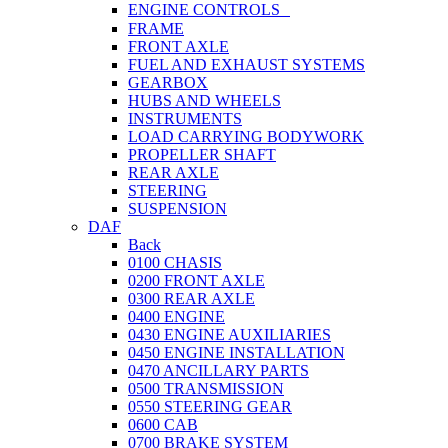
ENGINE CONTROLS
FRAME
FRONT AXLE
FUEL AND EXHAUST SYSTEMS
GEARBOX
HUBS AND WHEELS
INSTRUMENTS
LOAD CARRYING BODYWORK
PROPELLER SHAFT
REAR AXLE
STEERING
SUSPENSION
DAF
Back
0100 CHASIS
0200 FRONT AXLE
0300 REAR AXLE
0400 ENGINE
0430 ENGINE AUXILIARIES
0450 ENGINE INSTALLATION
0470 ANCILLARY PARTS
0500 TRANSMISSION
0550 STEERING GEAR
0600 CAB
0700 BRAKE SYSTEM