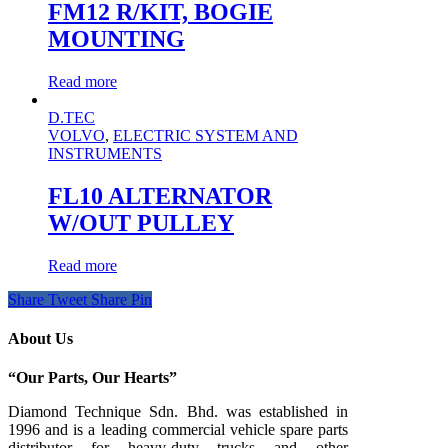
FM12 R/KIT, BOGIE
MOUNTING
Read more
D.TEC
VOLVO
,
ELECTRIC SYSTEM AND
INSTRUMENTS
FL10 ALTERNATOR
W/OUT PULLEY
Read more
Share
Tweet
Share
Pin
About Us
“Our Parts, Our Hearts”
Diamond Technique Sdn. Bhd. was established in
1996 and is a leading commercial vehicle spare parts
distributor for heavy-duty trucks and other