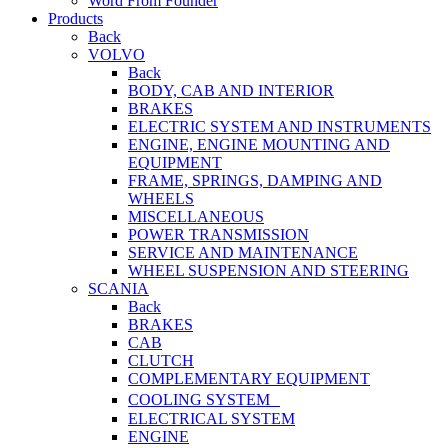
Word From Founder
Products
Back
VOLVO
Back
BODY, CAB AND INTERIOR
BRAKES
ELECTRIC SYSTEM AND INSTRUMENTS
ENGINE, ENGINE MOUNTING AND
EQUIPMENT
FRAME, SPRINGS, DAMPING AND
WHEELS
MISCELLANEOUS
POWER TRANSMISSION
SERVICE AND MAINTENANCE
WHEEL SUSPENSION AND STEERING
SCANIA
Back
BRAKES
CAB
CLUTCH
COMPLEMENTARY EQUIPMENT
COOLING SYSTEM
ELECTRICAL SYSTEM
ENGINE