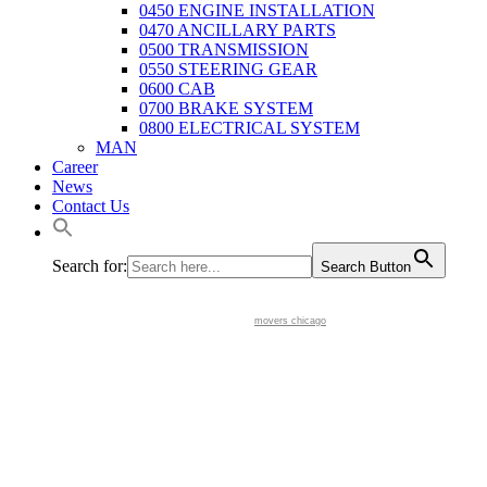
0450 ENGINE INSTALLATION
0470 ANCILLARY PARTS
0500 TRANSMISSION
0550 STEERING GEAR
0600 CAB
0700 BRAKE SYSTEM
0800 ELECTRICAL SYSTEM
MAN
Career
News
Contact Us
Search for:
Search Button
movers chicago