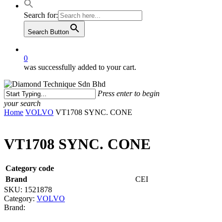
Search for:
Search Button
0
was successfully added to your cart.
Press enter to begin
your search
Close
Home
VOLVO
VT1708 SYNC. CONE
Search
VT1708 SYNC. CONE
Category code
Brand
CEI
SKU:
1521878
Category:
VOLVO