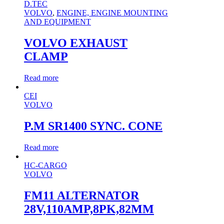
D.TEC
VOLVO
,
ENGINE, ENGINE MOUNTING
AND EQUIPMENT
VOLVO EXHAUST
CLAMP
Read more
CEI
VOLVO
P.M SR1400 SYNC. CONE
Read more
HC-CARGO
VOLVO
FM11 ALTERNATOR
28V,110AMP,8PK,82MM