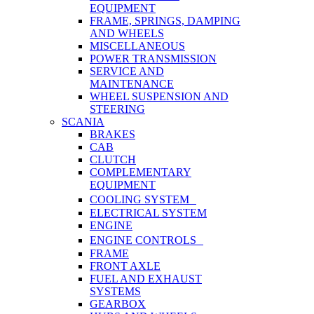
EQUIPMENT
FRAME, SPRINGS, DAMPING
AND WHEELS
MISCELLANEOUS
POWER TRANSMISSION
SERVICE AND
MAINTENANCE
WHEEL SUSPENSION AND
STEERING
SCANIA
BRAKES
CAB
CLUTCH
COMPLEMENTARY
EQUIPMENT
COOLING SYSTEM
ELECTRICAL SYSTEM
ENGINE
ENGINE CONTROLS
FRAME
FRONT AXLE
FUEL AND EXHAUST
SYSTEMS
GEARBOX