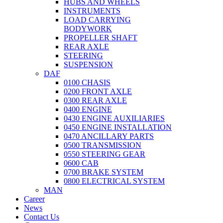
HUBS AND WHEELS
INSTRUMENTS
LOAD CARRYING
BODYWORK
PROPELLER SHAFT
REAR AXLE
STEERING
SUSPENSION
DAF
0100 CHASIS
0200 FRONT AXLE
0300 REAR AXLE
0400 ENGINE
0430 ENGINE AUXILIARIES
0450 ENGINE INSTALLATION
0470 ANCILLARY PARTS
0500 TRANSMISSION
0550 STEERING GEAR
0600 CAB
0700 BRAKE SYSTEM
0800 ELECTRICAL SYSTEM
MAN
Career
News
Contact Us