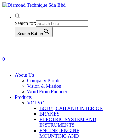
Skip
to
main
content
Search for:
Search Button
0
Menu
About Us
Company Profile
Vision & Mission
Word From Founder
Products
VOLVO
BODY, CAB AND INTERIOR
BRAKES
ELECTRIC SYSTEM AND
INSTRUMENTS
ENGINE, ENGINE
MOUNTING AND