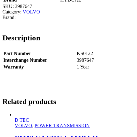
SKU:
3987647
Category:
VOLVO
Description
Part Number
KS0122
Interchange Number
3987647
Warranty
1 Year
Related products
D.TEC
VOLVO
,
POWER TRANSMISSION