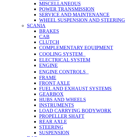
MISCELLANEOUS
POWER TRANSMISSION
SERVICE AND MAINTENANCE
WHEEL SUSPENSION AND STEERING
SCANIA
BRAKES
CAB
CLUTCH
COMPLEMENTARY EQUIPMENT
COOLING SYSTEM
ELECTRICAL SYSTEM
ENGINE
ENGINE CONTROLS
FRAME
FRONT AXLE
FUEL AND EXHAUST SYSTEMS
GEARBOX
HUBS AND WHEELS
INSTRUMENTS
LOAD CARRYING BODYWORK
PROPELLER SHAFT
REAR AXLE
STEERING
SUSPENSION