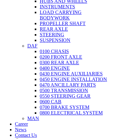
HUBS AND WHEELS
INSTRUMENTS
LOAD CARRYING
BODYWORK
PROPELLER SHAFT
REAR AXLE
STEERING
SUSPENSION
DAF
0100 CHASIS
0200 FRONT AXLE
0300 REAR AXLE
0400 ENGINE
0430 ENGINE AUXILIARIES
0450 ENGINE INSTALLATION
0470 ANCILLARY PARTS
0500 TRANSMISSION
0550 STEERING GEAR
0600 CAB
0700 BRAKE SYSTEM
0800 ELECTRICAL SYSTEM
MAN
Career
News
Contact Us