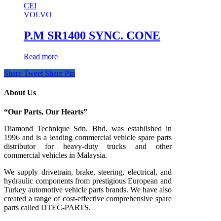
CEI
VOLVO
P.M SR1400 SYNC. CONE
Read more
Share
Tweet
Share
Pin
About Us
“Our Parts, Our Hearts”
Diamond Technique Sdn. Bhd. was established in
1996 and is a leading commercial vehicle spare parts
distributor for heavy-duty trucks and other
commercial vehicles in Malaysia.
We supply drivetrain, brake, steering, electrical, and
hydraulic components from prestigious European and
Turkey automotive vehicle parts brands. We have also
created a range of
cost-effective comprehensive spare
parts called DTEC-PARTS.