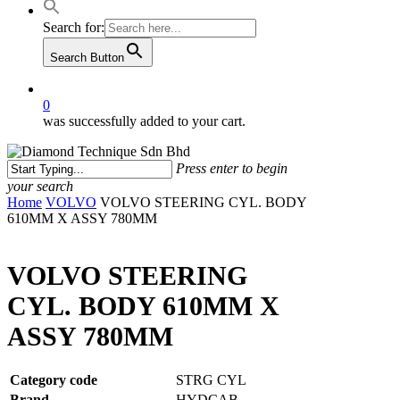
Search for:
Search Button
0
was successfully added to your cart.
Press enter to begin
your search
Close
Home
VOLVO
VOLVO STEERING CYL. BODY
Search
610MM X ASSY 780MM
VOLVO STEERING
CYL. BODY 610MM X
ASSY 780MM
Category code
STRG CYL
Brand
HYDCAB