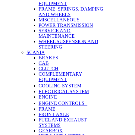
EQUIPMENT
FRAME, SPRINGS, DAMPING
AND WHEELS
MISCELLANEOUS
POWER TRANSMISSION
SERVICE AND
MAINTENANCE
WHEEL SUSPENSION AND
STEERING
SCANIA
BRAKES
CAB
CLUTCH
COMPLEMENTARY
EQUIPMENT
COOLING SYSTEM
ELECTRICAL SYSTEM
ENGINE
ENGINE CONTROLS
FRAME
FRONT AXLE
FUEL AND EXHAUST
SYSTEMS
GEARBOX