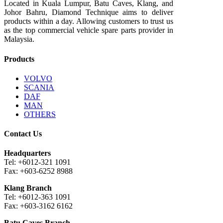
Located in Kuala Lumpur, Batu Caves, Klang, and
Johor Bahru, Diamond Technique aims to deliver
products within a day. Allowing customers to trust us
as the top commercial vehicle spare parts provider in
Malaysia.
Products
VOLVO
SCANIA
DAF
MAN
OTHERS
Contact Us
Headquarters
Tel: +6012-321 1091
Fax: +603-6252 8988
Klang Branch
Tel: +6012-363 1091
Fax: +603-3162 6162
Batu Caves Branch