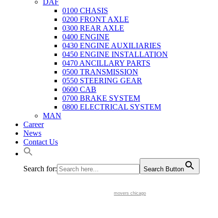
DAF
0100 CHASIS
0200 FRONT AXLE
0300 REAR AXLE
0400 ENGINE
0430 ENGINE AUXILIARIES
0450 ENGINE INSTALLATION
0470 ANCILLARY PARTS
0500 TRANSMISSION
0550 STEERING GEAR
0600 CAB
0700 BRAKE SYSTEM
0800 ELECTRICAL SYSTEM
MAN
Career
News
Contact Us
Search for:
Search Button
movers chicago