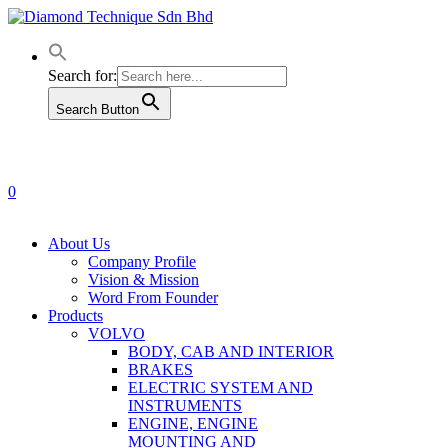
Skip
to
main
content
Search for:
Search Button
0
Menu
About Us
Company Profile
Vision & Mission
Word From Founder
Products
VOLVO
BODY, CAB AND INTERIOR
BRAKES
ELECTRIC SYSTEM AND
INSTRUMENTS
ENGINE, ENGINE
MOUNTING AND