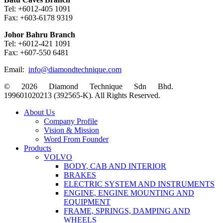
Tel: +6012-405 1091
Fax: +603-6178 9319
Johor Bahru Branch
Tel: +6012-421 1091
Fax: +607-550 6481
Email:
info@diamondtechnique.com
© 2026 Diamond Technique Sdn Bhd.
199601020213 (392565-K). All Rights Reserved.
Close
About Us
Menu
Company Profile
Vision & Mission
Word From Founder
Products
VOLVO
BODY, CAB AND INTERIOR
BRAKES
ELECTRIC SYSTEM AND INSTRUMENTS
ENGINE, ENGINE MOUNTING AND
EQUIPMENT
FRAME, SPRINGS, DAMPING AND
WHEELS