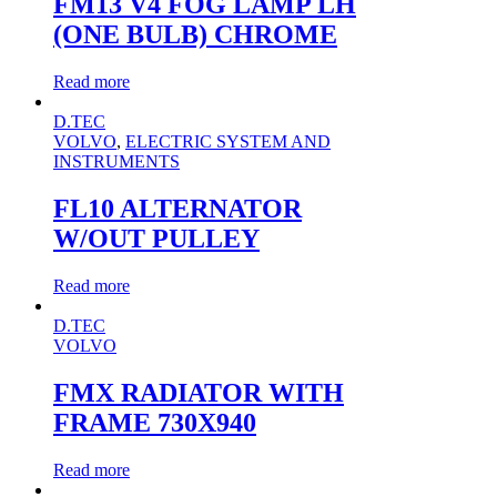
FM13 V4 FOG LAMP LH
(ONE BULB) CHROME
Read more
D.TEC
VOLVO
,
ELECTRIC SYSTEM AND
INSTRUMENTS
FL10 ALTERNATOR
W/OUT PULLEY
Read more
D.TEC
VOLVO
FMX RADIATOR WITH
FRAME 730X940
Read more