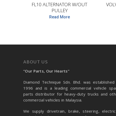
FL10 ALTERNATOR W/OUT
VOL
PULLEY
Read More
ABOUT US
“Our Parts, Our Hearts”
Diamond Technique Sdn. Bhd. was established 
1996 and is a leading commercial vehicle spa
parts distributor for heavy-duty trucks and oth
commercial vehicles in Malaysia.
We supply drivetrain, brake, steering, electrica