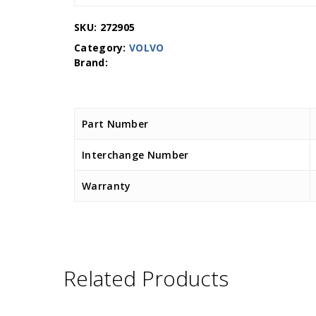
SKU:
272905
Category:
VOLVO
Part Number
Interchange Number
Warranty
Related Products
D.TEC