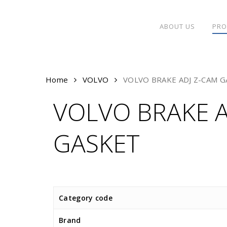
Skip
to
ABOUT US
PRO
main
content
Home
VOLVO
VOLVO BRAKE ADJ Z-CAM G
VOLVO BRAKE A
GASKET
Category code
Brand