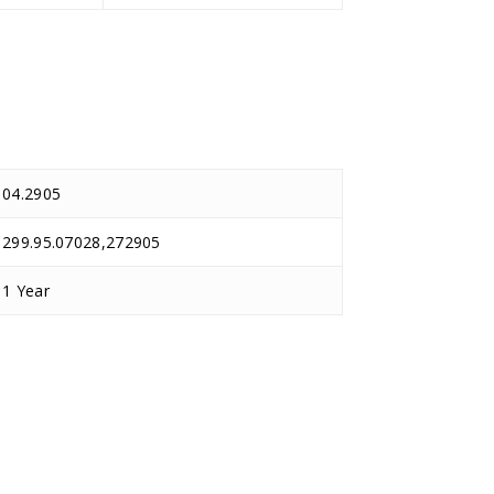
04.2905
299.95.07028,272905
1 Year
D.TEC
D.TEC