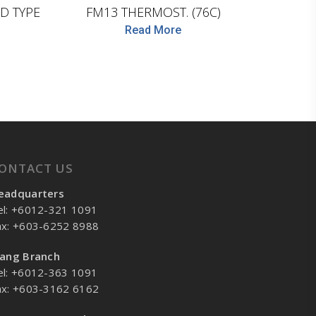
D TYPE
FM13 THERMOST. (76C)
Read More
ONTACT US
eadquarters
el: +6012-321 1091
ax: +603-6252 8988
lang Branch
el: +6012-363 1091
ax: +603-3162 6162