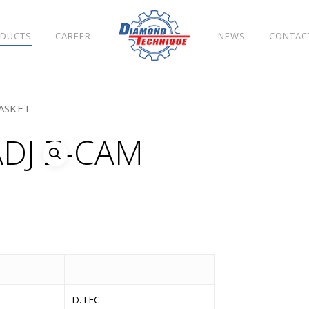
DUCTS
CAREER
NEWS
CONTAC
ASKET
DJ Z-CAM
D.TEC