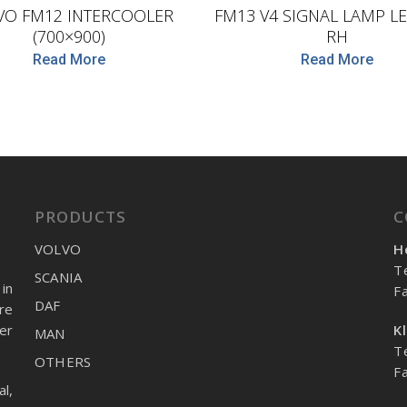
VO FM12 INTERCOOLER
FM13 V4 SIGNAL LAMP LE
(700×900)
RH
Read More
Read More
PRODUCTS
C
VOLVO
H
T
SCANIA
in
F
DAF
re
er
K
MAN
T
OTHERS
F
l,