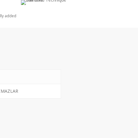
lly added
CMAZLAR