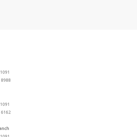
 1091
 8988
 1091
 6162
anch
 1091