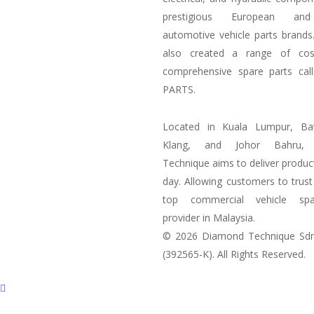
prestigious European an
automotive vehicle parts brand
also created a range of
cos
comprehensive spare parts cal
PARTS.
Located in Kuala Lumpur, Ba
Klang, and Johor Bahru,
Technique aims to deliver produc
day. Allowing customers to trust
top commercial vehicle spa
provider in Malaysia.
© 2026 Diamond Technique Sd
(392565-K). All Rights Reserved.