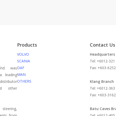
Products
Contact Us
VOLVO
Headquarters
SCANIA
Tel: +6012-321
DAF
Fax: +603-6252
Bhd. was
MAN
a leading
OTHERS
istributor
Klang Branch
nd other
Tel: +6012-363
Fax: +603-3162
steering,
Batu Caves Br
nents from
Tel: +6012-405