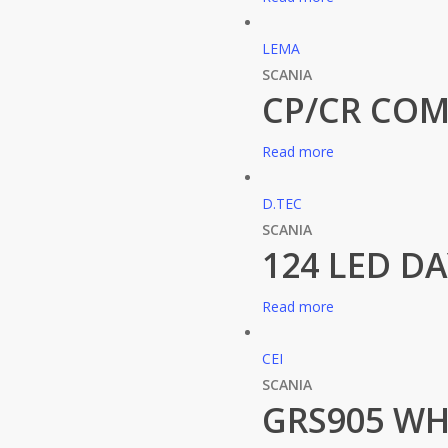
LEMA
SCANIA
CP/CR COM
Read more
D.TEC
SCANIA
124 LED D
Read more
CEI
SCANIA
GRS905 WH