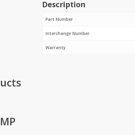
Description
Part Number
Interchange Number
Warranty
ucts
UMP