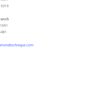
 9319
ranch
 1091
6481
amondtechnique.com