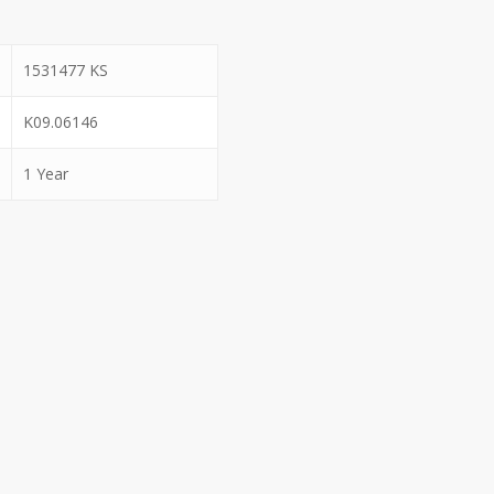
1531477 KS
K09.06146
1 Year