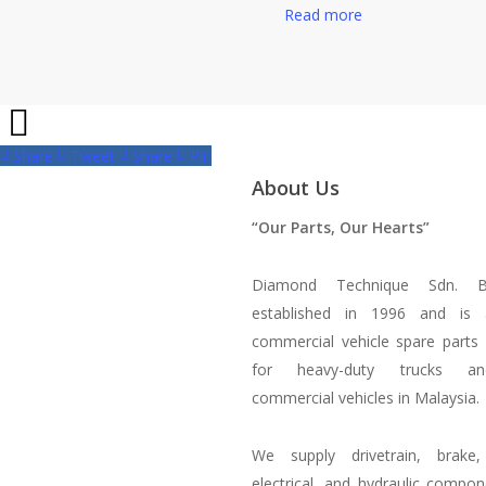
Read more
Share
Tweet
Share
Pin
About Us
“Our Parts, Our Hearts”
Diamond Technique Sdn. 
established in 1996 and is 
commercial vehicle spare parts d
for heavy-duty trucks a
commercial vehicles in Malaysia.
We supply drivetrain, brake, 
electrical, and hydraulic compo