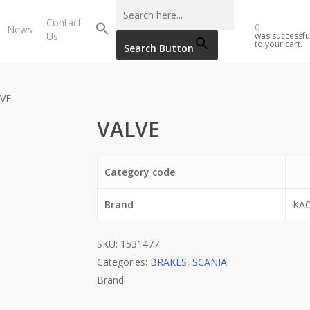
Contact
0
News
Us
was successfu
to your cart.
Search Button
VE
VALVE
Category code
Brand
KA
SKU:
1531477
Categories:
BRAKES
,
SCANIA