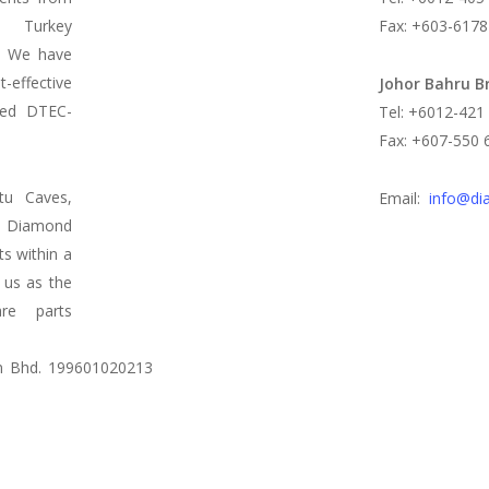
d Turkey
Fax: +603-6178
s. We have
t-effective
Johor Bahru B
led DTEC-
Tel: +6012-421
Fax: +607-550 
tu Caves,
Email:
info@di
 Diamond
ts within a
 us as the
re parts
n Bhd. 199601020213