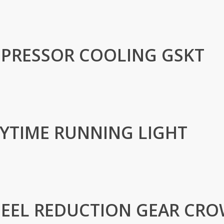
PRESSOR COOLING GSKT
AYTIME RUNNING LIGHT
EEL REDUCTION GEAR CR