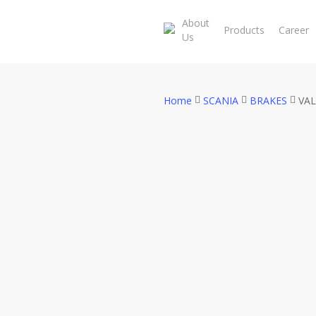
Skip
About
to
Products
Career
Us
main
content
Home
SCANIA
BRAKES
VAL