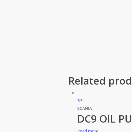
Related prod
BF
SCANIA
DC9 OIL P
Read more