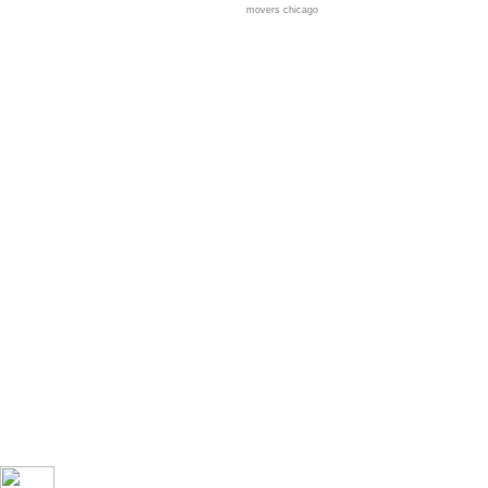
movers chicago