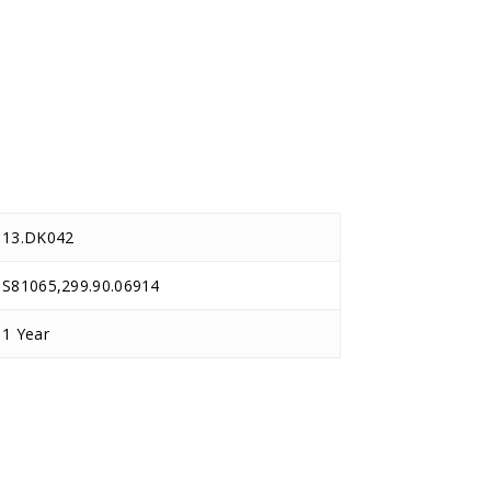
13.DK042
S81065,299.90.06914
1 Year