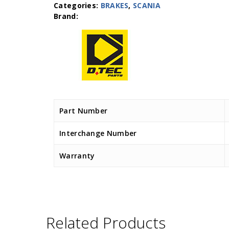
Categories:
BRAKES
,
SCANIA
Part Number
Interchange Number
Warranty
Related Products