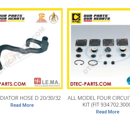
D.TEC
LEMA
DIATOR HOSE D 20/30/32
ALL MODEL FOUR CIRCUI
KIT (FIT 934.702.300
Read More
Read More