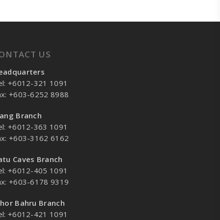
ONTACT US
eadquarters
el: +6012-321 1091
ax: +603-6252 8988
lang Branch
el: +6012-363 1091
ax: +603-3162 6162
atu Caves Branch
el: +6012-405 1091
ax: +603-6178 9319
ohor Bahru Branch
el: +6012-421 1091