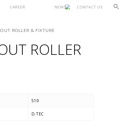
CAREER
NEWS
CONTACT US
OUT ROLLER & FIXTURE
OUT ROLLER
S10
D.TEC