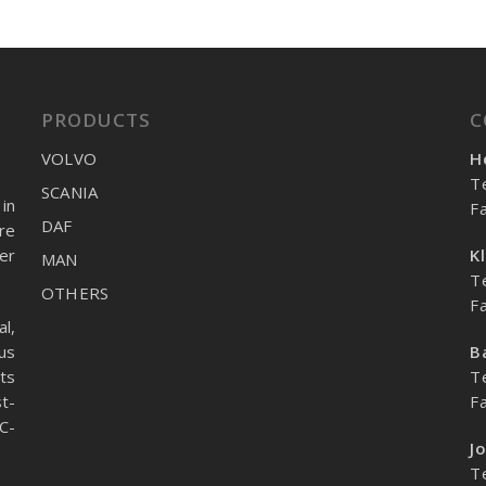
PRODUCTS
C
VOLVO
H
T
SCANIA
in
F
DAF
re
er
K
MAN
T
OTHERS
F
l,
us
B
ts
T
t-
F
C-
J
T