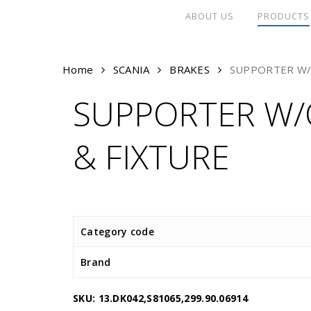
Skip
ABOUT US
PRODUCTS
to
main
content
Home
SCANIA
BRAKES
SUPPORTER W/
SUPPORTER W/
& FIXTURE
Category code
Brand
SKU:
13.DK042,S81065,299.90.06914