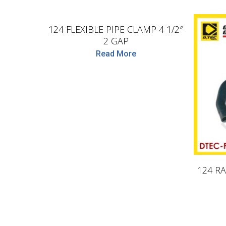
D.TEC
124 FLEXIBLE PIPE CLAMP 4 1/2″
2 GAP
Read More
124 RA