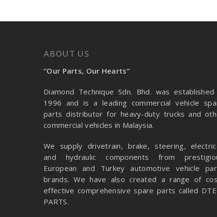
ABOUT US
“Our Parts, Our Hearts”
Diamond Technique Sdn. Bhd. was established 
1996 and is a leading commercial vehicle spa
parts distributor for heavy-duty trucks and oth
commercial vehicles in Malaysia.
We supply drivetrain, brake, steering, electrica
and hydraulic components from prestigio
European and Turkey automotive vehicle par
brands. We have also created a range of
cos
effective comprehensive spare parts called DTE
PARTS.