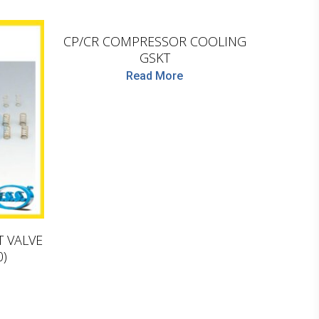
LEMA
CP/CR COMPRESSOR COOLING
GSKT
Read More
T VALVE
0)