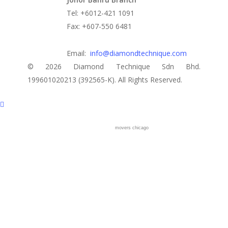
Tel: +6012-421 1091
Fax: +607-550 6481
Email:
info@diamondtechnique.com
© 2026 Diamond Technique Sdn Bhd.
199601020213 (392565-K). All Rights Reserved.
movers chicago