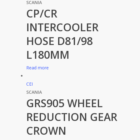
SCANIA
CP/CR
INTERCOOLER
HOSE D81/98
L180MM
Read more
CEI
SCANIA
GRS905 WHEEL
REDUCTION GEAR
CROWN