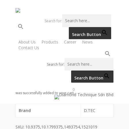
Skip
to
main
Search for:
content
Search Button
Home
SCANIA
SOLENOID VALVE, FUEL VALVE
About Us
Products
Career
News
Contact Us
(RED SWITCH)
SOLENOID VALVE, FUEL
Search for:
VALVE (RED SWITCH)
Search Button
0
was successfully added to your cart.
Category code
Brand
D.TEC
SKU:
10.9375,10.1799375,1493754,1521019