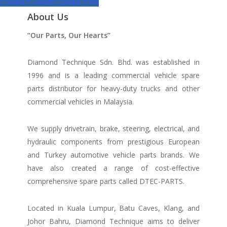
Share
Tweet
Share
Pin
About Us
“Our Parts, Our Hearts”
Diamond Technique Sdn. Bhd. was established in
1996 and is a leading commercial vehicle spare
parts distributor for heavy-duty trucks and other
commercial vehicles in Malaysia.
We supply drivetrain, brake, steering, electrical, and
hydraulic components from prestigious European
and Turkey automotive vehicle parts brands. We
have also created a range of
cost-effective
comprehensive spare parts called DTEC-PARTS.
Located in Kuala Lumpur, Batu Caves, Klang, and
Johor Bahru, Diamond Technique aims to deliver