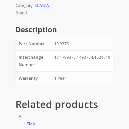
Category:
SCANIA
Description
Part Number
10.9375
Interchange
10.1799375,1493754,1521019
Number
Warranty
1 Year
Related products
LEMA