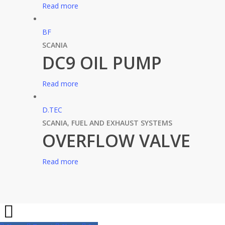
Read more
BF
SCANIA
DC9 OIL PUMP
Read more
D.TEC
SCANIA
,
FUEL AND EXHAUST SYSTEMS
OVERFLOW VALVE
Read more