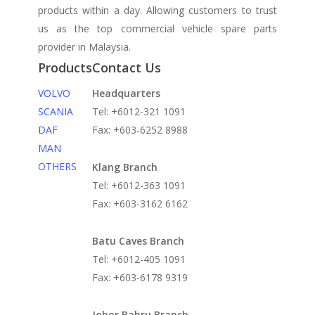
products within a day. Allowing customers to trust
us as the top commercial vehicle spare parts
provider in Malaysia.
Products
Contact Us
VOLVO
Headquarters
SCANIA
Tel: +6012-321 1091
DAF
Fax: +603-6252 8988
MAN
OTHERS
Klang Branch
Tel: +6012-363 1091
Fax: +603-3162 6162
Batu Caves Branch
Tel: +6012-405 1091
Fax: +603-6178 9319
Johor Bahru Branch