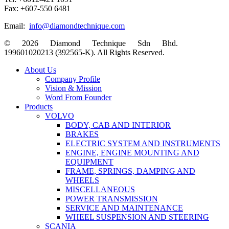
Fax: +607-550 6481
Email:
info@diamondtechnique.com
© 2026 Diamond Technique Sdn Bhd.
199601020213 (392565-K). All Rights Reserved.
Close
About Us
Menu
Company Profile
Vision & Mission
Word From Founder
Products
VOLVO
BODY, CAB AND INTERIOR
BRAKES
ELECTRIC SYSTEM AND INSTRUMENTS
ENGINE, ENGINE MOUNTING AND
EQUIPMENT
FRAME, SPRINGS, DAMPING AND
WHEELS
MISCELLANEOUS
POWER TRANSMISSION
SERVICE AND MAINTENANCE
WHEEL SUSPENSION AND STEERING
SCANIA