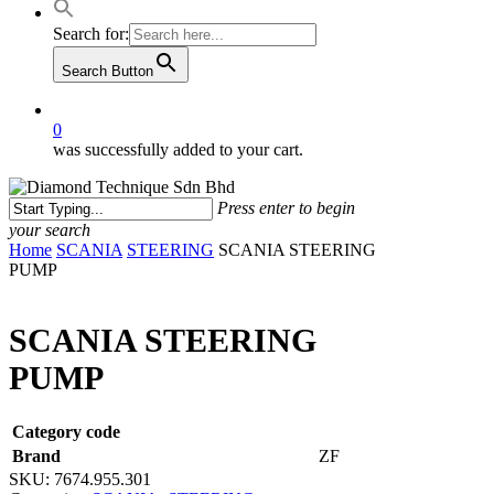
Search for:
Search Button
0
was successfully added to your cart.
Press enter to begin
your search
Close
Home
SCANIA
STEERING
SCANIA STEERING
Search
PUMP
SCANIA STEERING
PUMP
Category code
Brand
ZF
SKU:
7674.955.301