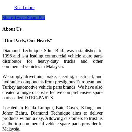
Read more
Share
Tweet
Share
Pin
About Us
“Our Parts, Our Hearts”
Diamond Technique Sdn. Bhd. was established in
1996 and is a leading commercial vehicle spare parts
distributor for heavy-duty trucks and other
commercial vehicles in Malaysia.
We supply drivetrain, brake, steering, electrical, and
hydraulic components from prestigious European and
Turkey automotive vehicle parts brands. We have also
created a range of
cost-effective comprehensive spare
parts called DTEC-PARTS.
Located in Kuala Lumpur, Batu Caves, Klang, and
Johor Bahru, Diamond Technique aims to deliver
products within a day. Allowing customers to trust us
as the top commercial vehicle spare parts provider in
Malaysia.