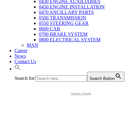
0430 ENGINE AUXILIARIES
0450 ENGINE INSTALLATION
0470 ANCILLARY PARTS
0500 TRANSMISSION
0550 STEERING GEAR
0600 CAB
0700 BRAKE SYSTEM
0800 ELECTRICAL SYSTEM
MAN
Career
News
Contact Us
Search for:
Search Button
movers chicago