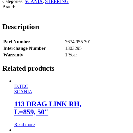
Categories:
SCANIA
,
STEERING
Description
Part Number
7674.955.301
Interchange Number
1303295
Warranty
1 Year
Related products
D.TEC
SCANIA
113 DRAG LINK RH,
L=859, 50″
Read more