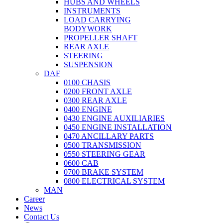
HUBS AND WHEELS
INSTRUMENTS
LOAD CARRYING
BODYWORK
PROPELLER SHAFT
REAR AXLE
STEERING
SUSPENSION
DAF
0100 CHASIS
0200 FRONT AXLE
0300 REAR AXLE
0400 ENGINE
0430 ENGINE AUXILIARIES
0450 ENGINE INSTALLATION
0470 ANCILLARY PARTS
0500 TRANSMISSION
0550 STEERING GEAR
0600 CAB
0700 BRAKE SYSTEM
0800 ELECTRICAL SYSTEM
MAN
Career
News
Contact Us