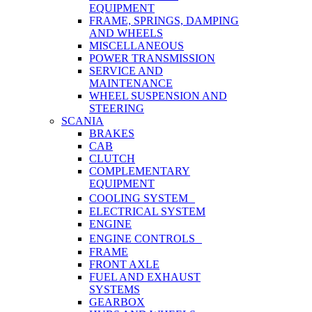
EQUIPMENT
FRAME, SPRINGS, DAMPING
AND WHEELS
MISCELLANEOUS
POWER TRANSMISSION
SERVICE AND
MAINTENANCE
WHEEL SUSPENSION AND
STEERING
SCANIA
BRAKES
CAB
CLUTCH
COMPLEMENTARY
EQUIPMENT
COOLING SYSTEM
ELECTRICAL SYSTEM
ENGINE
ENGINE CONTROLS
FRAME
FRONT AXLE
FUEL AND EXHAUST
SYSTEMS
GEARBOX