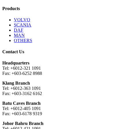
Products
VOLVO
SCANIA
DAF
MAN
OTHERS
Contact Us
Headquarters
Tel: +6012-321 1091
Fax: +603-6252 8988
Klang Branch
Tel: +6012-363 1091
Fax: +603-3162 6162
Batu Caves Branch
Tel: +6012-405 1091
Fax: +603-6178 9319
Johor Bahru Branch
Tel: +6012-421 1091