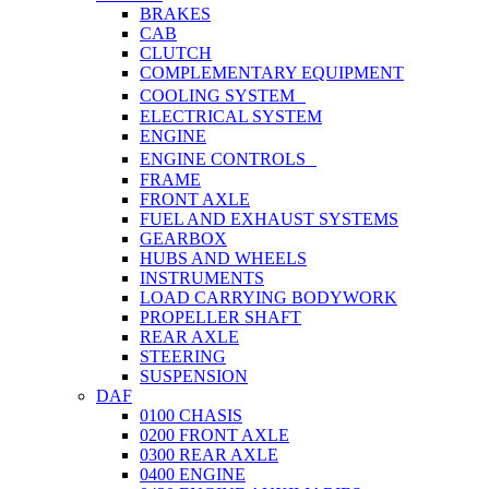
BRAKES
CAB
CLUTCH
COMPLEMENTARY EQUIPMENT
COOLING SYSTEM
ELECTRICAL SYSTEM
ENGINE
ENGINE CONTROLS
FRAME
FRONT AXLE
FUEL AND EXHAUST SYSTEMS
GEARBOX
HUBS AND WHEELS
INSTRUMENTS
LOAD CARRYING BODYWORK
PROPELLER SHAFT
REAR AXLE
STEERING
SUSPENSION
DAF
0100 CHASIS
0200 FRONT AXLE
0300 REAR AXLE
0400 ENGINE