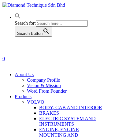
Skip
to
main
content
Search for:
Search Button
0
Menu
About Us
Company Profile
Vision & Mission
Word From Founder
Products
VOLVO
BODY, CAB AND INTERIOR
BRAKES
ELECTRIC SYSTEM AND
INSTRUMENTS
ENGINE, ENGINE
MOUNTING AND