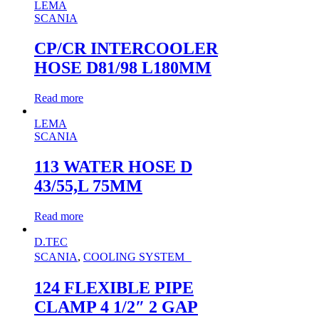
LEMA
SCANIA
CP/CR INTERCOOLER
HOSE D81/98 L180MM
Read more
LEMA
SCANIA
113 WATER HOSE D
43/55,L 75MM
Read more
D.TEC
SCANIA
,
COOLING SYSTEM
124 FLEXIBLE PIPE
CLAMP 4 1/2″ 2 GAP