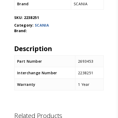
Brand
SCANIA
SKU:
2238251
Category:
SCANIA
Description
Part Number
2693453
Interchange Number
2238251
Warranty
1 Year
D.TEC
Related Products