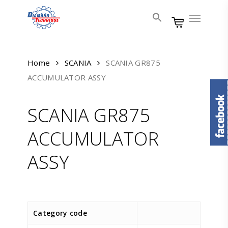
Skip
Menu
to
main
content
Home
SCANIA
SCANIA GR875
ACCUMULATOR ASSY
SCANIA GR875
ACCUMULATOR
ASSY
Category code