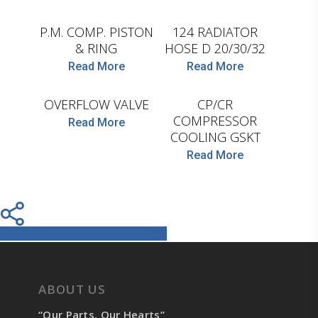
LEMA
P.M. COMP. PISTON
124 RADIATOR
& RING
HOSE D 20/30/32
D.TEC
Read More
Read More
LEMA
OVERFLOW VALVE
CP/CR
COMPRESSOR
Read More
COOLING GSKT
Read More
Share
Tweet
Share
Pin
ABOUT US
“Our Parts, Our Hearts”