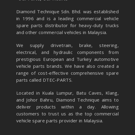
Diamond Technique Sdn. Bhd. was established
in 1996 and is a leading commercial vehicle
spare parts distributor for heavy-duty trucks
and other commercial vehicles in Malaysia.
We supply drivetrain, brake, steering,
electrical, and hydraulic components from
prestigious European and Turkey automotive
vehicle parts brands. We have also created a
range of
cost-effective comprehensive spare
parts called DTEC-PARTS.
Located in Kuala Lumpur, Batu Caves, Klang,
and Johor Bahru, Diamond Technique aims to
deliver products within a day. Allowing
customers to trust us as the top commercial
vehicle spare parts provider in Malaysia.