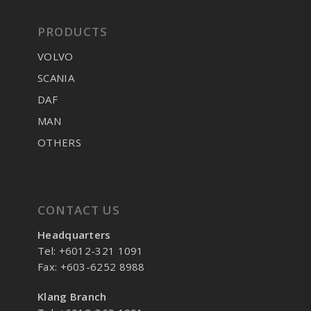
PRODUCTS
VOLVO
SCANIA
DAF
MAN
OTHERS
CONTACT US
Headquarters
Tel: +6012-321 1091
Fax: +603-6252 8988
Klang Branch