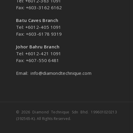
Tel: +6012-363 1091
Fax: +603-3162 6162
Batu Caves Branch
Tel: +6012-405 1091
Fax: +603-6178 9319
Johor Bahru Branch
Tel: +6012-421 1091
Fax: +607-550 6481
Email:
info@diamondtechnique.com
© 2026 Diamond Technique Sdn Bhd. 199601020213
(392565-K). All Rights Reserved.