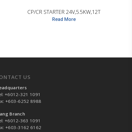
CP/CR STARTER 24V,5.5KW,12T
Read More
ONTACT US
eadquarters
el: +6012-321 1091
ax: +603-6252 8988
lang Branch
el: +6012-363 1091
ax: +603-3162 6162