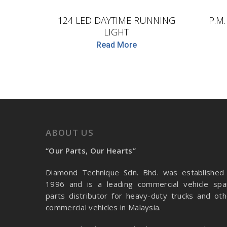
124 LED DAYTIME RUNNING
P.M
LIGHT
Read More
ABOUT US
“Our Parts, Our Hearts”
Diamond Technique Sdn. Bhd. was established 
1996 and is a leading commercial vehicle spa
parts distributor for heavy-duty trucks and oth
commercial vehicles in Malaysia.