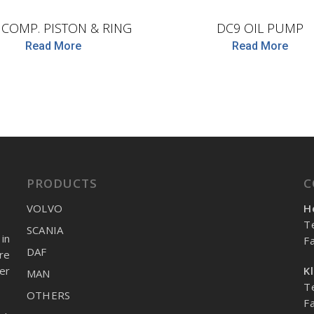
. COMP. PISTON & RING
DC9 OIL PUMP
Read More
Read More
PRODUCTS
C
VOLVO
H
T
SCANIA
in
F
DAF
re
er
K
MAN
T
OTHERS
F