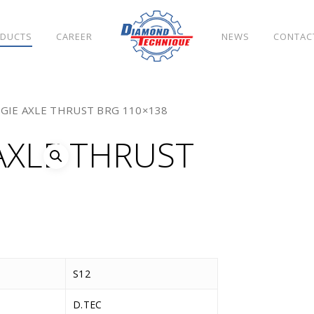
DUCTS
CAREER
NEWS
CONTAC
OGIE AXLE THRUST BRG 110×138
AXLE THRUST
S12
D.TEC