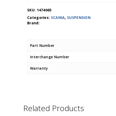
SKU:
1474065
Categories:
SCANIA
,
SUSPENSION
Part Number
Interchange Number
Warranty
Related Products
D.TEC