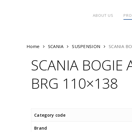
Skip
to
ABOUT US
PRO
main
content
Home
SCANIA
SUSPENSION
SCANIA B
SCANIA BOGIE 
BRG 110×138
Category code
Brand