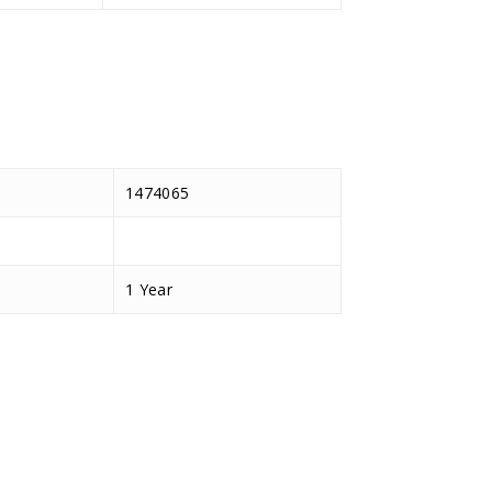
1474065
1 Year
D.TEC
BF