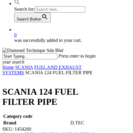
Search for:
Search Button
0
was successfully added to your cart.
Press enter to begin
your search
Close
Home
SCANIA
FUEL AND EXHAUST
Search
SYSTEMS
SCANIA 124 FUEL FILTER PIPE
SCANIA 124 FUEL
FILTER PIPE
Category code
Brand
D.TEC
SKU:
1454260