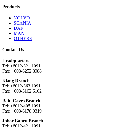
Products
VOLVO
SCANIA
DAF
MAN
OTHERS
Contact Us
Headquarters
Tel: +6012-321 1091
Fax: +603-6252 8988
Klang Branch
Tel: +6012-363 1091
Fax: +603-3162 6162
Batu Caves Branch
Tel: +6012-405 1091
Fax: +603-6178 9319
Johor Bahru Branch
Tel: +6012-421 1091