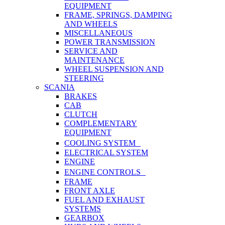
EQUIPMENT
FRAME, SPRINGS, DAMPING
AND WHEELS
MISCELLANEOUS
POWER TRANSMISSION
SERVICE AND
MAINTENANCE
WHEEL SUSPENSION AND
STEERING
SCANIA
BRAKES
CAB
CLUTCH
COMPLEMENTARY
EQUIPMENT
COOLING SYSTEM
ELECTRICAL SYSTEM
ENGINE
ENGINE CONTROLS
FRAME
FRONT AXLE
FUEL AND EXHAUST
SYSTEMS
GEARBOX