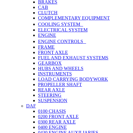
BRAKES
CAB
CLUTCH
COMPLEMENTARY EQUIPMENT
COOLING SYSTEM
ELECTRICAL SYSTEM
ENGINE
ENGINE CONTROLS
FRAME
FRONT AXLE
FUEL AND EXHAUST SYSTEMS
GEARBOX
HUBS AND WHEELS
INSTRUMENTS
LOAD CARRYING BODYWORK
PROPELLER SHAFT
REAR AXLE
STEERING
SUSPENSION
DAF
0100 CHASIS
0200 FRONT AXLE
0300 REAR AXLE
0400 ENGINE
0430 ENGINE AUXILIARIES