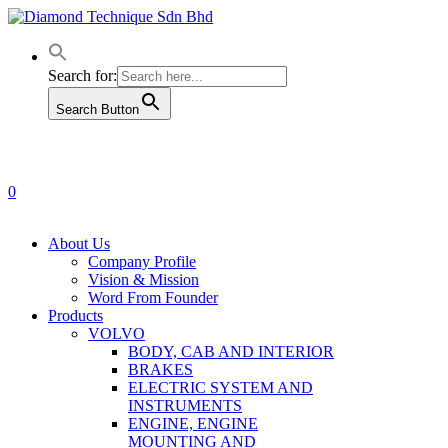
Skip
to
main
content
Search for:
Search Button
0
Menu
About Us
Company Profile
Vision & Mission
Word From Founder
Products
VOLVO
BODY, CAB AND INTERIOR
BRAKES
ELECTRIC SYSTEM AND
INSTRUMENTS
ENGINE, ENGINE
MOUNTING AND