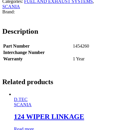
Categories:
FUEL AND EXHAUST SYSTEMS
,
SCANIA
Description
Part Number
1454260
Interchange Number
Warranty
1 Year
Related products
D.TEC
SCANIA
124 WIPER LINKAGE
Read more