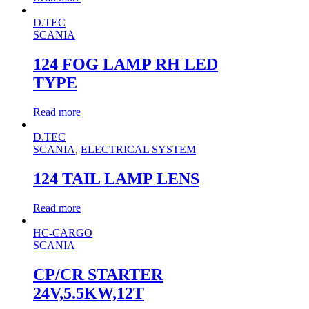
D.TEC
SCANIA
124 FOG LAMP RH LED
TYPE
Read more
D.TEC
SCANIA
,
ELECTRICAL SYSTEM
124 TAIL LAMP LENS
Read more
HC-CARGO
SCANIA
CP/CR STARTER
24V,5.5KW,12T