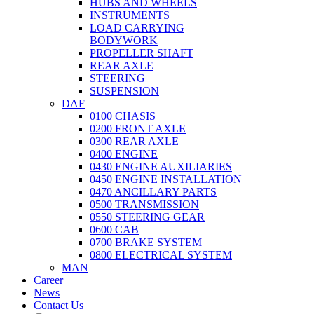
HUBS AND WHEELS
INSTRUMENTS
LOAD CARRYING
BODYWORK
PROPELLER SHAFT
REAR AXLE
STEERING
SUSPENSION
DAF
0100 CHASIS
0200 FRONT AXLE
0300 REAR AXLE
0400 ENGINE
0430 ENGINE AUXILIARIES
0450 ENGINE INSTALLATION
0470 ANCILLARY PARTS
0500 TRANSMISSION
0550 STEERING GEAR
0600 CAB
0700 BRAKE SYSTEM
0800 ELECTRICAL SYSTEM
MAN
Career
News
Contact Us