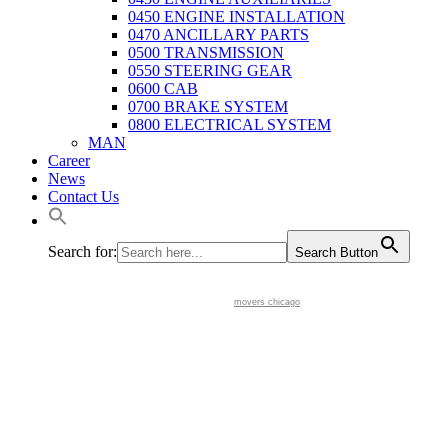
0450 ENGINE INSTALLATION
0470 ANCILLARY PARTS
0500 TRANSMISSION
0550 STEERING GEAR
0600 CAB
0700 BRAKE SYSTEM
0800 ELECTRICAL SYSTEM
MAN
Career
News
Contact Us
Search for:
Search Button
movers chicago