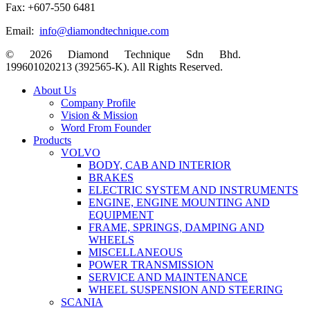
Fax: +607-550 6481
Email:
info@diamondtechnique.com
© 2026 Diamond Technique Sdn Bhd.
199601020213 (392565-K). All Rights Reserved.
Close
About Us
Menu
Company Profile
Vision & Mission
Word From Founder
Products
VOLVO
BODY, CAB AND INTERIOR
BRAKES
ELECTRIC SYSTEM AND INSTRUMENTS
ENGINE, ENGINE MOUNTING AND
EQUIPMENT
FRAME, SPRINGS, DAMPING AND
WHEELS
MISCELLANEOUS
POWER TRANSMISSION
SERVICE AND MAINTENANCE
WHEEL SUSPENSION AND STEERING
SCANIA