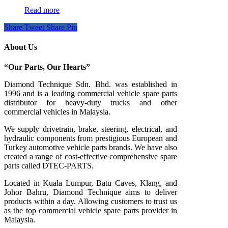
Read more
Share
Tweet
Share
Pin
About Us
“Our Parts, Our Hearts”
Diamond Technique Sdn. Bhd. was established in
1996 and is a leading commercial vehicle spare parts
distributor for heavy-duty trucks and other
commercial vehicles in Malaysia.
We supply drivetrain, brake, steering, electrical, and
hydraulic components from prestigious European and
Turkey automotive vehicle parts brands. We have also
created a range of
cost-effective comprehensive spare
parts called DTEC-PARTS.
Located in Kuala Lumpur, Batu Caves, Klang, and
Johor Bahru, Diamond Technique aims to deliver
products within a day. Allowing customers to trust us
as the top commercial vehicle spare parts provider in
Malaysia.