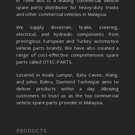
in 1996 and is a leading commercial vehicle
spare parts distributor for heavy-duty trucks
and other commercial vehicles in Malaysia.
We supply drivetrain, brake, steering,
electrical, and hydraulic components from
prestigious European and Turkey automotive
vehicle parts brands. We have also created a
range of
cost-effective comprehensive spare
parts called DTEC-PARTS.
Located in Kuala Lumpur, Batu Caves, Klang,
and Johor Bahru, Diamond Technique aims to
deliver products within a day. Allowing
customers to trust us as the top commercial
vehicle spare parts provider in Malaysia.
PRODUCTS