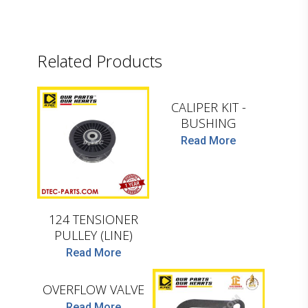
Related Products
D.TEC
CALIPER KIT -
D.TEC
BUSHING
Read More
124 TENSIONER
PULLEY (LINE)
D.TEC
Read More
OVERFLOW VALVE
Read More