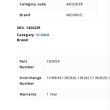
Category code
ABSOBER
Brand
MONROE
SKU:
1424229
Category:
SCANIA
Part
CB0059
Number
Interchange
1349844,1382826,1382827,1382829,
Number
Warranty
1 Year