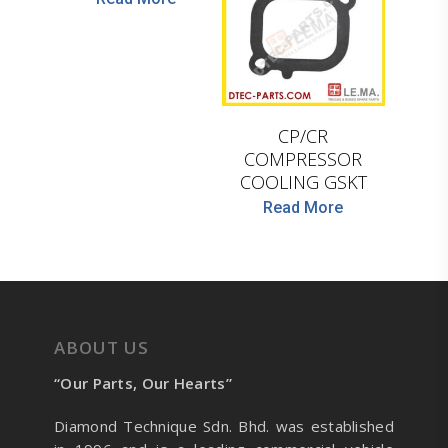
LEMA
CP/CR
COMPRESSOR
COOLING GSKT
Read More
ABOUT US
“Our Parts, Our Hearts”
Diamond Technique Sdn. Bhd. was established