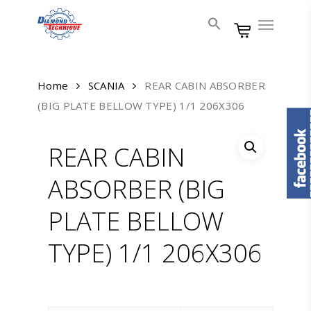
Skip
Menu
to
main
content
Home
SCANIA
REAR CABIN ABSORBER
(BIG PLATE BELLOW TYPE) 1/1 206X306
REAR CABIN
ABSORBER (BIG
PLATE BELLOW
TYPE) 1/1 206X306