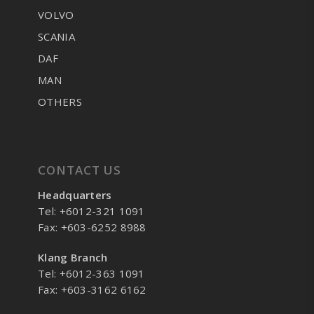
VOLVO
SCANIA
DAF
MAN
OTHERS
CONTACT US
Headquarters
Tel: +6012-321 1091
Fax: +603-6252 8988
Klang Branch
Tel: +6012-363 1091
Fax: +603-3162 6162