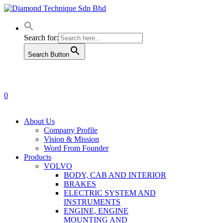
Skip
to
main
content
Search for:
Search Button
0
Menu
About Us
Company Profile
Vision & Mission
Word From Founder
Products
VOLVO
BODY, CAB AND INTERIOR
BRAKES
ELECTRIC SYSTEM AND
INSTRUMENTS
ENGINE, ENGINE
MOUNTING AND