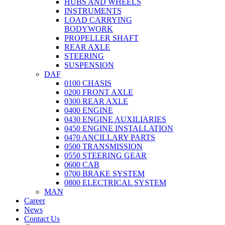
HUBS AND WHEELS
INSTRUMENTS
LOAD CARRYING
BODYWORK
PROPELLER SHAFT
REAR AXLE
STEERING
SUSPENSION
DAF
0100 CHASIS
0200 FRONT AXLE
0300 REAR AXLE
0400 ENGINE
0430 ENGINE AUXILIARIES
0450 ENGINE INSTALLATION
0470 ANCILLARY PARTS
0500 TRANSMISSION
0550 STEERING GEAR
0600 CAB
0700 BRAKE SYSTEM
0800 ELECTRICAL SYSTEM
MAN
Career
News
Contact Us