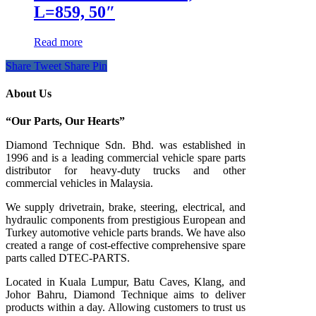
L=859, 50″
Read more
Share
Tweet
Share
Pin
About Us
“Our Parts, Our Hearts”
Diamond Technique Sdn. Bhd. was established in
1996 and is a leading commercial vehicle spare parts
distributor for heavy-duty trucks and other
commercial vehicles in Malaysia.
We supply drivetrain, brake, steering, electrical, and
hydraulic components from prestigious European and
Turkey automotive vehicle parts brands. We have also
created a range of
cost-effective comprehensive spare
parts called DTEC-PARTS.
Located in Kuala Lumpur, Batu Caves, Klang, and
Johor Bahru, Diamond Technique aims to deliver
products within a day. Allowing customers to trust us