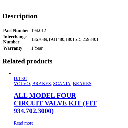
Description
Part Number
194.612
Interchange
1367089,1931480,1801515,2598401
Number
Warranty
1 Year
Related products
D.TEC
VOLVO
,
BRAKES
,
SCANIA
,
BRAKES
ALL MODEL FOUR
CIRCUIT VALVE KIT (FIT
934.702.3000)
Read more