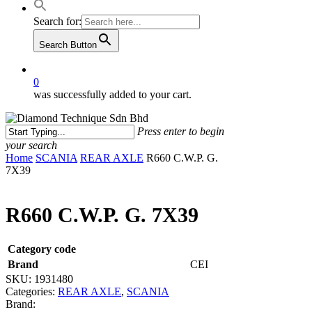
Search for:
Search Button
0
was successfully added to your cart.
Press enter to begin
your search
Close
Home
SCANIA
REAR AXLE
R660 C.W.P. G.
Search
7X39
R660 C.W.P. G. 7X39
Category code
Brand
CEI
SKU:
1931480
Categories:
REAR AXLE
,
SCANIA