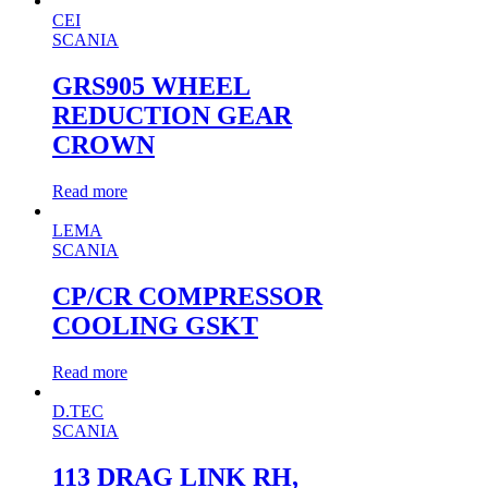
CEI
SCANIA
GRS905 WHEEL
REDUCTION GEAR
CROWN
Read more
LEMA
SCANIA
CP/CR COMPRESSOR
COOLING GSKT
Read more
D.TEC
SCANIA
113 DRAG LINK RH,