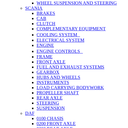
WHEEL SUSPENSION AND STEERING
SCANIA
BRAKES
CAB
CLUTCH
COMPLEMENTARY EQUIPMENT
COOLING SYSTEM
ELECTRICAL SYSTEM
ENGINE
ENGINE CONTROLS
FRAME
FRONT AXLE
FUEL AND EXHAUST SYSTEMS
GEARBOX
HUBS AND WHEELS
INSTRUMENTS
LOAD CARRYING BODYWORK
PROPELLER SHAFT
REAR AXLE
STEERING
SUSPENSION
DAF
0100 CHASIS
0200 FRONT AXLE