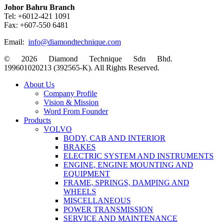
Johor Bahru Branch
Tel: +6012-421 1091
Fax: +607-550 6481
Email:
info@diamondtechnique.com
© 2026 Diamond Technique Sdn Bhd.
199601020213 (392565-K). All Rights Reserved.
Close
About Us
Menu
Company Profile
Vision & Mission
Word From Founder
Products
VOLVO
BODY, CAB AND INTERIOR
BRAKES
ELECTRIC SYSTEM AND INSTRUMENTS
ENGINE, ENGINE MOUNTING AND
EQUIPMENT
FRAME, SPRINGS, DAMPING AND
WHEELS
MISCELLANEOUS
POWER TRANSMISSION
SERVICE AND MAINTENANCE