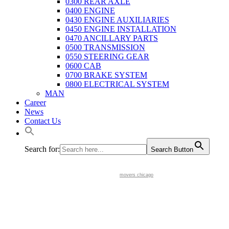
0300 REAR AXLE
0400 ENGINE
0430 ENGINE AUXILIARIES
0450 ENGINE INSTALLATION
0470 ANCILLARY PARTS
0500 TRANSMISSION
0550 STEERING GEAR
0600 CAB
0700 BRAKE SYSTEM
0800 ELECTRICAL SYSTEM
MAN
Career
News
Contact Us
Search for:
Search Button
movers chicago