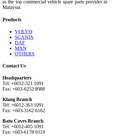
as the top commercial vehicle spare parts provider in
Malaysia.
Products
VOLVO
SCANIA
DAF
MAN
OTHERS
Contact Us
Headquarters
Tel: +6012-321 1091
Fax: +603-6252 8988
Klang Branch
Tel: +6012-363 1091
Fax: +603-3162 6162
Batu Caves Branch
Tel: +6012-405 1091
Fax: +603-6178 9319