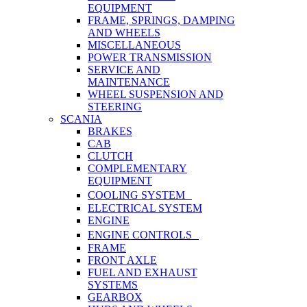
EQUIPMENT
FRAME, SPRINGS, DAMPING
AND WHEELS
MISCELLANEOUS
POWER TRANSMISSION
SERVICE AND
MAINTENANCE
WHEEL SUSPENSION AND
STEERING
SCANIA
BRAKES
CAB
CLUTCH
COMPLEMENTARY
EQUIPMENT
COOLING SYSTEM
ELECTRICAL SYSTEM
ENGINE
ENGINE CONTROLS
FRAME
FRONT AXLE
FUEL AND EXHAUST
SYSTEMS
GEARBOX