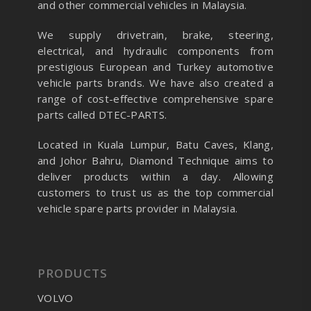
and other commercial vehicles in Malaysia.
We supply drivetrain, brake, steering,
electrical, and hydraulic components from
prestigious European and Turkey automotive
vehicle parts brands. We have also created a
range of
cost-effective comprehensive spare
parts called DTEC-PARTS.
Located in Kuala Lumpur, Batu Caves, Klang,
and Johor Bahru, Diamond Technique aims to
deliver products within a day. Allowing
customers to trust us as the top commercial
vehicle spare parts provider in Malaysia.
PRODUCTS
VOLVO