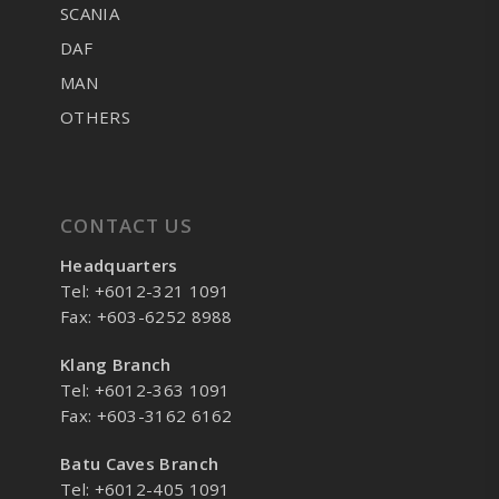
SCANIA
DAF
MAN
OTHERS
CONTACT US
Headquarters
Tel: +6012-321 1091
Fax: +603-6252 8988
Klang Branch
Tel: +6012-363 1091
Fax: +603-3162 6162
Batu Caves Branch
Tel: +6012-405 1091