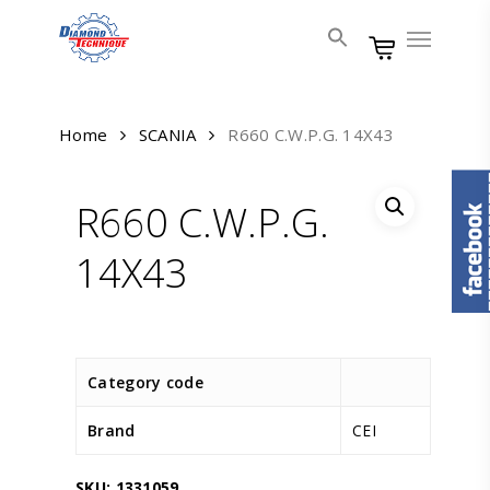
Skip
Menu
to
main
content
Home
SCANIA
R660 C.W.P.G. 14X43
R660 C.W.P.G.
14X43
Category code
Brand
CEI
SKU:
1331059