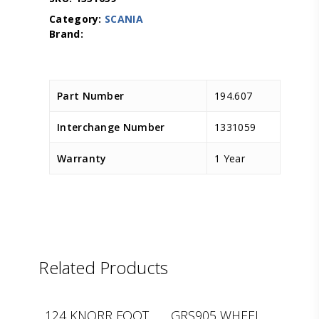
Category:
SCANIA
Part Number
194.607
Interchange Number
1331059
Warranty
1 Year
Related Products
D.TEC
CEI
124 KNORR FOOT
GRS905 WHEEL