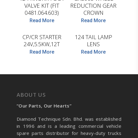
VALVE KIT (FIT
REDUCTION GEAR
0481.064.603)
CROWN
D.TEC
Read More
Read More
HC-CARGO
CP/CR STARTER
124 TAIL LAMP
24V,5.5KW,12T
LENS
Read More
Read More
ABOUT US
“Our Parts, Our Hearts”
Diamond Technique Sdn. Bhd. was established
in 1996 and is a leading commercial vehicle
spare parts distributor for heavy-duty trucks