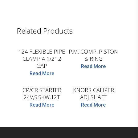
Related Products
D.TEC
D.TEC
124 FLEXIBLE PIPE
P.M. COMP. PISTON
CLAMP 4 1/2″ 2
& RING
GAP
Read More
Read More
HC-CARGO
D.TEC
CP/CR STARTER
KNORR CALIPER
24V,5.5KW,12T
ADJ SHAFT
Read More
Read More