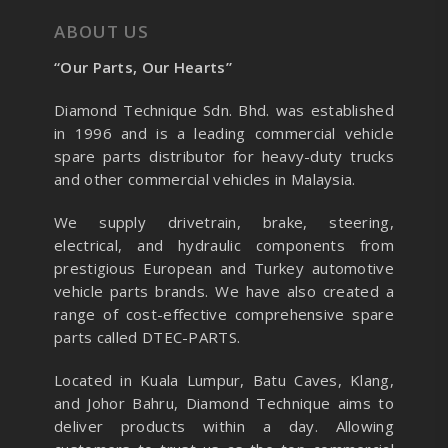
ABOUT US
“Our Parts, Our Hearts”
Diamond Technique Sdn. Bhd. was established
in 1996 and is a leading commercial vehicle
spare parts distributor for heavy-duty trucks
and other commercial vehicles in Malaysia.
We supply drivetrain, brake, steering,
electrical, and hydraulic components from
prestigious European and Turkey automotive
vehicle parts brands. We have also created a
range of
cost-effective comprehensive spare
parts called DTEC-PARTS.
Located in Kuala Lumpur, Batu Caves, Klang,
and Johor Bahru, Diamond Technique aims to
deliver products within a day. Allowing