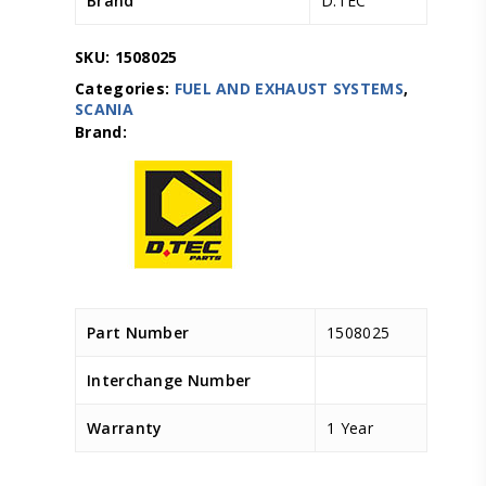
Brand
D.TEC
SKU:
1508025
Categories:
FUEL AND EXHAUST SYSTEMS
,
SCANIA
Part Number
1508025
Interchange Number
Warranty
1 Year