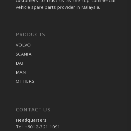
customers to trust us as the top commercial
vehicle spare parts provider in Malaysia.
PRODUCTS
VOLVO
SCANIA
DAF
MAN
OTHERS
CONTACT US
Headquarters
Tel: +6012-321 1091