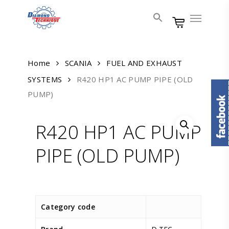
Skip
Menu
to
main
content
Home
SCANIA
FUEL AND EXHAUST
SYSTEMS
R420 HP1 AC PUMP PIPE (OLD
PUMP)
R420 HP1 AC PUMP
PIPE (OLD PUMP)
Category code