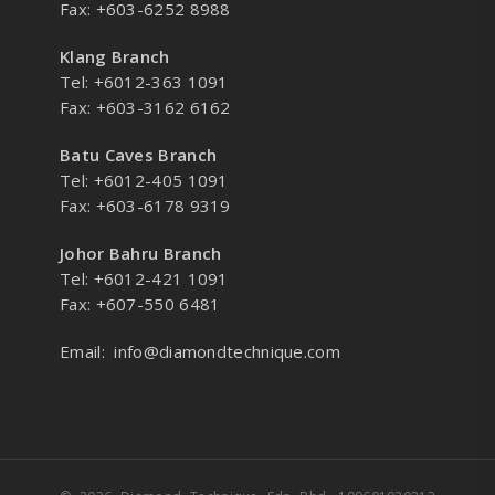
Fax: +603-6252 8988
Klang Branch
Tel: +6012-363 1091
Fax: +603-3162 6162
Batu Caves Branch
Tel: +6012-405 1091
Fax: +603-6178 9319
Johor Bahru Branch
Tel: +6012-421 1091
Fax: +607-550 6481
Email:
info@diamondtechnique.com