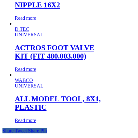
NIPPLE 16X2
Read more
D.TEC
UNIVERSAL
ACTROS FOOT VALVE
KIT (FIT 480.003.000)
Read more
WABCO
UNIVERSAL
ALL MODEL TOOL, 8X1,
PLASTIC
Read more
Share
Tweet
Share
Pin