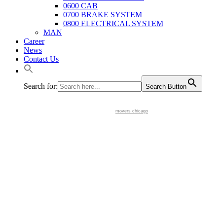
0600 CAB
0700 BRAKE SYSTEM
0800 ELECTRICAL SYSTEM
MAN
Career
News
Contact Us
Search for:
Search Button
movers chicago