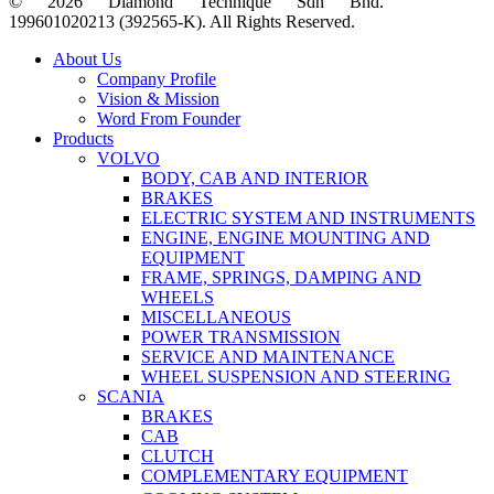
© 2026 Diamond Technique Sdn Bhd.
199601020213 (392565-K). All Rights Reserved.
Close
About Us
Menu
Company Profile
Vision & Mission
Word From Founder
Products
VOLVO
BODY, CAB AND INTERIOR
BRAKES
ELECTRIC SYSTEM AND INSTRUMENTS
ENGINE, ENGINE MOUNTING AND
EQUIPMENT
FRAME, SPRINGS, DAMPING AND
WHEELS
MISCELLANEOUS
POWER TRANSMISSION
SERVICE AND MAINTENANCE
WHEEL SUSPENSION AND STEERING
SCANIA
BRAKES
CAB
CLUTCH
COMPLEMENTARY EQUIPMENT