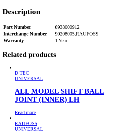
Description
Part Number
8938000912
Interchange Number
90208005,RAUFOSS
Warranty
1 Year
Related products
D.TEC
UNIVERSAL
ALL MODEL SHIFT BALL
JOINT (INNER) LH
Read more
RAUFOSS
UNIVERSAL