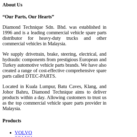
About Us
“Our Parts, Our Hearts”
Diamond Technique Sdn. Bhd. was established in
1996 and is a leading commercial vehicle spare parts
distributor for heavy-duty trucks and other
commercial vehicles in Malaysia.
We supply drivetrain, brake, steering, electrical, and
hydraulic components from prestigious European and
Turkey automotive vehicle parts brands. We have also
created a range of
cost-effective comprehensive spare
parts called DTEC-PARTS.
Located in Kuala Lumpur, Batu Caves, Klang, and
Johor Bahru, Diamond Technique aims to deliver
products within a day. Allowing customers to trust us
as the top commercial vehicle spare parts provider in
Malaysia.
Products
VOLVO