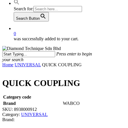
Search for:
Search Button
0
was successfully added to your cart.
Press enter to begin
your search
Close
Home
UNIVERSAL
QUICK COUPLING
Search
QUICK COUPLING
Category code
Brand
WABCO
SKU:
8938000912
Category:
UNIVERSAL