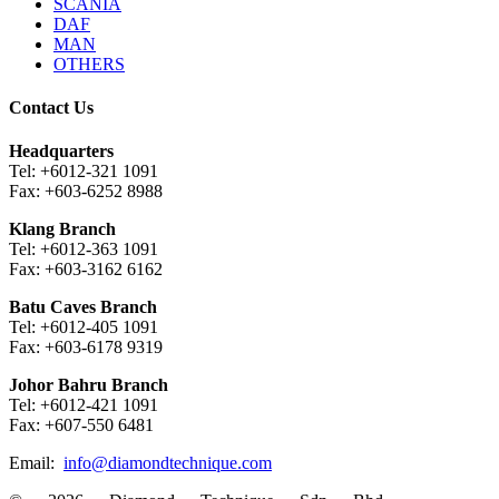
SCANIA
DAF
MAN
OTHERS
Contact Us
Headquarters
Tel: +6012-321 1091
Fax: +603-6252 8988
Klang Branch
Tel: +6012-363 1091
Fax: +603-3162 6162
Batu Caves Branch
Tel: +6012-405 1091
Fax: +603-6178 9319
Johor Bahru Branch
Tel: +6012-421 1091
Fax: +607-550 6481
Email:
info@diamondtechnique.com