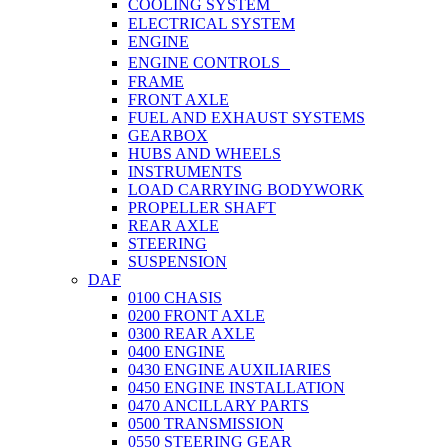
COOLING SYSTEM
ELECTRICAL SYSTEM
ENGINE
ENGINE CONTROLS
FRAME
FRONT AXLE
FUEL AND EXHAUST SYSTEMS
GEARBOX
HUBS AND WHEELS
INSTRUMENTS
LOAD CARRYING BODYWORK
PROPELLER SHAFT
REAR AXLE
STEERING
SUSPENSION
DAF
0100 CHASIS
0200 FRONT AXLE
0300 REAR AXLE
0400 ENGINE
0430 ENGINE AUXILIARIES
0450 ENGINE INSTALLATION
0470 ANCILLARY PARTS
0500 TRANSMISSION
0550 STEERING GEAR