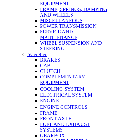
EQUIPMENT
FRAME, SPRINGS, DAMPING
AND WHEELS
MISCELLANEOUS
POWER TRANSMISSION
SERVICE AND
MAINTENANCE
WHEEL SUSPENSION AND
STEERING
SCANIA
BRAKES
CAB
CLUTCH
COMPLEMENTARY
EQUIPMENT
COOLING SYSTEM
ELECTRICAL SYSTEM
ENGINE
ENGINE CONTROLS
FRAME
FRONT AXLE
FUEL AND EXHAUST
SYSTEMS
GEARBOX