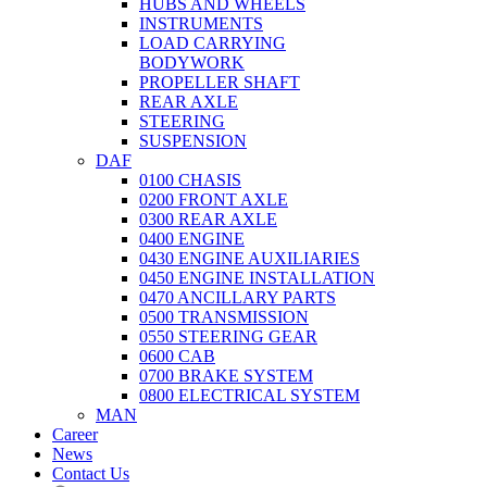
HUBS AND WHEELS
INSTRUMENTS
LOAD CARRYING
BODYWORK
PROPELLER SHAFT
REAR AXLE
STEERING
SUSPENSION
DAF
0100 CHASIS
0200 FRONT AXLE
0300 REAR AXLE
0400 ENGINE
0430 ENGINE AUXILIARIES
0450 ENGINE INSTALLATION
0470 ANCILLARY PARTS
0500 TRANSMISSION
0550 STEERING GEAR
0600 CAB
0700 BRAKE SYSTEM
0800 ELECTRICAL SYSTEM
MAN
Career
News
Contact Us