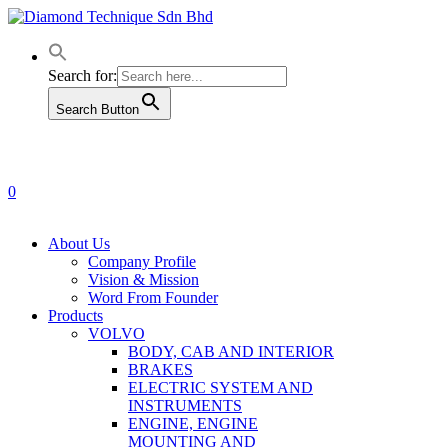
Skip
to
main
content
Search for:
Search Button
0
Menu
About Us
Company Profile
Vision & Mission
Word From Founder
Products
VOLVO
BODY, CAB AND INTERIOR
BRAKES
ELECTRIC SYSTEM AND
INSTRUMENTS
ENGINE, ENGINE
MOUNTING AND