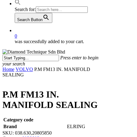
Search for:
Search Button
0
was successfully added to your cart.
Press enter to begin
your search
Close
Home
VOLVO
P.M FM13 IN. MANIFOLD
Search
SEALING
P.M FM13 IN.
MANIFOLD SEALING
Category code
Brand
ELRING
SKU:
038.630,20805850