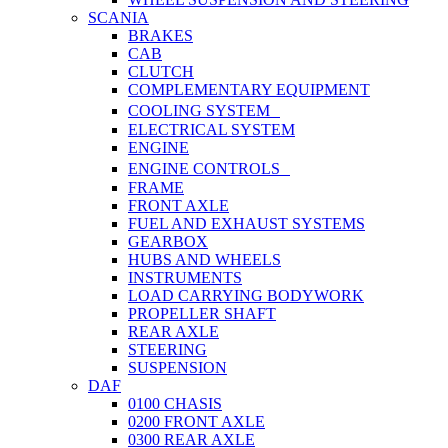
SCANIA
BRAKES
CAB
CLUTCH
COMPLEMENTARY EQUIPMENT
COOLING SYSTEM
ELECTRICAL SYSTEM
ENGINE
ENGINE CONTROLS
FRAME
FRONT AXLE
FUEL AND EXHAUST SYSTEMS
GEARBOX
HUBS AND WHEELS
INSTRUMENTS
LOAD CARRYING BODYWORK
PROPELLER SHAFT
REAR AXLE
STEERING
SUSPENSION
DAF
0100 CHASIS
0200 FRONT AXLE
0300 REAR AXLE