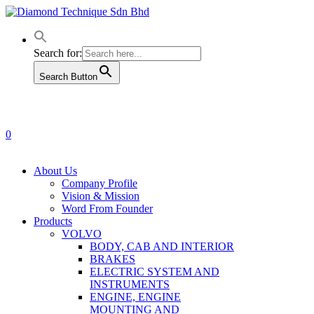
Skip
to
main
content
Search for:
Search Button
0
Menu
About Us
Company Profile
Vision & Mission
Word From Founder
Products
VOLVO
BODY, CAB AND INTERIOR
BRAKES
ELECTRIC SYSTEM AND
INSTRUMENTS
ENGINE, ENGINE
MOUNTING AND