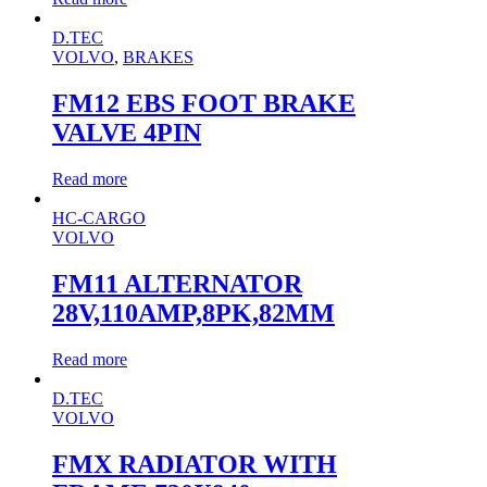
D.TEC
VOLVO
,
BRAKES
FM12 EBS FOOT BRAKE
VALVE 4PIN
Read more
HC-CARGO
VOLVO
FM11 ALTERNATOR
28V,110AMP,8PK,82MM
Read more
D.TEC
VOLVO
FMX RADIATOR WITH