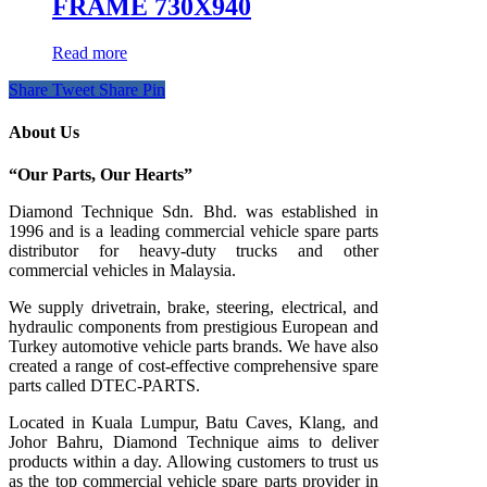
FRAME 730X940
Read more
Share
Tweet
Share
Pin
About Us
“Our Parts, Our Hearts”
Diamond Technique Sdn. Bhd. was established in
1996 and is a leading commercial vehicle spare parts
distributor for heavy-duty trucks and other
commercial vehicles in Malaysia.
We supply drivetrain, brake, steering, electrical, and
hydraulic components from prestigious European and
Turkey automotive vehicle parts brands. We have also
created a range of
cost-effective comprehensive spare
parts called DTEC-PARTS.
Located in Kuala Lumpur, Batu Caves, Klang, and
Johor Bahru, Diamond Technique aims to deliver
products within a day. Allowing customers to trust us
as the top commercial vehicle spare parts provider in