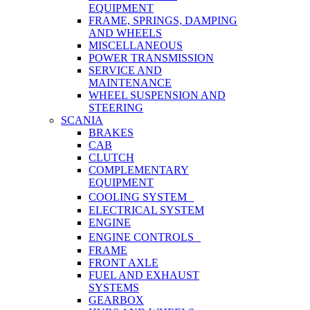
EQUIPMENT
FRAME, SPRINGS, DAMPING
AND WHEELS
MISCELLANEOUS
POWER TRANSMISSION
SERVICE AND
MAINTENANCE
WHEEL SUSPENSION AND
STEERING
SCANIA
BRAKES
CAB
CLUTCH
COMPLEMENTARY
EQUIPMENT
COOLING SYSTEM
ELECTRICAL SYSTEM
ENGINE
ENGINE CONTROLS
FRAME
FRONT AXLE
FUEL AND EXHAUST
SYSTEMS
GEARBOX