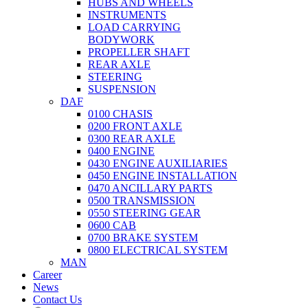
HUBS AND WHEELS
INSTRUMENTS
LOAD CARRYING
BODYWORK
PROPELLER SHAFT
REAR AXLE
STEERING
SUSPENSION
DAF
0100 CHASIS
0200 FRONT AXLE
0300 REAR AXLE
0400 ENGINE
0430 ENGINE AUXILIARIES
0450 ENGINE INSTALLATION
0470 ANCILLARY PARTS
0500 TRANSMISSION
0550 STEERING GEAR
0600 CAB
0700 BRAKE SYSTEM
0800 ELECTRICAL SYSTEM
MAN
Career
News
Contact Us