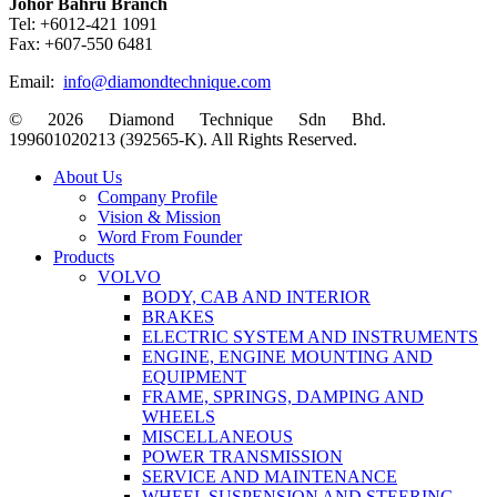
Johor Bahru Branch
Tel: +6012-421 1091
Fax: +607-550 6481
Email:
info@diamondtechnique.com
© 2026 Diamond Technique Sdn Bhd.
199601020213 (392565-K). All Rights Reserved.
Close
About Us
Menu
Company Profile
Vision & Mission
Word From Founder
Products
VOLVO
BODY, CAB AND INTERIOR
BRAKES
ELECTRIC SYSTEM AND INSTRUMENTS
ENGINE, ENGINE MOUNTING AND
EQUIPMENT
FRAME, SPRINGS, DAMPING AND
WHEELS
MISCELLANEOUS
POWER TRANSMISSION
SERVICE AND MAINTENANCE
WHEEL SUSPENSION AND STEERING