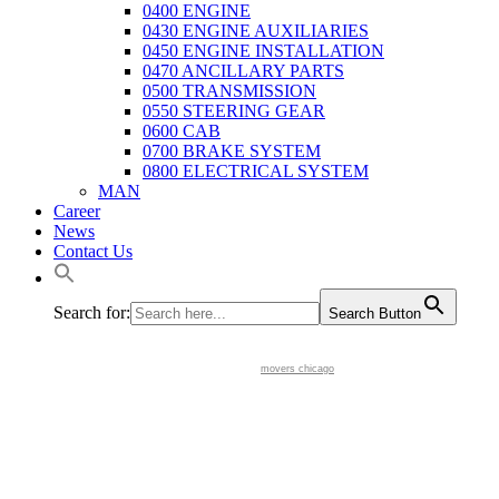
0400 ENGINE
0430 ENGINE AUXILIARIES
0450 ENGINE INSTALLATION
0470 ANCILLARY PARTS
0500 TRANSMISSION
0550 STEERING GEAR
0600 CAB
0700 BRAKE SYSTEM
0800 ELECTRICAL SYSTEM
MAN
Career
News
Contact Us
Search for:
Search Button
movers chicago