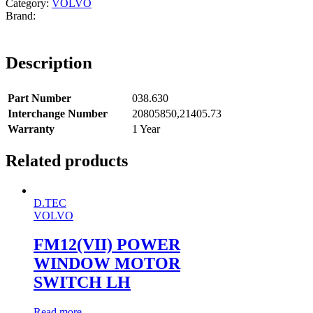
Category:
VOLVO
Description
Part Number
038.630
Interchange Number
20805850,21405.73
Warranty
1 Year
Related products
D.TEC
VOLVO
FM12(VII) POWER
WINDOW MOTOR
SWITCH LH
Read more