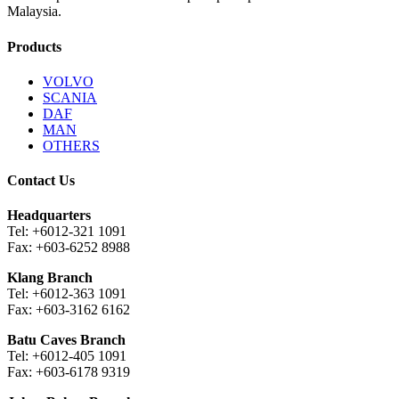
Malaysia.
Products
VOLVO
SCANIA
DAF
MAN
OTHERS
Contact Us
Headquarters
Tel: +6012-321 1091
Fax: +603-6252 8988
Klang Branch
Tel: +6012-363 1091
Fax: +603-3162 6162
Batu Caves Branch
Tel: +6012-405 1091
Fax: +603-6178 9319