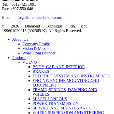
Tel: +6012-421 1091
Fax: +607-550 6481
Email:
info@diamondtechnique.com
© 2026 Diamond Technique Sdn Bhd.
199601020213 (392565-K). All Rights Reserved.
Close
About Us
Menu
Company Profile
Vision & Mission
Word From Founder
Products
VOLVO
BODY, CAB AND INTERIOR
BRAKES
ELECTRIC SYSTEM AND INSTRUMENTS
ENGINE, ENGINE MOUNTING AND
EQUIPMENT
FRAME, SPRINGS, DAMPING AND
WHEELS
MISCELLANEOUS
POWER TRANSMISSION
SERVICE AND MAINTENANCE
WHEEL SUSPENSION AND STEERING