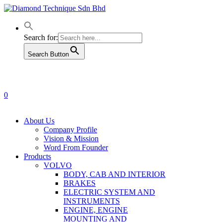
Skip
to
main
content
Search for:
Search Button
0
Menu
About Us
Company Profile
Vision & Mission
Word From Founder
Products
VOLVO
BODY, CAB AND INTERIOR
BRAKES
ELECTRIC SYSTEM AND
INSTRUMENTS
ENGINE, ENGINE
MOUNTING AND