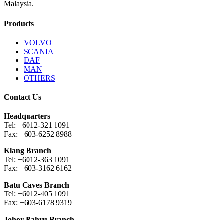
Malaysia.
Products
VOLVO
SCANIA
DAF
MAN
OTHERS
Contact Us
Headquarters
Tel: +6012-321 1091
Fax: +603-6252 8988
Klang Branch
Tel: +6012-363 1091
Fax: +603-3162 6162
Batu Caves Branch
Tel: +6012-405 1091
Fax: +603-6178 9319
Johor Bahru Branch