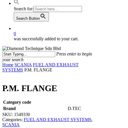
Search for:
Search Button
0
was successfully added to your cart.
Press enter to begin
your search
Close
Home
SCANIA
FUEL AND EXHAUST
Search
SYSTEMS
P.M. FLANGE
P.M. FLANGE
Category code
Brand
D.TEC
SKU:
1549330
Categories:
FUEL AND EXHAUST SYSTEMS
,
SCANIA