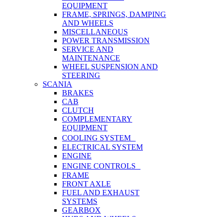
EQUIPMENT
FRAME, SPRINGS, DAMPING
AND WHEELS
MISCELLANEOUS
POWER TRANSMISSION
SERVICE AND
MAINTENANCE
WHEEL SUSPENSION AND
STEERING
SCANIA
BRAKES
CAB
CLUTCH
COMPLEMENTARY
EQUIPMENT
COOLING SYSTEM
ELECTRICAL SYSTEM
ENGINE
ENGINE CONTROLS
FRAME
FRONT AXLE
FUEL AND EXHAUST
SYSTEMS
GEARBOX