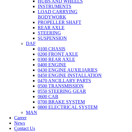
HUBS AND WHEELS
INSTRUMENTS
LOAD CARRYING
BODYWORK
PROPELLER SHAFT
REAR AXLE
STEERING
SUSPENSION
DAF
0100 CHASIS
0200 FRONT AXLE
0300 REAR AXLE
0400 ENGINE
0430 ENGINE AUXILIARIES
0450 ENGINE INSTALLATION
0470 ANCILLARY PARTS
0500 TRANSMISSION
0550 STEERING GEAR
0600 CAB
0700 BRAKE SYSTEM
0800 ELECTRICAL SYSTEM
MAN
Career
News
Contact Us