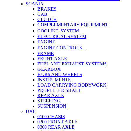
SCANIA
BRAKES
CAB
CLUTCH
COMPLEMENTARY EQUIPMENT
COOLING SYSTEM
ELECTRICAL SYSTEM
ENGINE
ENGINE CONTROLS
FRAME
FRONT AXLE
FUEL AND EXHAUST SYSTEMS
GEARBOX
HUBS AND WHEELS
INSTRUMENTS
LOAD CARRYING BODYWORK
PROPELLER SHAFT
REAR AXLE
STEERING
SUSPENSION
DAF
0100 CHASIS
0200 FRONT AXLE
0300 REAR AXLE