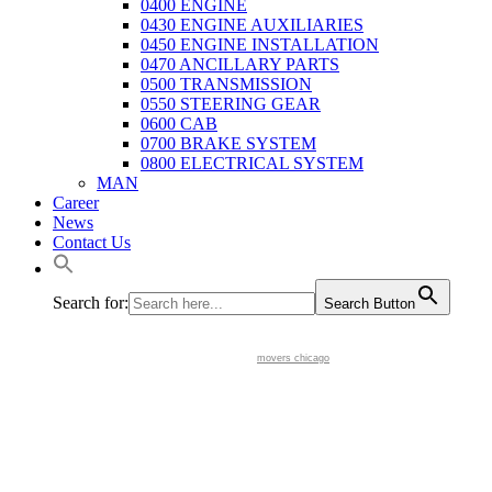
0400 ENGINE
0430 ENGINE AUXILIARIES
0450 ENGINE INSTALLATION
0470 ANCILLARY PARTS
0500 TRANSMISSION
0550 STEERING GEAR
0600 CAB
0700 BRAKE SYSTEM
0800 ELECTRICAL SYSTEM
MAN
Career
News
Contact Us
Search for:
Search Button
movers chicago