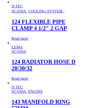
D.TEC
SCANIA
,
COOLING SYSTEM
124 FLEXIBLE PIPE
CLAMP 4 1/2″ 2 GAP
Read more
LEMA
SCANIA
124 RADIATOR HOSE D
20/30/32
Read more
D.TEC
SCANIA
,
ENGINE
143 MANIFOLD RING