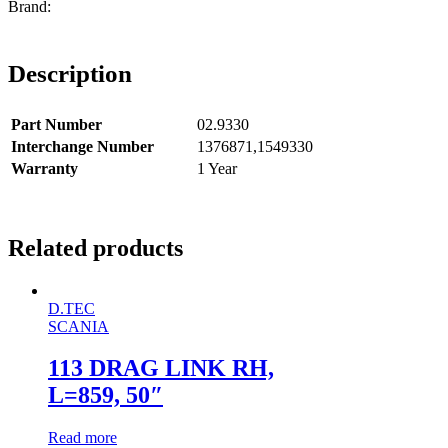
Description
Part Number
02.9330
Interchange Number
1376871,1549330
Warranty
1 Year
Related products
D.TEC
SCANIA
113 DRAG LINK RH,
L=859, 50″
Read more