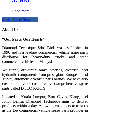
57MM
Read more
Share
Tweet
Share
Pin
About Us
“Our Parts, Our Hearts”
Diamond Technique Sdn. Bhd. was established in
1996 and is a leading commercial vehicle spare parts
distributor for heavy-duty trucks and other
commercial vehicles in Malaysia.
We supply drivetrain, brake, steering, electrical, and
hydraulic components from prestigious European and
Turkey automotive vehicle parts brands. We have also
created a range of
cost-effective comprehensive spare
parts called DTEC-PARTS.
Located in Kuala Lumpur, Batu Caves, Klang, and
Johor Bahru, Diamond Technique aims to deliver
products within a day. Allowing customers to trust us
as the top commercial vehicle spare parts provider in