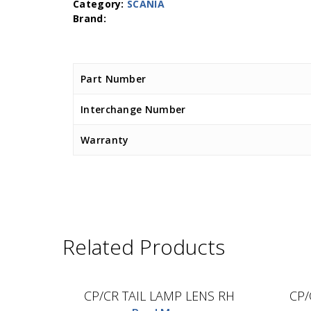
Category:
SCANIA
Part Number
Interchange Number
Warranty
Related Products
D.TEC
CP/CR TAIL LAMP LENS RH
CP/