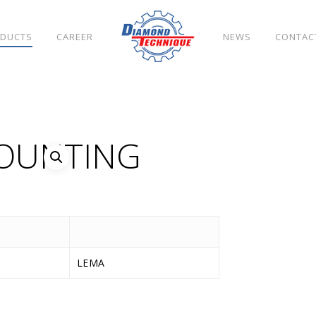
DUCTS
CAREER
NEWS
CONTAC
MOUNTING
LEMA