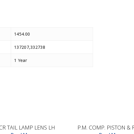
1454.00
137207,332738
1 Year
D.TEC
D.TEC
CR TAIL LAMP LENS LH
P.M. COMP. PISTON & 