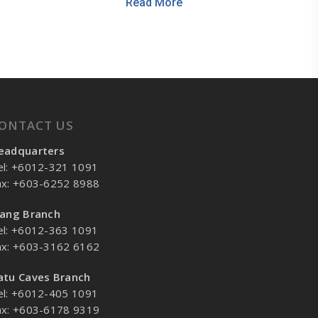
Read More
ONTACT US
eadquarters
el: +6012-321 1091
ax: +603-6252 8988
lang Branch
el: +6012-363 1091
ax: +603-3162 6162
atu Caves Branch
el: +6012-405 1091
ax: +603-6178 9319