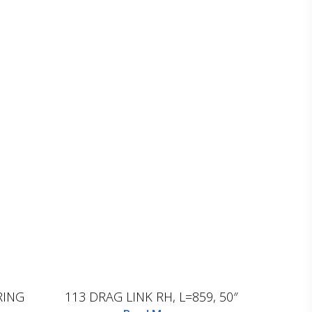
D.TEC
RING
113 DRAG LINK RH, L=859, 50″