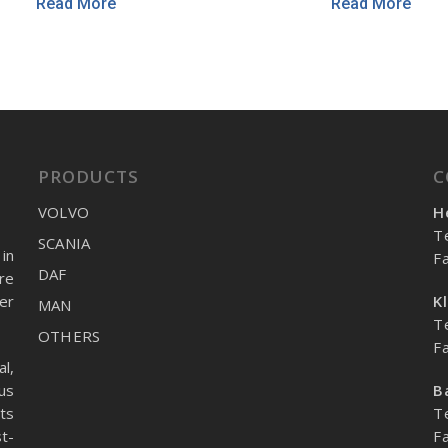
Read More
Read More
PRODUCTS
C
VOLVO
H
T
SCANIA
in
F
DAF
re
er
K
MAN
T
OTHERS
F
l,
us
B
ts
T
t-
F