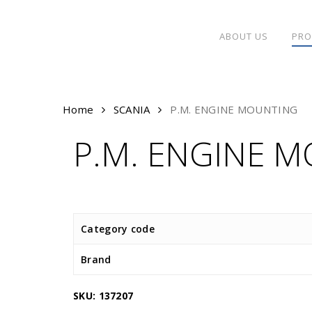
Skip
to
ABOUT US
PRO
main
content
Home
SCANIA
P.M. ENGINE MOUNTING
P.M. ENGINE 
Category code
Brand
SKU:
137207