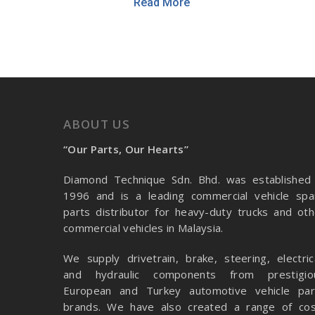
Read More
ABOUT US
“Our Parts, Our Hearts”
Diamond Technique Sdn. Bhd. was established 
1996 and is a leading commercial vehicle spa
parts distributor for heavy-duty trucks and oth
commercial vehicles in Malaysia.
We supply drivetrain, brake, steering, electrica
and hydraulic components from prestigio
European and Turkey automotive vehicle par
brands. We have also created a range of
cos