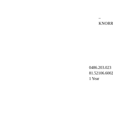
–
KNOR
0486.203.023
81.52106.600
1 Year