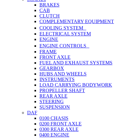
BRAKES
CAB
CLUTCH
COMPLEMENTARY EQUIPMENT
COOLING SYSTEM
ELECTRICAL SYSTEM
ENGINE
ENGINE CONTROLS
FRAME
FRONT AXLE
FUEL AND EXHAUST SYSTEMS
GEARBOX
HUBS AND WHEELS
INSTRUMENTS
LOAD CARRYING BODYWORK
PROPELLER SHAFT
REAR AXLE
STEERING
SUSPENSION
DAF
0100 CHASIS
0200 FRONT AXLE
0300 REAR AXLE
0400 ENGINE