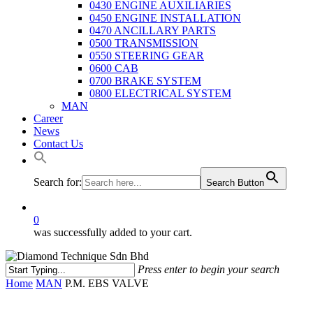
0430 ENGINE AUXILIARIES
0450 ENGINE INSTALLATION
0470 ANCILLARY PARTS
0500 TRANSMISSION
0550 STEERING GEAR
0600 CAB
0700 BRAKE SYSTEM
0800 ELECTRICAL SYSTEM
MAN
Career
News
Contact Us
Search for:
Search Button
0
was successfully added to your cart.
Press enter to begin your search
Close
Home
MAN
P.M. EBS VALVE
Search