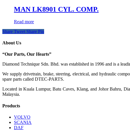
MAN LK8901 CYL. COMP.
Read more
Share
Tweet
Share
Pin
About Us
“Our Parts, Our Hearts”
Diamond Technique Sdn. Bhd. was established in 1996 and is a leading
We supply drivetrain, brake, steering, electrical, and hydraulic com
spare parts called DTEC-PARTS.
Located in Kuala Lumpur, Batu Caves, Klang, and Johor Bahru, Diamo
Malaysia.
Products
VOLVO
SCANIA
DAF