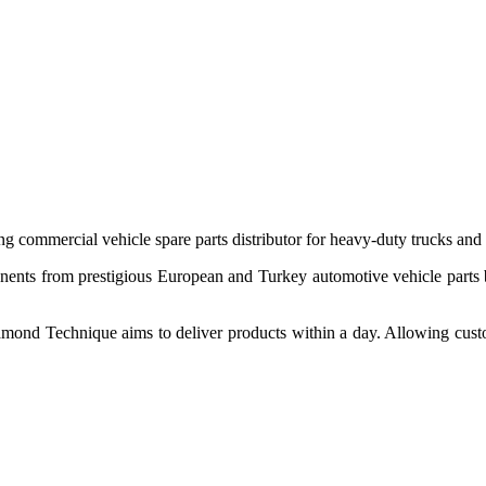
 commercial vehicle spare parts distributor for heavy-duty trucks and
ponents from prestigious European and Turkey automotive vehicle parts
nd Technique aims to deliver products within a day. Allowing customer