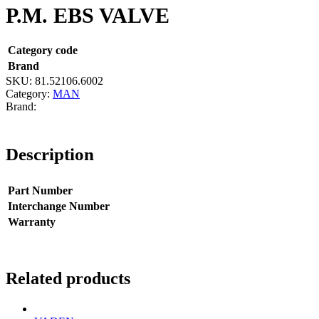
P.M. EBS VALVE
Category code
Brand
SKU:
81.52106.6002
Category:
MAN
Description
Part Number
Interchange Number
Warranty
Related products