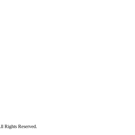
l Rights Reserved.