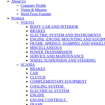
Close
About Us
Menu
Company Profile
Vision & Mission
Word From Founder
Products
VOLVO
BODY, CAB AND INTERIOR
BRAKES
ELECTRIC SYSTEM AND INSTRUMENTS
ENGINE, ENGINE MOUNTING AND EQUI
FRAME, SPRINGS, DAMPING AND WHEEL
MISCELLANEOUS
POWER TRANSMISSION
SERVICE AND MAINTENANCE
WHEEL SUSPENSION AND STEERING
SCANIA
BRAKES
CAB
CLUTCH
COMPLEMENTARY EQUIPMENT
COOLING SYSTEM
ELECTRICAL SYSTEM
ENGINE
ENGINE CONTROLS
FRAME