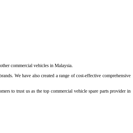
 other commercial vehicles in Malaysia.
 brands. We have also created a range of
cost-effective comprehensive
s to trust us as the top commercial vehicle spare parts provider in