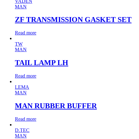
VADEN
MAN
ZF TRANSMISSION GASKET SET
Read more
TW
MAN
TAIL LAMP LH
Read more
LEMA
MAN
MAN RUBBER BUFFER
Read more
D.TEC
MAN