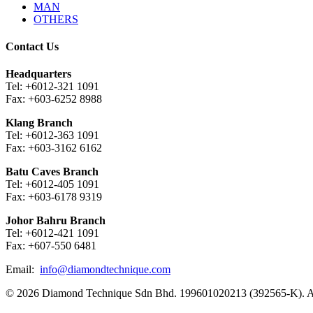
MAN
OTHERS
Contact Us
Headquarters
Tel: +6012-321 1091
Fax: +603-6252 8988
Klang Branch
Tel: +6012-363 1091
Fax: +603-3162 6162
Batu Caves Branch
Tel: +6012-405 1091
Fax: +603-6178 9319
Johor Bahru Branch
Tel: +6012-421 1091
Fax: +607-550 6481
Email:
info@diamondtechnique.com
© 2026 Diamond Technique Sdn Bhd. 199601020213 (392565-K). Al