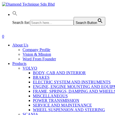
Skip
to
main
content
Search for:
Search Button
0
Menu
About Us
Company Profile
Vision & Mission
Word From Founder
Products
VOLVO
BODY, CAB AND INTERIOR
BRAKES
ELECTRIC SYSTEM AND INSTRUMENTS
ENGINE, ENGINE MOUNTING AND EQUI
FRAME, SPRINGS, DAMPING AND WHEEL
MISCELLANEOUS
POWER TRANSMISSION
SERVICE AND MAINTENANCE
WHEEL SUSPENSION AND STEERING
SCANIA