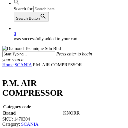
Search for:
Search Button
0
was successfully added to your cart.
Press enter to begin
your search
Close
Home
SCANIA
P.M. AIR COMPRESSOR
Search
P.M. AIR
COMPRESSOR
Category code
Brand
KNORR
SKU:
1470304
Category:
SCANIA