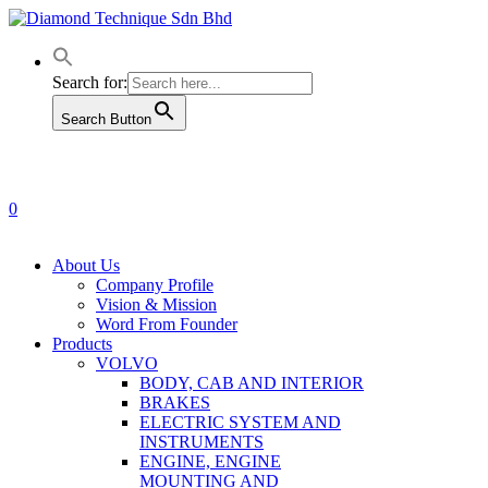
Skip
to
main
content
Search for:
Search Button
0
Menu
About Us
Company Profile
Vision & Mission
Word From Founder
Products
VOLVO
BODY, CAB AND INTERIOR
BRAKES
ELECTRIC SYSTEM AND
INSTRUMENTS
ENGINE, ENGINE
MOUNTING AND