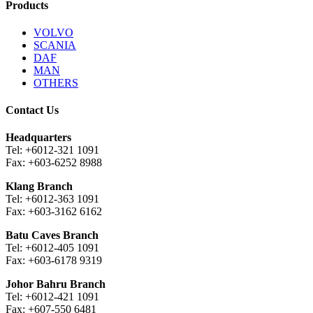
Products
VOLVO
SCANIA
DAF
MAN
OTHERS
Contact Us
Headquarters
Tel: +6012-321 1091
Fax: +603-6252 8988
Klang Branch
Tel: +6012-363 1091
Fax: +603-3162 6162
Batu Caves Branch
Tel: +6012-405 1091
Fax: +603-6178 9319
Johor Bahru Branch
Tel: +6012-421 1091
Fax: +607-550 6481