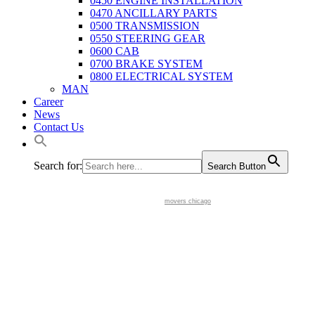
0450 ENGINE INSTALLATION
0470 ANCILLARY PARTS
0500 TRANSMISSION
0550 STEERING GEAR
0600 CAB
0700 BRAKE SYSTEM
0800 ELECTRICAL SYSTEM
MAN
Career
News
Contact Us
Search for:
Search Button
movers chicago