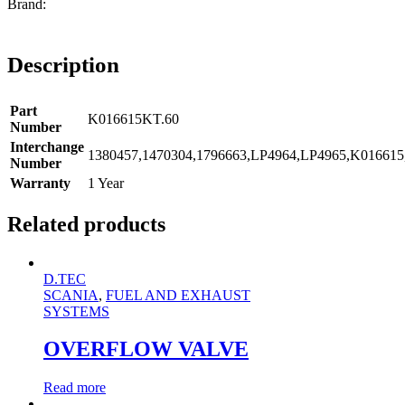
Description
Part
K016615KT.60
Number
Interchange
1380457,1470304,1796663,LP4964,LP4965,K01661
Number
Warranty
1 Year
Related products
D.TEC
SCANIA
,
FUEL AND EXHAUST
SYSTEMS
OVERFLOW VALVE
Read more