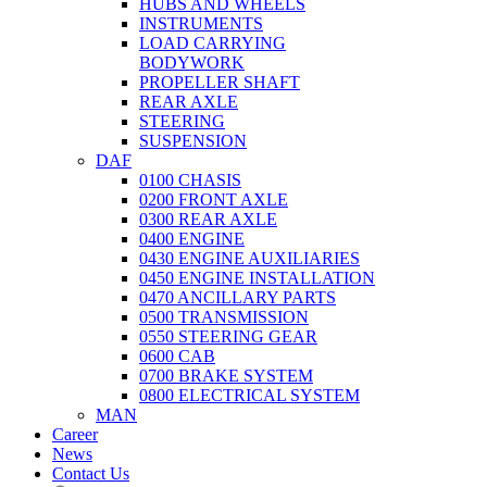
HUBS AND WHEELS
INSTRUMENTS
LOAD CARRYING
BODYWORK
PROPELLER SHAFT
REAR AXLE
STEERING
SUSPENSION
DAF
0100 CHASIS
0200 FRONT AXLE
0300 REAR AXLE
0400 ENGINE
0430 ENGINE AUXILIARIES
0450 ENGINE INSTALLATION
0470 ANCILLARY PARTS
0500 TRANSMISSION
0550 STEERING GEAR
0600 CAB
0700 BRAKE SYSTEM
0800 ELECTRICAL SYSTEM
MAN
Career
News
Contact Us