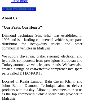
Read more
Share
Tweet
Share
Pin
About Us
“Our Parts, Our Hearts”
Diamond Technique Sdn. Bhd. was established in
1996 and is a leading commercial vehicle spare parts
distributor for heavy-duty trucks and other
commercial vehicles in Malaysia.
We supply drivetrain, brake, steering, electrical, and
hydraulic components from prestigious European and
Turkey automotive vehicle parts brands. We have also
created a range of
cost-effective comprehensive spare
parts called DTEC-PARTS.
Located in Kuala Lumpur, Batu Caves, Klang, and
Johor Bahru, Diamond Technique aims to deliver
products within a day. Allowing customers to trust us
as the top commercial vehicle spare parts provider in
Malaysia.