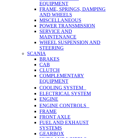
EQUIPMENT
FRAME, SPRINGS, DAMPING
AND WHEELS
MISCELLANEOUS
POWER TRANSMISSION
SERVICE AND
MAINTENANCE
WHEEL SUSPENSION AND
STEERING
SCANIA
BRAKES
CAB
CLUTCH
COMPLEMENTARY
EQUIPMENT
COOLING SYSTEM
ELECTRICAL SYSTEM
ENGINE
ENGINE CONTROLS
FRAME
FRONT AXLE
FUEL AND EXHAUST
SYSTEMS
GEARBOX