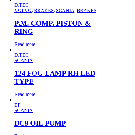
D.TEC
VOLVO
,
BRAKES
,
SCANIA
,
BRAKES
P.M. COMP. PISTON &
RING
Read more
D.TEC
SCANIA
124 FOG LAMP RH LED
TYPE
Read more
BF
SCANIA
DC9 OIL PUMP