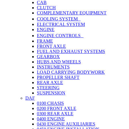
CAB
CLUTCH
COMPLEMENTARY EQUIPMENT
COOLING SYSTEM
ELECTRICAL SYSTEM
ENGINE
ENGINE CONTROLS
FRAME
FRONT AXLE
FUEL AND EXHAUST SYSTEMS
GEARBOX
HUBS AND WHEELS
INSTRUMENTS
LOAD CARRYING BODYWORK
PROPELLER SHAFT
REAR AXLE
STEERING
SUSPENSION
DAF
0100 CHASIS
0200 FRONT AXLE
0300 REAR AXLE
0400 ENGINE
0430 ENGINE AUXILIARIES