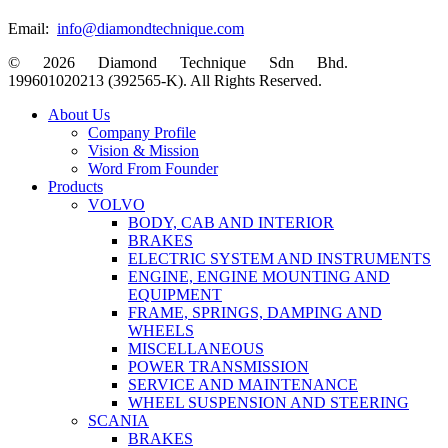
Email:
info@diamondtechnique.com
© 2026 Diamond Technique Sdn Bhd.
199601020213 (392565-K). All Rights Reserved.
Close
About Us
Menu
Company Profile
Vision & Mission
Word From Founder
Products
VOLVO
BODY, CAB AND INTERIOR
BRAKES
ELECTRIC SYSTEM AND INSTRUMENTS
ENGINE, ENGINE MOUNTING AND
EQUIPMENT
FRAME, SPRINGS, DAMPING AND
WHEELS
MISCELLANEOUS
POWER TRANSMISSION
SERVICE AND MAINTENANCE
WHEEL SUSPENSION AND STEERING
SCANIA
BRAKES