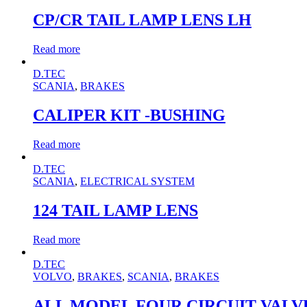
CP/CR TAIL LAMP LENS LH
Read more
D.TEC
SCANIA
,
BRAKES
CALIPER KIT -BUSHING
Read more
D.TEC
SCANIA
,
ELECTRICAL SYSTEM
124 TAIL LAMP LENS
Read more
D.TEC
VOLVO
,
BRAKES
,
SCANIA
,
BRAKES
ALL MODEL FOUR CIRCUIT VALVE K