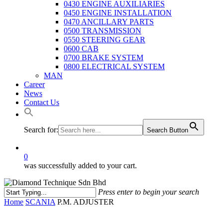
0430 ENGINE AUXILIARIES
0450 ENGINE INSTALLATION
0470 ANCILLARY PARTS
0500 TRANSMISSION
0550 STEERING GEAR
0600 CAB
0700 BRAKE SYSTEM
0800 ELECTRICAL SYSTEM
MAN
Career
News
Contact Us
Search for:
Search Button
0
was successfully added to your cart.
Press enter to begin your search
Close
Home
SCANIA
P.M. ADJUSTER
Search