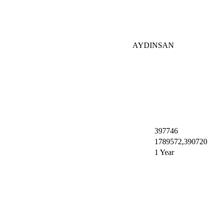
AYDINSAN
397746
1789572,390720
1 Year