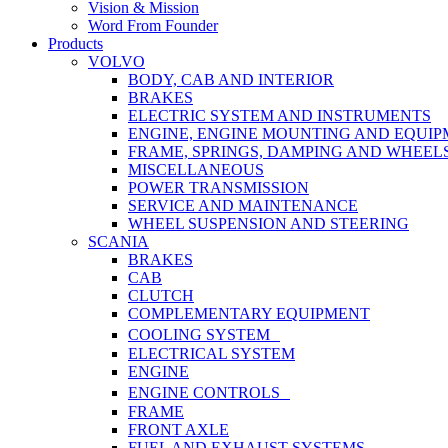
Vision & Mission
Word From Founder
Products
VOLVO
BODY, CAB AND INTERIOR
BRAKES
ELECTRIC SYSTEM AND INSTRUMENTS
ENGINE, ENGINE MOUNTING AND EQUI
FRAME, SPRINGS, DAMPING AND WHEEL
MISCELLANEOUS
POWER TRANSMISSION
SERVICE AND MAINTENANCE
WHEEL SUSPENSION AND STEERING
SCANIA
BRAKES
CAB
CLUTCH
COMPLEMENTARY EQUIPMENT
COOLING SYSTEM
ELECTRICAL SYSTEM
ENGINE
ENGINE CONTROLS
FRAME
FRONT AXLE
FUEL AND EXHAUST SYSTEMS