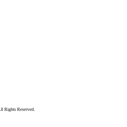
l Rights Reserved.