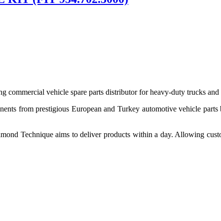
 commercial vehicle spare parts distributor for heavy-duty trucks and
ponents from prestigious European and Turkey automotive vehicle parts
nd Technique aims to deliver products within a day. Allowing customer