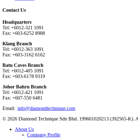
Contact Us
Headquarters
Tel: +6012-321 1091
Fax: +603-6252 8988
Klang Branch
Tel: +6012-363 1091
Fax: +603-3162 6162
Batu Caves Branch
Tel: +6012-405 1091
Fax: +603-6178 9319
Johor Bahru Branch
Tel: +6012-421 1091
Fax: +607-550 6481
Email:
info@diamondtechnique.com
© 2026 Diamond Technique Sdn Bhd. 199601020213 (392565-K). Al
Close
About Us
Menu
Company Profile