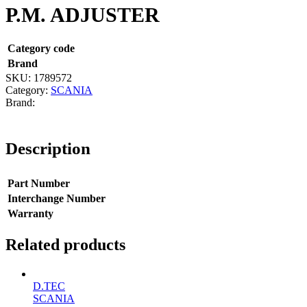
P.M. ADJUSTER
Category code
Brand
SKU:
1789572
Category:
SCANIA
Description
Part Number
Interchange Number
Warranty
Related products
D.TEC
SCANIA