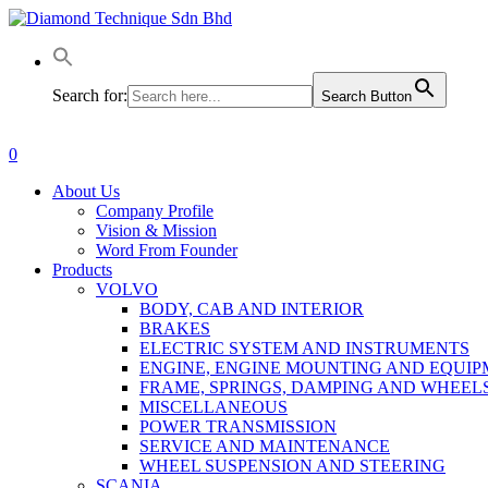
Skip
to
main
content
Search for:
Search Button
0
Menu
About Us
Company Profile
Vision & Mission
Word From Founder
Products
VOLVO
BODY, CAB AND INTERIOR
BRAKES
ELECTRIC SYSTEM AND INSTRUMENTS
ENGINE, ENGINE MOUNTING AND EQUI
FRAME, SPRINGS, DAMPING AND WHEEL
MISCELLANEOUS
POWER TRANSMISSION
SERVICE AND MAINTENANCE
WHEEL SUSPENSION AND STEERING
SCANIA