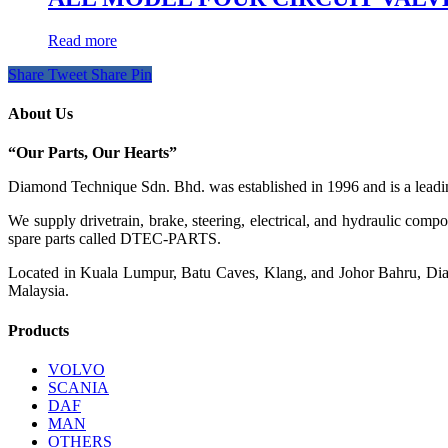
Read more
Share
Tweet
Share
Pin
About Us
“Our Parts, Our Hearts”
Diamond Technique Sdn. Bhd. was established in 1996 and is a leading
We supply drivetrain, brake, steering, electrical, and hydraulic com
spare parts called DTEC-PARTS.
Located in Kuala Lumpur, Batu Caves, Klang, and Johor Bahru, Diamo
Malaysia.
Products
VOLVO
SCANIA
DAF
MAN
OTHERS