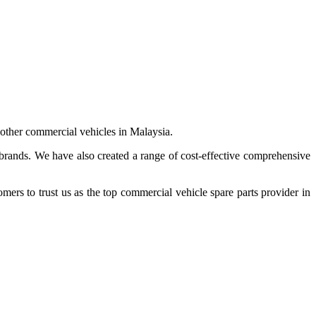
 other commercial vehicles in Malaysia.
 brands. We have also created a range of
cost-effective comprehensive
s to trust us as the top commercial vehicle spare parts provider in