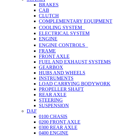
BRAKES
CAB
CLUTCH
COMPLEMENTARY EQUIPMENT
COOLING SYSTEM
ELECTRICAL SYSTEM
ENGINE
ENGINE CONTROLS
FRAME
FRONT AXLE
FUEL AND EXHAUST SYSTEMS
GEARBOX
HUBS AND WHEELS
INSTRUMENTS
LOAD CARRYING BODYWORK
PROPELLER SHAFT
REAR AXLE
STEERING
SUSPENSION
DAF
0100 CHASIS
0200 FRONT AXLE
0300 REAR AXLE
0400 ENGINE