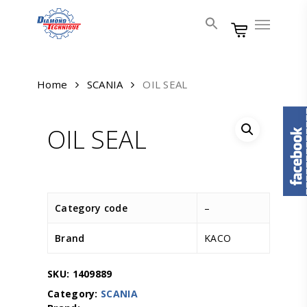
Skip
Menu
to
main
content
Home
SCANIA
OIL SEAL
OIL SEAL
Category code
–
Brand
KACO
SKU:
1409889
Category:
SCANIA