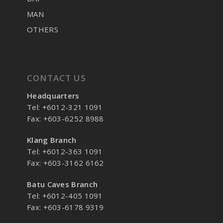
MAN
OTHERS
CONTACT US
Headquarters
Tel: +6012-321 1091
Fax: +603-6252 8988
Klang Branch
Tel: +6012-363 1091
Fax: +603-3162 6162
Batu Caves Branch
Tel: +6012-405 1091
Fax: +603-6178 9319