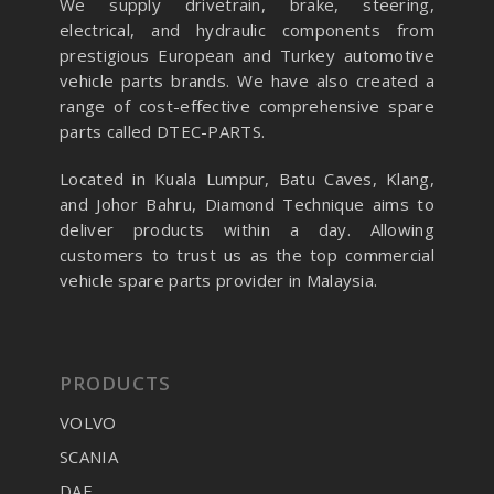
We supply drivetrain, brake, steering,
electrical, and hydraulic components from
prestigious European and Turkey automotive
vehicle parts brands. We have also created a
range of
cost-effective comprehensive spare
parts called DTEC-PARTS.
Located in Kuala Lumpur, Batu Caves, Klang,
and Johor Bahru, Diamond Technique aims to
deliver products within a day. Allowing
customers to trust us as the top commercial
vehicle spare parts provider in Malaysia.
PRODUCTS
VOLVO
SCANIA
DAF