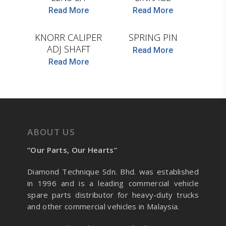
D.TEC
Read More
Read More
D.TEC
KNORR CALIPER
SPRING PIN
ADJ SHAFT
Read More
Read More
ABOUT US
“Our Parts, Our Hearts”
Diamond Technique Sdn. Bhd. was established
in 1996 and is a leading commercial vehicle
spare parts distributor for heavy-duty trucks
and other commercial vehicles in Malaysia.