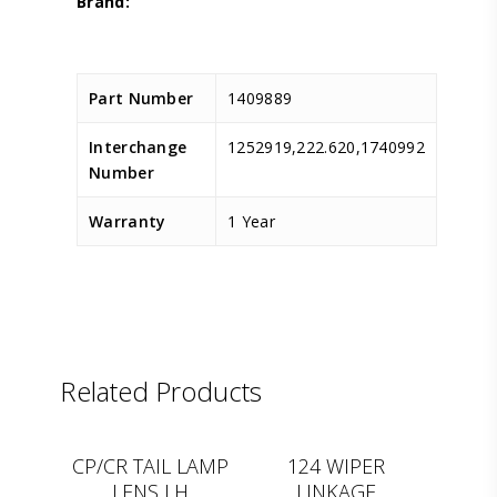
Part Number
1409889
Interchange
1252919,222.620,1740992
Number
Warranty
1 Year
Related Products
D.TEC
D.TEC
CP/CR TAIL LAMP
124 WIPER
LENS LH
LINKAGE