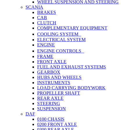
WHEEL SUSPENSION AND STEERING
SCANIA
BRAKES
CAB
CLUTCH
COMPLEMENTARY EQUIPMENT
COOLING SYSTEM
ELECTRICAL SYSTEM
ENGINE
ENGINE CONTROLS
FRAME
FRONT AXLE
FUEL AND EXHAUST SYSTEMS
GEARBOX
HUBS AND WHEELS
INSTRUMENTS
LOAD CARRYING BODYWORK
PROPELLER SHAFT
REAR AXLE
STEERING
SUSPENSION
DAF
0100 CHASIS
0200 FRONT AXLE
0300 REAR AXLE