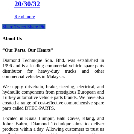
20/30/32
Read more
Share
Tweet
Share
Pin
About Us
“Our Parts, Our Hearts”
Diamond Technique Sdn. Bhd. was established in
1996 and is a leading commercial vehicle spare parts
distributor for heavy-duty trucks and other
commercial vehicles in Malaysia.
We supply drivetrain, brake, steering, electrical, and
hydraulic components from prestigious European and
Turkey automotive vehicle parts brands. We have also
created a range of
cost-effective comprehensive spare
parts called DTEC-PARTS.
Located in Kuala Lumpur, Batu Caves, Klang, and
Johor Bahru, Diamond Technique aims to deliver
products within a day. Allowing customers to trust us