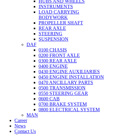
HUBS AND WHEELS
INSTRUMENTS
LOAD CARRYING
BODYWORK
PROPELLER SHAFT
REAR AXLE
STEERING
SUSPENSION
DAF
0100 CHASIS
0200 FRONT AXLE
0300 REAR AXLE
0400 ENGINE
0430 ENGINE AUXILIARIES
0450 ENGINE INSTALLATION
0470 ANCILLARY PARTS
0500 TRANSMISSION
0550 STEERING GEAR
0600 CAB
0700 BRAKE SYSTEM
0800 ELECTRICAL SYSTEM
MAN
Career
News
Contact Us