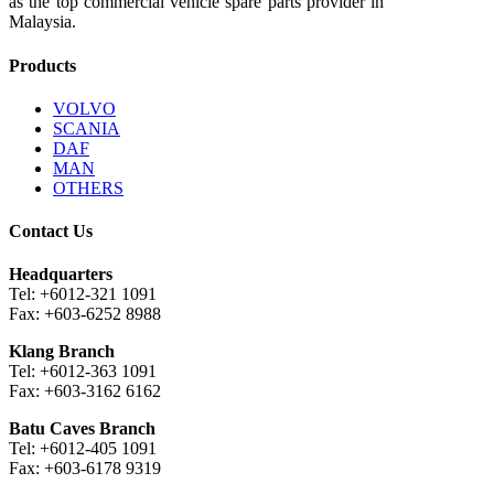
as the top commercial vehicle spare parts provider in
Malaysia.
Products
VOLVO
SCANIA
DAF
MAN
OTHERS
Contact Us
Headquarters
Tel: +6012-321 1091
Fax: +603-6252 8988
Klang Branch
Tel: +6012-363 1091
Fax: +603-3162 6162
Batu Caves Branch
Tel: +6012-405 1091
Fax: +603-6178 9319