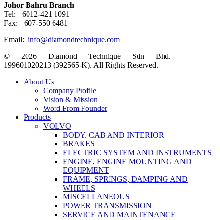
Johor Bahru Branch
Tel: +6012-421 1091
Fax: +607-550 6481
Email:
info@diamondtechnique.com
© 2026 Diamond Technique Sdn Bhd.
199601020213 (392565-K). All Rights Reserved.
Close
About Us
Menu
Company Profile
Vision & Mission
Word From Founder
Products
VOLVO
BODY, CAB AND INTERIOR
BRAKES
ELECTRIC SYSTEM AND INSTRUMENTS
ENGINE, ENGINE MOUNTING AND
EQUIPMENT
FRAME, SPRINGS, DAMPING AND
WHEELS
MISCELLANEOUS
POWER TRANSMISSION
SERVICE AND MAINTENANCE