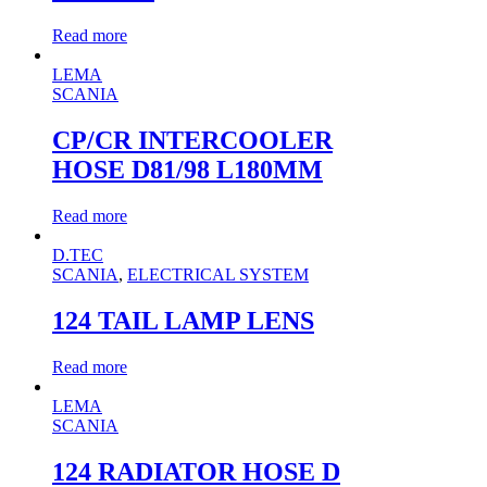
Read more
LEMA
SCANIA
CP/CR INTERCOOLER
HOSE D81/98 L180MM
Read more
D.TEC
SCANIA
,
ELECTRICAL SYSTEM
124 TAIL LAMP LENS
Read more
LEMA
SCANIA
124 RADIATOR HOSE D