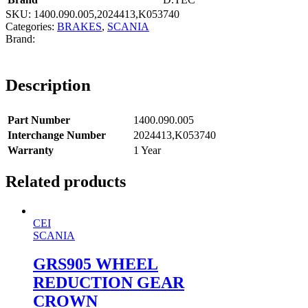
SKU:
1400.090.005,2024413,K053740
Categories:
BRAKES
,
SCANIA
Description
Part Number
1400.090.005
Interchange Number
2024413,K053740
Warranty
1 Year
Related products
CEI
SCANIA
GRS905 WHEEL
REDUCTION GEAR
CROWN