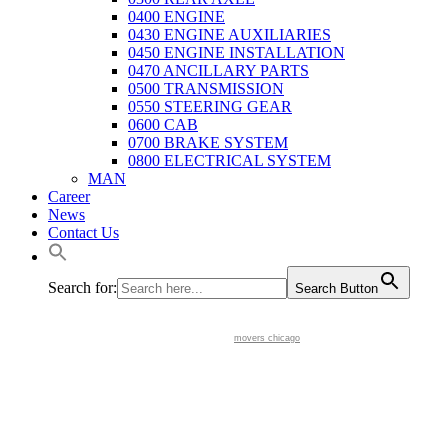
0400 ENGINE
0430 ENGINE AUXILIARIES
0450 ENGINE INSTALLATION
0470 ANCILLARY PARTS
0500 TRANSMISSION
0550 STEERING GEAR
0600 CAB
0700 BRAKE SYSTEM
0800 ELECTRICAL SYSTEM
MAN
Career
News
Contact Us
Search for:
Search Button
movers chicago