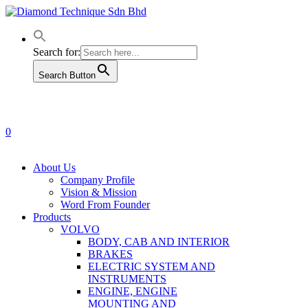
Skip
to
main
content
Search for:
Search Button
0
Menu
About Us
Company Profile
Vision & Mission
Word From Founder
Products
VOLVO
BODY, CAB AND INTERIOR
BRAKES
ELECTRIC SYSTEM AND
INSTRUMENTS
ENGINE, ENGINE
MOUNTING AND