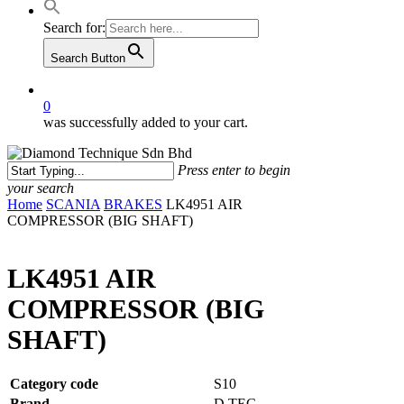
Search for:
Search Button
0
was successfully added to your cart.
Press enter to begin
your search
Close
Home
SCANIA
BRAKES
LK4951 AIR
Search
COMPRESSOR (BIG SHAFT)
LK4951 AIR
COMPRESSOR (BIG
SHAFT)
Category code
S10
Brand
D.TEC