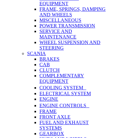
EQUIPMENT
FRAME, SPRINGS, DAMPING
AND WHEELS
MISCELLANEOUS
POWER TRANSMISSION
SERVICE AND
MAINTENANCE
WHEEL SUSPENSION AND
STEERING
SCANIA
BRAKES
CAB
CLUTCH
COMPLEMENTARY
EQUIPMENT
COOLING SYSTEM
ELECTRICAL SYSTEM
ENGINE
ENGINE CONTROLS
FRAME
FRONT AXLE
FUEL AND EXHAUST
SYSTEMS
GEARBOX