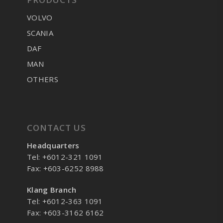
VOLVO
SCANIA
DAF
MAN
OTHERS
CONTACT US
Headquarters
Tel: +6012-321 1091
Fax: +603-6252 8988
Klang Branch
Tel: +6012-363 1091
Fax: +603-3162 6162