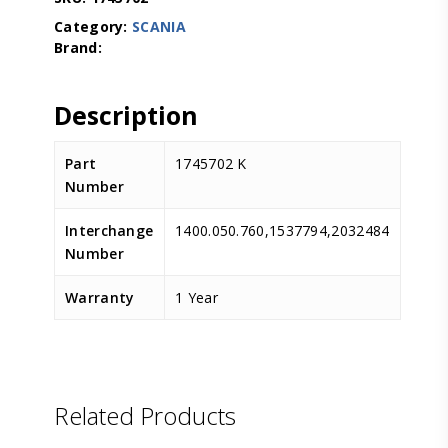
Category:
SCANIA
Description
Part
1745702 K
Number
Interchange
1400.050.760,1537794,2032484
Number
Warranty
1 Year
D.TEC
Related Products
D.TEC