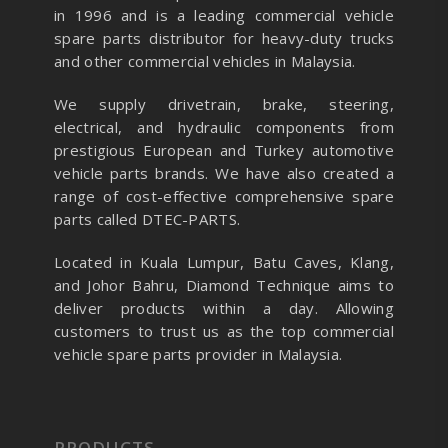
in 1996 and is a leading commercial vehicle
spare parts distributor for heavy-duty trucks
and other commercial vehicles in Malaysia.
We supply drivetrain, brake, steering,
electrical, and hydraulic components from
prestigious European and Turkey automotive
vehicle parts brands. We have also created a
range of
cost-effective comprehensive spare
parts called DTEC-PARTS.
Located in Kuala Lumpur, Batu Caves, Klang,
and Johor Bahru, Diamond Technique aims to
deliver products within a day. Allowing
customers to trust us as the top commercial
vehicle spare parts provider in Malaysia.
PRODUCTS