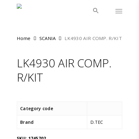
Skip
Menu
to
main
content
Home
SCANIA
LK4930 AIR COMP. R/KIT
LK4930 AIR COMP.
R/KIT
Category code
Brand
D.TEC
SKU:
1745702