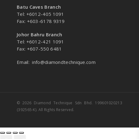
Batu Caves Branch
Tel: +6012-405 1091
Fax: +603-6178 9319
Johor Bahru Branch
Tel: +6012-421 1091
Fax: +607-550 6481
Email:
info@diamondtechnique.com
© 2026 Diamond Technique Sdn Bhd. 199601020213
(392565-K). All Rights Reserved.