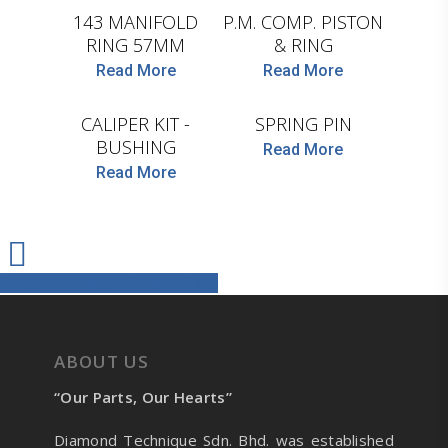
143 MANIFOLD
P.M. COMP. PISTON
RING 57MM
& RING
D.TEC
D.TEC
Read More
Read More
CALIPER KIT -
SPRING PIN
BUSHING
Read More
Read More
Share
Tweet
Share
Pin
ABOUT US
“Our Parts, Our Hearts”
Diamond Technique Sdn. Bhd. was established