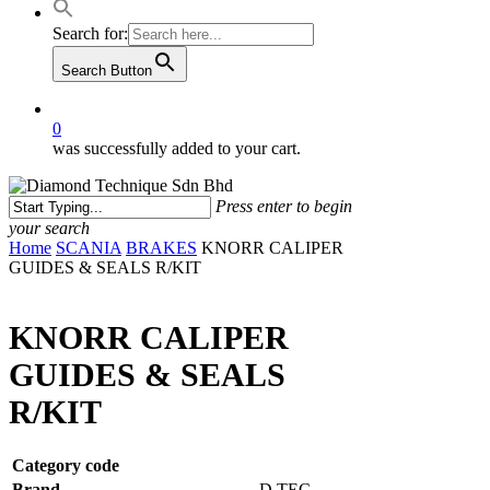
Search for:
Search Button
0
was successfully added to your cart.
Press enter to begin
your search
Close
Home
SCANIA
BRAKES
KNORR CALIPER
Search
GUIDES & SEALS R/KIT
KNORR CALIPER
GUIDES & SEALS
R/KIT
Category code
Brand
D.TEC