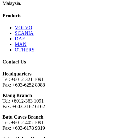
Malaysia.
Products
VOLVO
SCANIA
DAF
MAN
OTHERS
Contact Us
Headquarters
Tel: +6012-321 1091
Fax: +603-6252 8988
Klang Branch
Tel: +6012-363 1091
Fax: +603-3162 6162
Batu Caves Branch
Tel: +6012-405 1091
Fax: +603-6178 9319