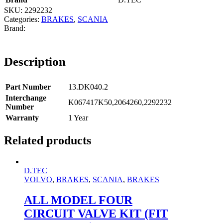
SKU:
2292232
Categories:
BRAKES
,
SCANIA
Description
Part Number
13.DK040.2
Interchange
K067417K50,2064260,2292232
Number
Warranty
1 Year
Related products
D.TEC
VOLVO
,
BRAKES
,
SCANIA
,
BRAKES
ALL MODEL FOUR
CIRCUIT VALVE KIT (FIT