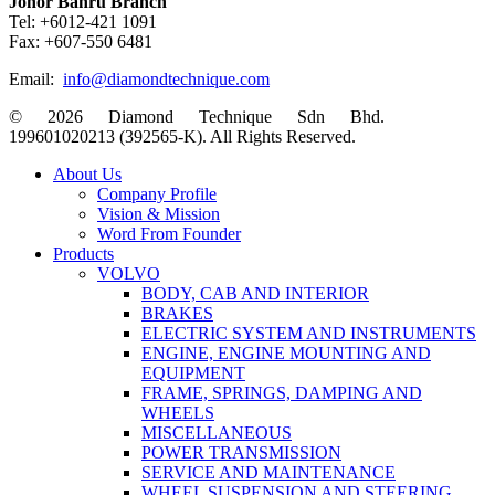
Johor Bahru Branch
Tel: +6012-421 1091
Fax: +607-550 6481
Email:
info@diamondtechnique.com
© 2026 Diamond Technique Sdn Bhd.
199601020213 (392565-K). All Rights Reserved.
Close
About Us
Menu
Company Profile
Vision & Mission
Word From Founder
Products
VOLVO
BODY, CAB AND INTERIOR
BRAKES
ELECTRIC SYSTEM AND INSTRUMENTS
ENGINE, ENGINE MOUNTING AND
EQUIPMENT
FRAME, SPRINGS, DAMPING AND
WHEELS
MISCELLANEOUS
POWER TRANSMISSION
SERVICE AND MAINTENANCE
WHEEL SUSPENSION AND STEERING