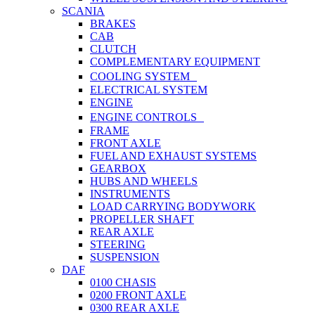
SCANIA
BRAKES
CAB
CLUTCH
COMPLEMENTARY EQUIPMENT
COOLING SYSTEM
ELECTRICAL SYSTEM
ENGINE
ENGINE CONTROLS
FRAME
FRONT AXLE
FUEL AND EXHAUST SYSTEMS
GEARBOX
HUBS AND WHEELS
INSTRUMENTS
LOAD CARRYING BODYWORK
PROPELLER SHAFT
REAR AXLE
STEERING
SUSPENSION
DAF
0100 CHASIS
0200 FRONT AXLE
0300 REAR AXLE