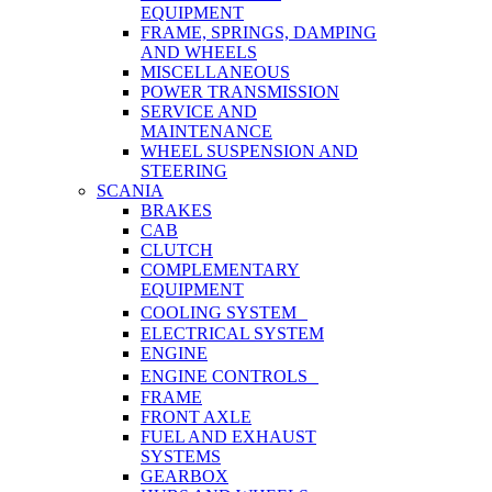
EQUIPMENT
FRAME, SPRINGS, DAMPING
AND WHEELS
MISCELLANEOUS
POWER TRANSMISSION
SERVICE AND
MAINTENANCE
WHEEL SUSPENSION AND
STEERING
SCANIA
BRAKES
CAB
CLUTCH
COMPLEMENTARY
EQUIPMENT
COOLING SYSTEM
ELECTRICAL SYSTEM
ENGINE
ENGINE CONTROLS
FRAME
FRONT AXLE
FUEL AND EXHAUST
SYSTEMS
GEARBOX