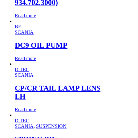
934.702.3000)
Read more
BF
SCANIA
DC9 OIL PUMP
Read more
D.TEC
SCANIA
CP/CR TAIL LAMP LENS
LH
Read more
D.TEC
SCANIA
,
SUSPENSION