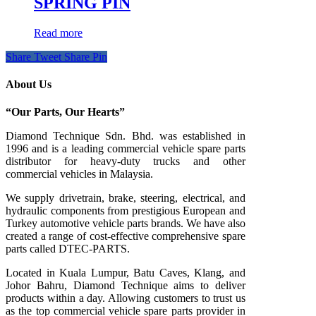
SPRING PIN
Read more
Share
Tweet
Share
Pin
About Us
“Our Parts, Our Hearts”
Diamond Technique Sdn. Bhd. was established in
1996 and is a leading commercial vehicle spare parts
distributor for heavy-duty trucks and other
commercial vehicles in Malaysia.
We supply drivetrain, brake, steering, electrical, and
hydraulic components from prestigious European and
Turkey automotive vehicle parts brands. We have also
created a range of
cost-effective comprehensive spare
parts called DTEC-PARTS.
Located in Kuala Lumpur, Batu Caves, Klang, and
Johor Bahru, Diamond Technique aims to deliver
products within a day. Allowing customers to trust us
as the top commercial vehicle spare parts provider in