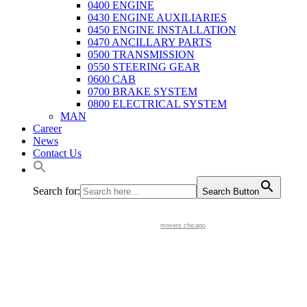
0400 ENGINE
0430 ENGINE AUXILIARIES
0450 ENGINE INSTALLATION
0470 ANCILLARY PARTS
0500 TRANSMISSION
0550 STEERING GEAR
0600 CAB
0700 BRAKE SYSTEM
0800 ELECTRICAL SYSTEM
MAN
Career
News
Contact Us
Search for:
Search Button
movers chicago