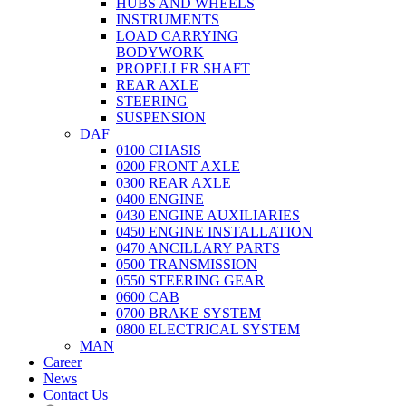
HUBS AND WHEELS
INSTRUMENTS
LOAD CARRYING
BODYWORK
PROPELLER SHAFT
REAR AXLE
STEERING
SUSPENSION
DAF
0100 CHASIS
0200 FRONT AXLE
0300 REAR AXLE
0400 ENGINE
0430 ENGINE AUXILIARIES
0450 ENGINE INSTALLATION
0470 ANCILLARY PARTS
0500 TRANSMISSION
0550 STEERING GEAR
0600 CAB
0700 BRAKE SYSTEM
0800 ELECTRICAL SYSTEM
MAN
Career
News
Contact Us