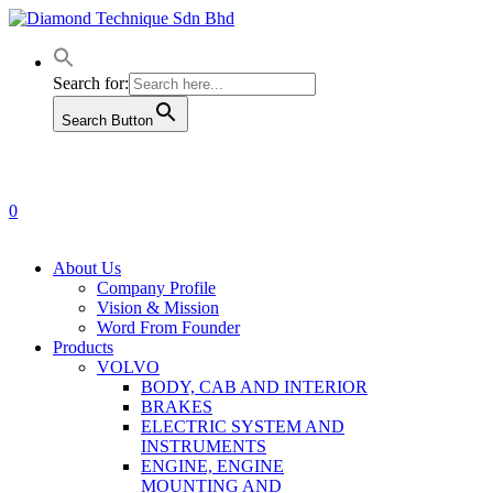
Skip
to
main
content
Search for:
Search Button
0
Menu
About Us
Company Profile
Vision & Mission
Word From Founder
Products
VOLVO
BODY, CAB AND INTERIOR
BRAKES
ELECTRIC SYSTEM AND
INSTRUMENTS
ENGINE, ENGINE
MOUNTING AND