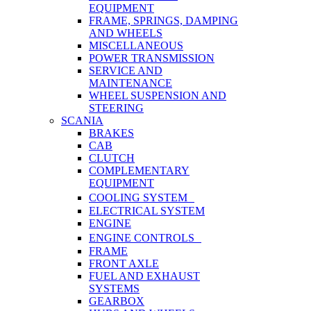
EQUIPMENT
FRAME, SPRINGS, DAMPING
AND WHEELS
MISCELLANEOUS
POWER TRANSMISSION
SERVICE AND
MAINTENANCE
WHEEL SUSPENSION AND
STEERING
SCANIA
BRAKES
CAB
CLUTCH
COMPLEMENTARY
EQUIPMENT
COOLING SYSTEM
ELECTRICAL SYSTEM
ENGINE
ENGINE CONTROLS
FRAME
FRONT AXLE
FUEL AND EXHAUST
SYSTEMS
GEARBOX