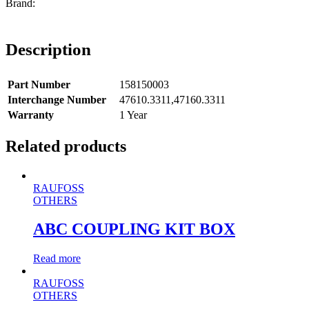
Description
Part Number
158150003
Interchange Number
47610.3311,47160.3311
Warranty
1 Year
Related products
RAUFOSS
OTHERS
ABC COUPLING KIT BOX
Read more
RAUFOSS
OTHERS