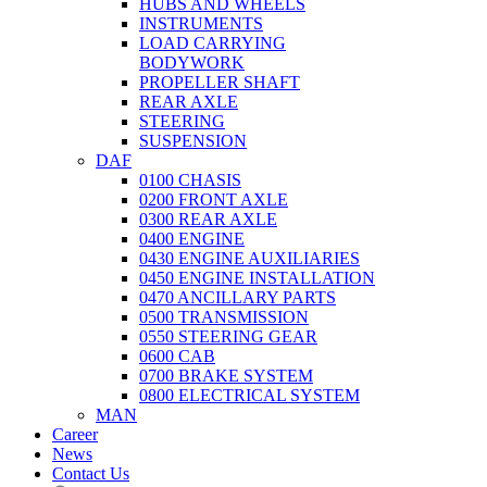
HUBS AND WHEELS
INSTRUMENTS
LOAD CARRYING
BODYWORK
PROPELLER SHAFT
REAR AXLE
STEERING
SUSPENSION
DAF
0100 CHASIS
0200 FRONT AXLE
0300 REAR AXLE
0400 ENGINE
0430 ENGINE AUXILIARIES
0450 ENGINE INSTALLATION
0470 ANCILLARY PARTS
0500 TRANSMISSION
0550 STEERING GEAR
0600 CAB
0700 BRAKE SYSTEM
0800 ELECTRICAL SYSTEM
MAN
Career
News
Contact Us