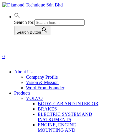
Skip
to
main
content
Search for:
Search Button
0
Menu
About Us
Company Profile
Vision & Mission
Word From Founder
Products
VOLVO
BODY, CAB AND INTERIOR
BRAKES
ELECTRIC SYSTEM AND
INSTRUMENTS
ENGINE, ENGINE
MOUNTING AND