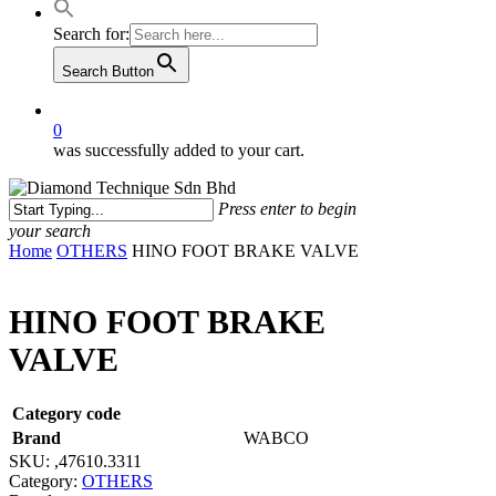
Search for:
Search Button
0
was successfully added to your cart.
Press enter to begin
your search
Close
Home
OTHERS
HINO FOOT BRAKE VALVE
Search
HINO FOOT BRAKE
VALVE
Category code
Brand
WABCO
SKU:
,47610.3311
Category:
OTHERS