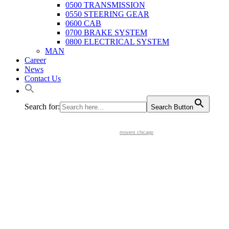
0500 TRANSMISSION
0550 STEERING GEAR
0600 CAB
0700 BRAKE SYSTEM
0800 ELECTRICAL SYSTEM
MAN
Career
News
Contact Us
Search for:
Search Button
movers chicago