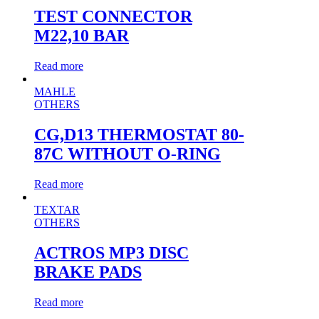
TEST CONNECTOR
M22,10 BAR
Read more
MAHLE
OTHERS
CG,D13 THERMOSTAT 80-
87C WITHOUT O-RING
Read more
TEXTAR
OTHERS
ACTROS MP3 DISC
BRAKE PADS
Read more