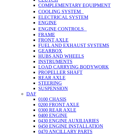
COMPLEMENTARY EQUIPMENT
COOLING SYSTEM
ELECTRICAL SYSTEM
ENGINE
ENGINE CONTROLS
FRAME
FRONT AXLE
FUEL AND EXHAUST SYSTEMS
GEARBOX
HUBS AND WHEELS
INSTRUMENTS
LOAD CARRYING BODYWORK
PROPELLER SHAFT
REAR AXLE
STEERING
SUSPENSION
DAF
0100 CHASIS
0200 FRONT AXLE
0300 REAR AXLE
0400 ENGINE
0430 ENGINE AUXILIARIES
0450 ENGINE INSTALLATION
0470 ANCILLARY PARTS