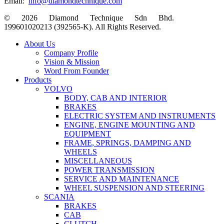
Email:
info@diamondtechnique.com
© 2026 Diamond Technique Sdn Bhd.
199601020213 (392565-K). All Rights Reserved.
Close
About Us
Menu
Company Profile
Vision & Mission
Word From Founder
Products
VOLVO
BODY, CAB AND INTERIOR
BRAKES
ELECTRIC SYSTEM AND INSTRUMENTS
ENGINE, ENGINE MOUNTING AND
EQUIPMENT
FRAME, SPRINGS, DAMPING AND
WHEELS
MISCELLANEOUS
POWER TRANSMISSION
SERVICE AND MAINTENANCE
WHEEL SUSPENSION AND STEERING
SCANIA
BRAKES
CAB
CLUTCH