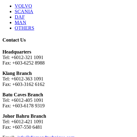
VOLVO
SCANIA
DAF
MAN
OTHERS
Contact Us
Headquarters
Tel: +6012-321 1091
Fax: +603-6252 8988
Klang Branch
Tel: +6012-363 1091
Fax: +603-3162 6162
Batu Caves Branch
Tel: +6012-405 1091
Fax: +603-6178 9319
Johor Bahru Branch
Tel: +6012-421 1091
Fax: +607-550 6481