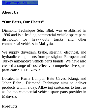
Share
Tweet
Share
Pin
About Us
“Our Parts, Our Hearts”
Diamond Technique Sdn. Bhd. was established in
1996 and is a leading commercial vehicle spare parts
distributor for heavy-duty trucks and other
commercial vehicles in Malaysia.
We supply drivetrain, brake, steering, electrical, and
hydraulic components from prestigious European and
Turkey automotive vehicle parts brands. We have also
created a range of
cost-effective comprehensive spare
parts called DTEC-PARTS.
Located in Kuala Lumpur, Batu Caves, Klang, and
Johor Bahru, Diamond Technique aims to deliver
products within a day. Allowing customers to trust us
as the top commercial vehicle spare parts provider in
Malaysia.
Products