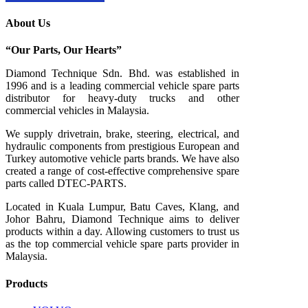
About Us
“Our Parts, Our Hearts”
Diamond Technique Sdn. Bhd. was established in
1996 and is a leading commercial vehicle spare parts
distributor for heavy-duty trucks and other
commercial vehicles in Malaysia.
We supply drivetrain, brake, steering, electrical, and
hydraulic components from prestigious European and
Turkey automotive vehicle parts brands. We have also
created a range of
cost-effective comprehensive spare
parts called DTEC-PARTS.
Located in Kuala Lumpur, Batu Caves, Klang, and
Johor Bahru, Diamond Technique aims to deliver
products within a day. Allowing customers to trust us
as the top commercial vehicle spare parts provider in
Malaysia.
Products