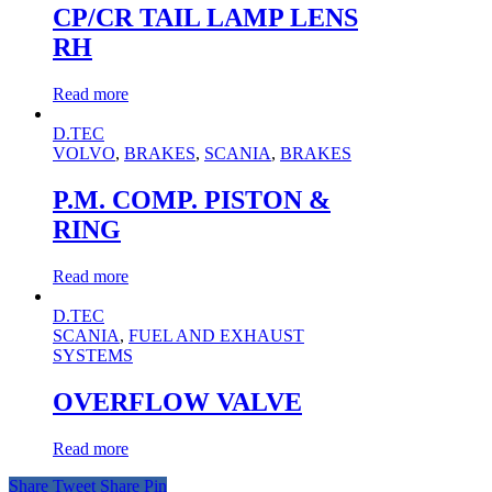
CP/CR TAIL LAMP LENS
RH
Read more
D.TEC
VOLVO
,
BRAKES
,
SCANIA
,
BRAKES
P.M. COMP. PISTON &
RING
Read more
D.TEC
SCANIA
,
FUEL AND EXHAUST
SYSTEMS
OVERFLOW VALVE
Read more
Share
Tweet
Share
Pin