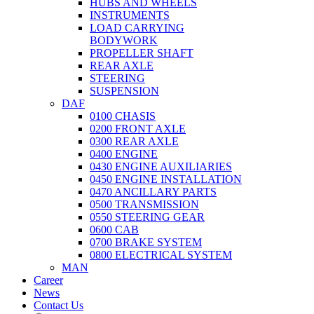
HUBS AND WHEELS
INSTRUMENTS
LOAD CARRYING
BODYWORK
PROPELLER SHAFT
REAR AXLE
STEERING
SUSPENSION
DAF
0100 CHASIS
0200 FRONT AXLE
0300 REAR AXLE
0400 ENGINE
0430 ENGINE AUXILIARIES
0450 ENGINE INSTALLATION
0470 ANCILLARY PARTS
0500 TRANSMISSION
0550 STEERING GEAR
0600 CAB
0700 BRAKE SYSTEM
0800 ELECTRICAL SYSTEM
MAN
Career
News
Contact Us