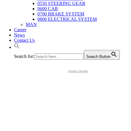
0550 STEERING GEAR
0600 CAB
0700 BRAKE SYSTEM
0800 ELECTRICAL SYSTEM
MAN
Career
News
Contact Us
Search for:
Search Button
movers chicago