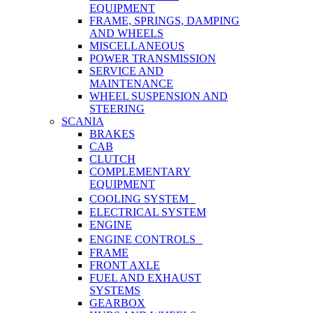
EQUIPMENT
FRAME, SPRINGS, DAMPING
AND WHEELS
MISCELLANEOUS
POWER TRANSMISSION
SERVICE AND
MAINTENANCE
WHEEL SUSPENSION AND
STEERING
SCANIA
BRAKES
CAB
CLUTCH
COMPLEMENTARY
EQUIPMENT
COOLING SYSTEM
ELECTRICAL SYSTEM
ENGINE
ENGINE CONTROLS
FRAME
FRONT AXLE
FUEL AND EXHAUST
SYSTEMS
GEARBOX