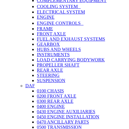
COMPLEMENTARY EQUIPMENT
COOLING SYSTEM
ELECTRICAL SYSTEM
ENGINE
ENGINE CONTROLS
FRAME
FRONT AXLE
FUEL AND EXHAUST SYSTEMS
GEARBOX
HUBS AND WHEELS
INSTRUMENTS
LOAD CARRYING BODYWORK
PROPELLER SHAFT
REAR AXLE
STEERING
SUSPENSION
DAF
0100 CHASIS
0200 FRONT AXLE
0300 REAR AXLE
0400 ENGINE
0430 ENGINE AUXILIARIES
0450 ENGINE INSTALLATION
0470 ANCILLARY PARTS
0500 TRANSMISSION