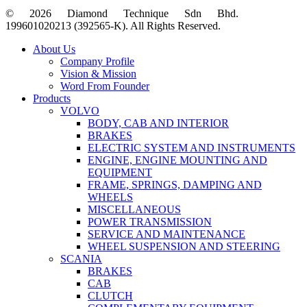
© 2026 Diamond Technique Sdn Bhd.
199601020213 (392565-K). All Rights Reserved.
Close
About Us
Menu
Company Profile
Vision & Mission
Word From Founder
Products
VOLVO
BODY, CAB AND INTERIOR
BRAKES
ELECTRIC SYSTEM AND INSTRUMENTS
ENGINE, ENGINE MOUNTING AND
EQUIPMENT
FRAME, SPRINGS, DAMPING AND
WHEELS
MISCELLANEOUS
POWER TRANSMISSION
SERVICE AND MAINTENANCE
WHEEL SUSPENSION AND STEERING
SCANIA
BRAKES
CAB
CLUTCH