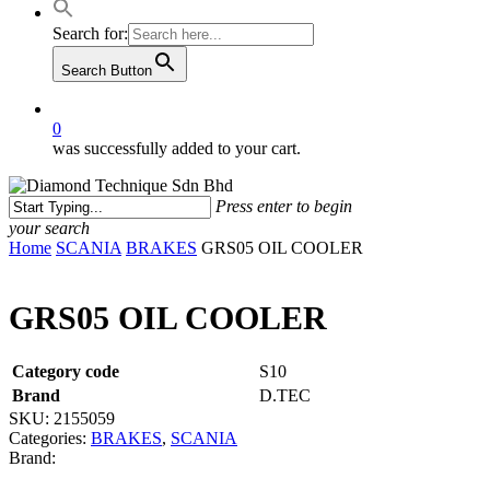
Search for:
Search Button
0
was successfully added to your cart.
Press enter to begin
your search
Close
Home
SCANIA
BRAKES
GRS05 OIL COOLER
Search
GRS05 OIL COOLER
Category code
S10
Brand
D.TEC
SKU:
2155059
Categories:
BRAKES
,
SCANIA