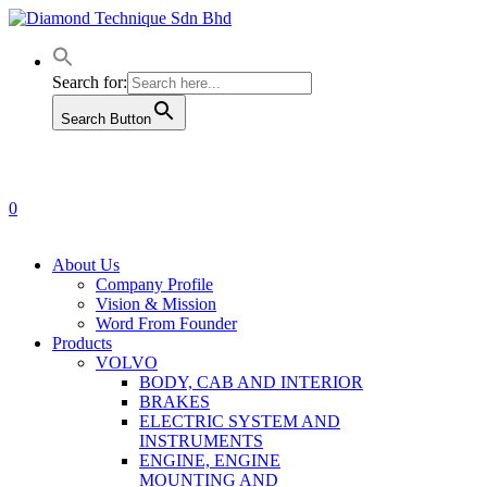
Skip
to
main
content
Search for:
Search Button
0
Menu
About Us
Company Profile
Vision & Mission
Word From Founder
Products
VOLVO
BODY, CAB AND INTERIOR
BRAKES
ELECTRIC SYSTEM AND
INSTRUMENTS
ENGINE, ENGINE
MOUNTING AND