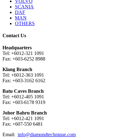
VOLVO
SCANIA
DAF
MAN
OTHERS
Contact Us
Headquarters
Tel: +6012-321 1091
Fax: +603-6252 8988
Klang Branch
Tel: +6012-363 1091
Fax: +603-3162 6162
Batu Caves Branch
Tel: +6012-405 1091
Fax: +603-6178 9319
Johor Bahru Branch
Tel: +6012-421 1091
Fax: +607-550 6481
Email:
info@diamondtechnique.com