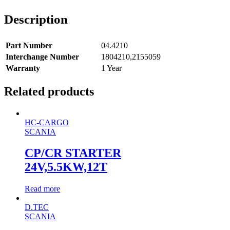
Description
Part Number
04.4210
Interchange Number
1804210,2155059
Warranty
1 Year
Related products
HC-CARGO
SCANIA
CP/CR STARTER
24V,5.5KW,12T
Read more
D.TEC
SCANIA