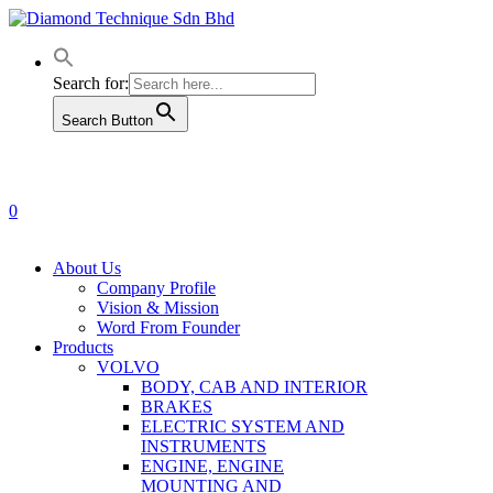
Skip
to
main
content
Search for:
Search Button
0
Menu
About Us
Company Profile
Vision & Mission
Word From Founder
Products
VOLVO
BODY, CAB AND INTERIOR
BRAKES
ELECTRIC SYSTEM AND
INSTRUMENTS
ENGINE, ENGINE
MOUNTING AND