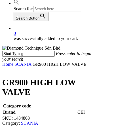
Search for:
Search Button
0
was successfully added to your cart.
Press enter to begin
your search
Close
Home
SCANIA
GR900 HIGH LOW VALVE
Search
GR900 HIGH LOW
VALVE
Category code
Brand
CEI
SKU:
1484808
Category:
SCANIA