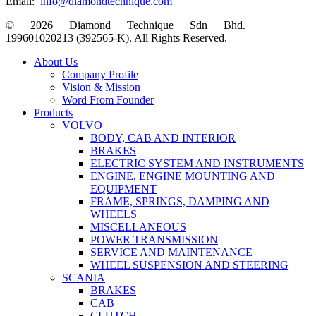
Email:
info@diamondtechnique.com
© 2026 Diamond Technique Sdn Bhd.
199601020213 (392565-K). All Rights Reserved.
Close
About Us
Menu
Company Profile
Vision & Mission
Word From Founder
Products
VOLVO
BODY, CAB AND INTERIOR
BRAKES
ELECTRIC SYSTEM AND INSTRUMENTS
ENGINE, ENGINE MOUNTING AND
EQUIPMENT
FRAME, SPRINGS, DAMPING AND
WHEELS
MISCELLANEOUS
POWER TRANSMISSION
SERVICE AND MAINTENANCE
WHEEL SUSPENSION AND STEERING
SCANIA
BRAKES
CAB
CLUTCH