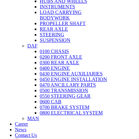
HUBS AND WHEELS
INSTRUMENTS
LOAD CARRYING
BODYWORK
PROPELLER SHAFT
REAR AXLE
STEERING
SUSPENSION
DAF
0100 CHASIS
0200 FRONT AXLE
0300 REAR AXLE
0400 ENGINE
0430 ENGINE AUXILIARIES
0450 ENGINE INSTALLATION
0470 ANCILLARY PARTS
0500 TRANSMISSION
0550 STEERING GEAR
0600 CAB
0700 BRAKE SYSTEM
0800 ELECTRICAL SYSTEM
MAN
Career
News
Contact Us