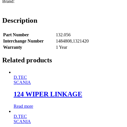
Description
Part Number
132.056
Interchange Number
1484808,1321420
Warranty
1 Year
Related products
D.TEC
SCANIA
124 WIPER LINKAGE
Read more
D.TEC
SCANIA