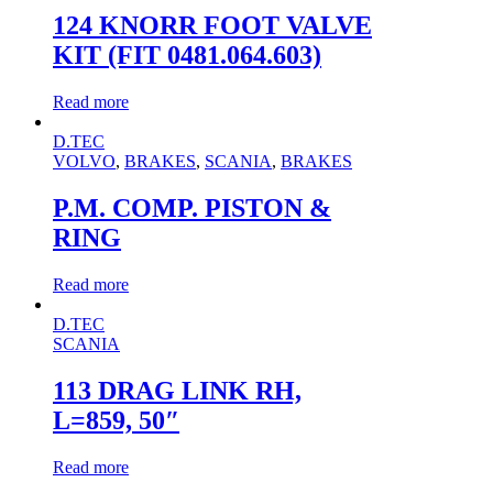
124 KNORR FOOT VALVE
KIT (FIT 0481.064.603)
Read more
D.TEC
VOLVO
,
BRAKES
,
SCANIA
,
BRAKES
P.M. COMP. PISTON &
RING
Read more
D.TEC
SCANIA
113 DRAG LINK RH,
L=859, 50″
Read more