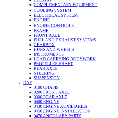
COMPLEMENTARY EQUIPMENT
COOLING SYSTEM
ELECTRICAL SYSTEM
ENGINE
ENGINE CONTROLS
FRAME
FRONT AXLE
FUEL AND EXHAUST SYSTEMS
GEARBOX
HUBS AND WHEELS
INSTRUMENTS
LOAD CARRYING BODYWORK
PROPELLER SHAFT
REAR AXLE
STEERING
SUSPENSION
DAF
0100 CHASIS
0200 FRONT AXLE
0300 REAR AXLE
0400 ENGINE
0430 ENGINE AUXILIARIES
0450 ENGINE INSTALLATION
0470 ANCILLARY PARTS