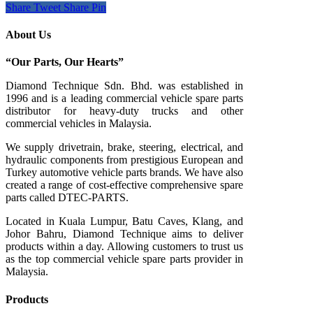
Share
Tweet
Share
Pin
About Us
“Our Parts, Our Hearts”
Diamond Technique Sdn. Bhd. was established in
1996 and is a leading commercial vehicle spare parts
distributor for heavy-duty trucks and other
commercial vehicles in Malaysia.
We supply drivetrain, brake, steering, electrical, and
hydraulic components from prestigious European and
Turkey automotive vehicle parts brands. We have also
created a range of
cost-effective comprehensive spare
parts called DTEC-PARTS.
Located in Kuala Lumpur, Batu Caves, Klang, and
Johor Bahru, Diamond Technique aims to deliver
products within a day. Allowing customers to trust us
as the top commercial vehicle spare parts provider in
Malaysia.
Products