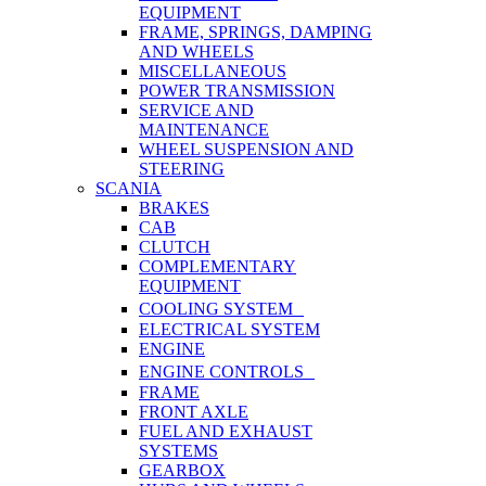
EQUIPMENT
FRAME, SPRINGS, DAMPING
AND WHEELS
MISCELLANEOUS
POWER TRANSMISSION
SERVICE AND
MAINTENANCE
WHEEL SUSPENSION AND
STEERING
SCANIA
BRAKES
CAB
CLUTCH
COMPLEMENTARY
EQUIPMENT
COOLING SYSTEM
ELECTRICAL SYSTEM
ENGINE
ENGINE CONTROLS
FRAME
FRONT AXLE
FUEL AND EXHAUST
SYSTEMS
GEARBOX