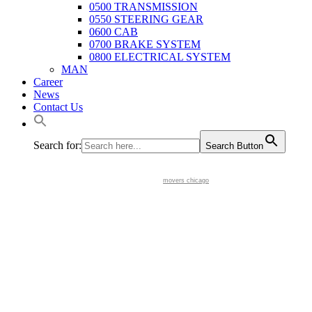
0500 TRANSMISSION
0550 STEERING GEAR
0600 CAB
0700 BRAKE SYSTEM
0800 ELECTRICAL SYSTEM
MAN
Career
News
Contact Us
Search for:
Search Button
movers chicago