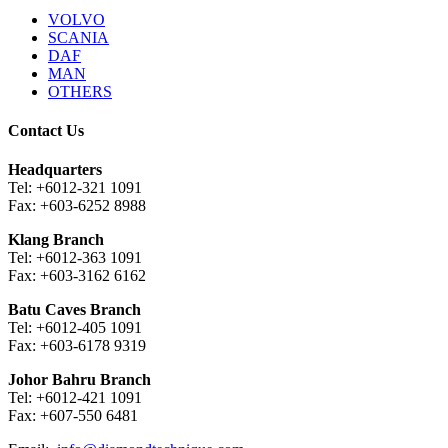
VOLVO
SCANIA
DAF
MAN
OTHERS
Contact Us
Headquarters
Tel: +6012-321 1091
Fax: +603-6252 8988
Klang Branch
Tel: +6012-363 1091
Fax: +603-3162 6162
Batu Caves Branch
Tel: +6012-405 1091
Fax: +603-6178 9319
Johor Bahru Branch
Tel: +6012-421 1091
Fax: +607-550 6481